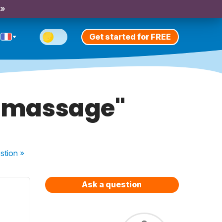
 »
Get started for FREE
e massage"
stion
»
Ask a question