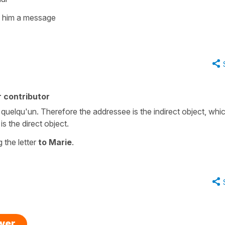
g him a message
 contributor
uelqu'un. Therefore the addressee is the indirect object, whic
is the direct object.
 the letter
to Marie
.
swer