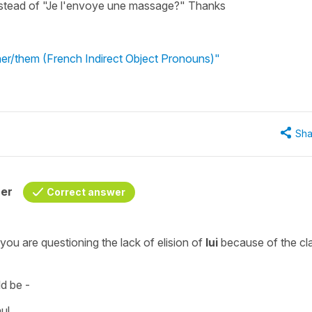
nstead of "Je l'envoye une massage?" Thanks
 her/them (French Indirect Object Pronouns)"
Sha
her
Correct answer
 you are questioning the lack of
elision
of
lui
because of the cl
d be -
aul