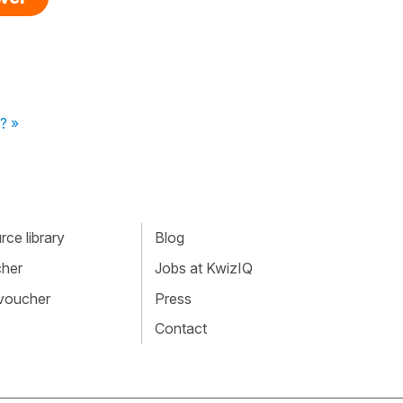
? »
ce library
Blog
cher
Jobs at KwizIQ
 voucher
Press
Contact