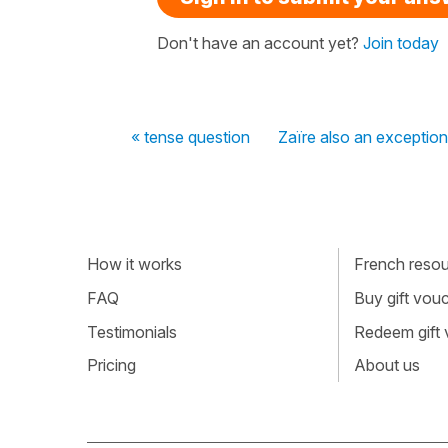
Don't have an account yet?
Join today
« tense question
Zaïre also an exception
How it works
French resour
FAQ
Buy gift vou
Testimonials
Redeem gift
Pricing
About us