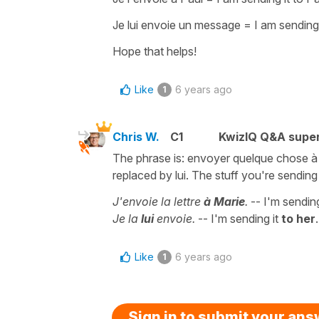
Je lui envoie un message
=
I am sendin
Hope that helps!
Like
6 years ago
1
Chris W.
C1
KwizIQ Q&A super
The phrase is: envoyer quelque chose à q
replaced by lui. The stuff you're sending 
J'envoie la lettre
à Marie
.
-- I'm sending
Je la
lui
envoie.
-- I'm sending it
to her
.
Like
6 years ago
1
Sign in to submit your an