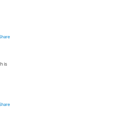
Share
h is
Share