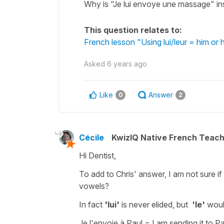
Why is "Je lui envoye une massage" i
This question relates to:
French lesson "Using lui/leur = him or
Asked
6 years ago
Like
Answer
0
2
Cécile
KwizIQ Native French Teac
Hi Dentist,
To add to Chris' answer, I am not sure if
vowels?
In fact
'lui'
is never elided, but
'le'
woul
Je l'envoie à Paul
=
I am sending it to P