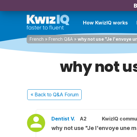
B
How KwizIQ works
French
»
French Q&A
»
why not use "Je l'envoye 
why not u
« Back
to Q&A Forum
Dentist V.
A2
KwizIQ commu
why not use "Je l'envoye une 