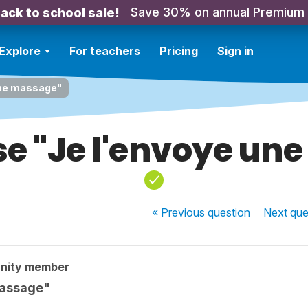
Save 30% on annual Premium
ack to school sale!
Explore
For teachers
Pricing
Sign in
une massage"
se "Je l'envoye un
« Previous
question
Next
que
nity member
massage"