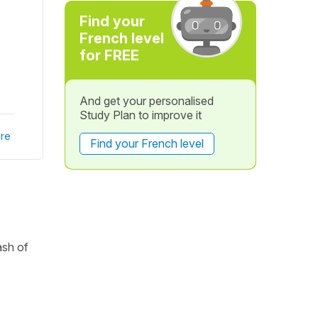
Find your
French level
for FREE
And get your personalised
Study Plan to improve it
re
Find your French level
ash of