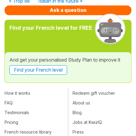
« Trop de
Italian in the future »
Ask a question
Find your French level for FREE
And get your personalised Study Plan to improve it
Find your French level
How it works
Redeem gift voucher
FAQ
About us
Testimonials
Blog
Pricing
Jobs at KwizIQ
French resource library
Press