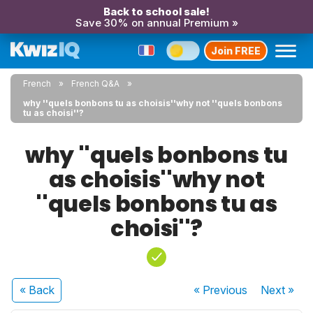
Back to school sale!
Save 30% on annual Premium »
Join FREE
French
French Q&A
why ''quels bonbons tu as choisis''why not ''quels bonbons
tu as choisi''?
why ''quels bonbons tu
as choisis''why not
''quels bonbons tu as
choisi''?
« Back
« Previous
Next
»