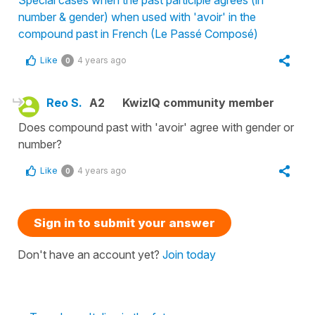
Special cases when the past participle agrees (in
number & gender) when used with 'avoir' in the
compound past in French (Le Passé Composé)
Like
4 years ago
0
Reo S.
A2
KwizIQ community member
Does compound past with 'avoir' agree with gender or
number?
Like
4 years ago
0
Sign in to submit your answer
Don't have an account yet?
Join today