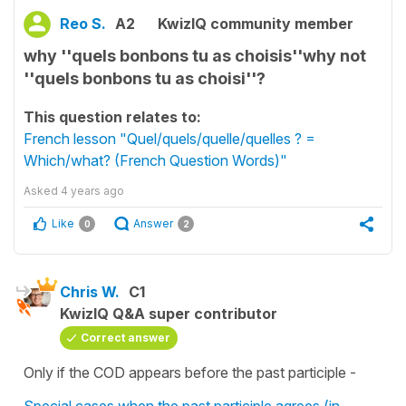
Reo S.
A2
KwizIQ community member
why ''quels bonbons tu as choisis''why not
''quels bonbons tu as choisi''?
This question relates to:
French lesson "Quel/quels/quelle/quelles ? =
Which/what? (French Question Words)"
Asked
4 years ago
Like
Answer
0
2
Chris W.
C1
KwizIQ Q&A super contributor
Correct answer
Only if the COD appears before the past participle -