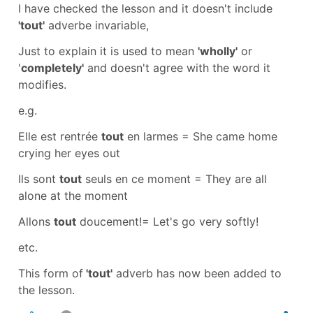
I have checked the lesson and it doesn't include
'tout'
adverbe invariable
,
Just to explain it is used to mean
'wholly'
or
'
completely'
and doesn't agree with the word it
modifies.
e.g.
Elle est rentrée
tout
en larmes
=
She came home
crying her eyes out
Ils sont
tout
seuls en ce moment
=
They are all
alone at the moment
Allons
tout
doucement!
=
Let's go very softly!
etc.
This form of
'tout'
adverb
has now been added to
the lesson.