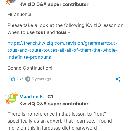
KwizIQ Q&A super contributor
Hi Zhuohui,
Please take a look at the following KwizIQ lesson on
when to use
tout
and
tous
-
https://french.kwiziq.com/revision/grammar/tout-
tous-and-toute-toutes-all-all-of-them-the-whole-
indefinite-pronouns
Bonne Continuation!
Like
6 years ago
0
Maarten K.
C1
KwizIQ Q&A super contributor
There is no reference in that lesson to "tout"
specifically as an adverb that I can see. I found
more on this in larousse dictionary/word