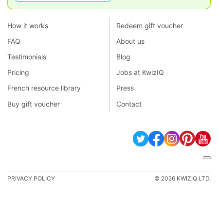
How it works
Redeem gift voucher
FAQ
About us
Testimonials
Blog
Pricing
Jobs at KwizIQ
French resource library
Press
Buy gift voucher
Contact
PRIVACY POLICY
© 2026 KWIZIQ LTD.