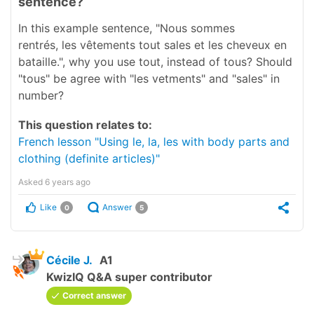
sentence?
In this example sentence, "Nous sommes
rentrés, les vêtements tout sales et les cheveux en
bataille.", why you use tout, instead of tous? Should
"tous" be agree with "les vetments" and "sales" in
number?
This question relates to:
French lesson "Using le, la, les with body parts and
clothing (definite articles)"
Asked
6 years ago
Like
Answer
0
5
Cécile J.
A1
KwizIQ Q&A super contributor
Correct answer