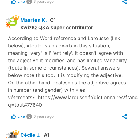
Like
6 years ago
0
Maarten K.
C1
KwizIQ Q&A super contributor
According to Word reference and Larousse (link
below), «tout» is an adverb in this situation,
meaning 'very' 'all' 'entirely'. It doesn't agree with
the adjective it modifies, and has limited variability
(toute in some circumstances). Several answers
below note this too. It is modifying the adjective.
On the other hand, «sales» as the adjective agrees
in number (and gender) with «les
vêtements». https://www.larousse.fr/dictionnaires/fran
q=tout#77840
Like
6 years ago
0
Cécile J.
A1