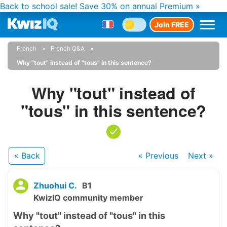
Back to school sale!
Save 30% on annual Premium »
Join FREE
French
French Q&A
Why "tout" instead of "tous" in this sentence?
Why "tout" instead of
"tous" in this sentence?
« Back
« Previous
Next
»
Zhuohui C.
B1
KwizIQ community member
Why "tout" instead of "tous" in this