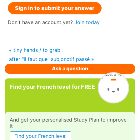
Sign in to submit your answer
Don't have an account yet?
Join today
« tiny hands / to grab
after "il faut que" subjonctif passé »
Ask a question
Find your French level for FREE
And get your personalised Study Plan to improve
it
Find your French level