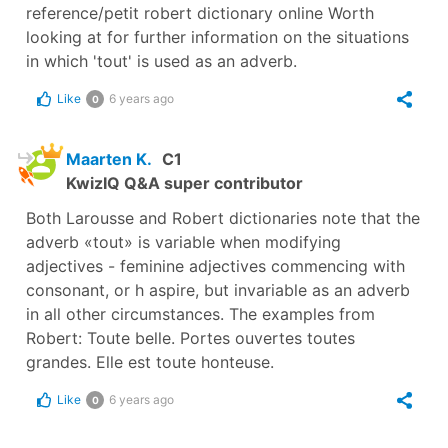
reference/petit robert dictionary online Worth
looking at for further information on the situations
in which 'tout' is used as an adverb.
Like
6 years ago
0
Maarten K.
C1
KwizIQ Q&A super contributor
Both Larousse and Robert dictionaries note that the
adverb «tout» is variable when modifying
adjectives - feminine adjectives commencing with
consonant, or h aspire, but invariable as an adverb
in all other circumstances. The examples from
Robert: Toute belle. Portes ouvertes toutes
grandes. Elle est toute honteuse.
Like
6 years ago
0