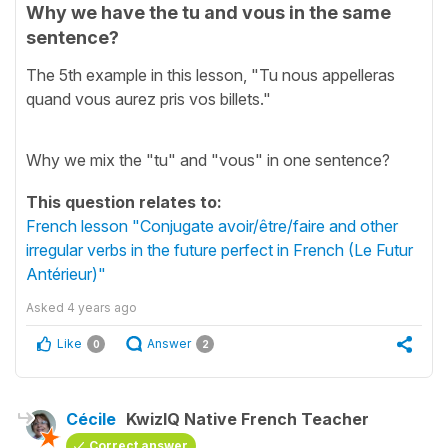
Why we have the tu and vous in the same
sentence?
The 5th example in this lesson, "Tu nous appelleras
quand vous aurez pris vos billets."
Why we mix the "tu" and "vous" in one sentence?
This question relates to:
French lesson "Conjugate avoir/être/faire and other
irregular verbs in the future perfect in French (Le Futur
Antérieur)"
Asked
4 years ago
Like
Answer
0
2
Cécile
KwizIQ Native French Teacher
Correct answer