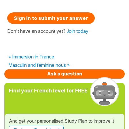
Sign in to submit your answer
Don't have an account yet?
Join today
« Immersion in France
Masculin and féminine nous »
Ask a question
Find your French level for FREE
And get your personalised Study Plan to improve it