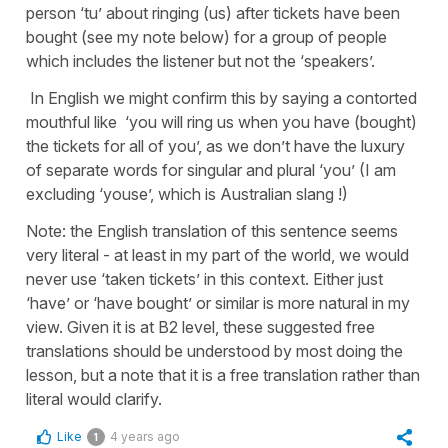
person ‘tu’ about ringing (us) after tickets have been
bought (see my note below) for a group of people
which includes the listener but not the ‘speakers’.
In English we might confirm this by saying a contorted
mouthful like ‘you will ring us when you have (bought)
the tickets for all of you’, as we don’t have the luxury
of separate words for singular and plural ‘you’ (I am
excluding ‘youse’, which is Australian slang !)
Note: the English translation of this sentence seems
very literal - at least in my part of the world, we would
never use ‘taken tickets’ in this context. Either just
‘have’ or ‘have bought’ or similar is more natural in my
view. Given it is at B2 level, these suggested free
translations should be understood by most doing the
lesson, but a note that it is a free translation rather than
literal would clarify.
Like
4 years ago
1