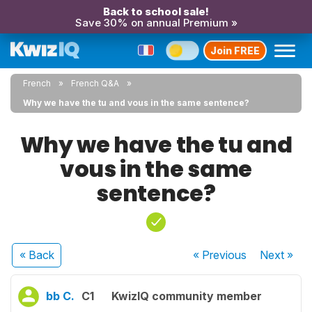
Back to school sale!
Save 30% on annual Premium »
Join FREE
French
French Q&A
Why we have the tu and vous in the same sentence?
Why we have the tu and
vous in the same
sentence?
« Back
« Previous
Next
»
bb C.
C1
KwizIQ community member