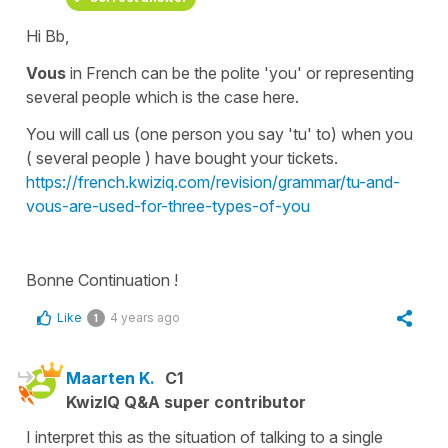
Hi Bb,
Vous
in French can be the polite 'you' or representing
several
people
which is the case here.
You will call us (one person you say 'tu' to) when you
( several people ) have bought your tickets.
https://french.kwiziq.com/revision/grammar/tu-and-
vous-are-used-for-three-types-of-you
Bonne Continuation !
Like
4 years ago
1
Maarten K.
C1
KwizIQ Q&A super contributor
I interpret this as the situation of talking to a single