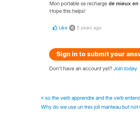
Mon portable se recharge
de mieux en
Hope this helps!
Like
5 years ago
0
Sign in to submit your an
Don't have an account yet?
Join today
« so the verb apprendre and the verb enten
Why do we use un tres joli manteau but not u