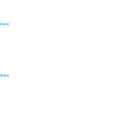
Share
Share