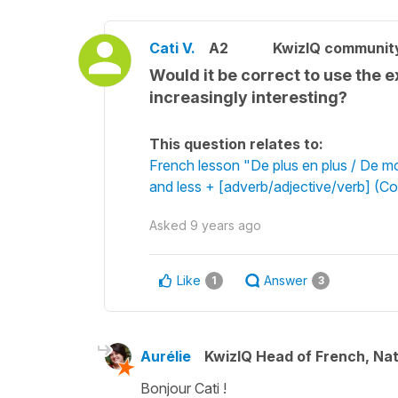
Cati V.
A2
KwizIQ communit
Would it be correct to use the e
increasingly interesting?
This question relates to:
French lesson "De plus en plus / De m
and less + [adverb/adjective/verb] (C
Asked
9 years ago
Like
Answer
1
3
Aurélie
KwizIQ Head of French, Na
Bonjour Cati !