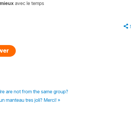
 mieux
avec le temps
swer
dre are not from the same group?
n manteau tres joli? Merci! »