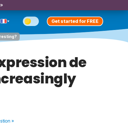
 »
Get started for FREE
eresting?
expression de
increasingly
stion
»