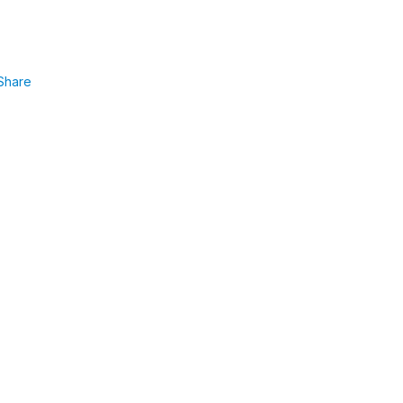
Share