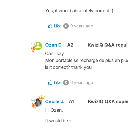
Yes, it would absolutely correct :)
Like
9 years ago
0
Ozan D.
A2
KwizIQ Q&A regul
Can ı say
Mon portable se recharge de plus en plu
is it correct? thank you
Like
6 years ago
0
Cécile J.
A1
KwizIQ Q&A super
Hi Ozan,
It would be -