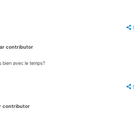
ar contributor
s bien avec le temps?
 contributor