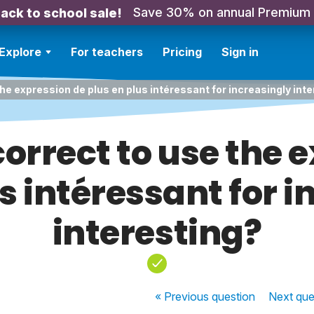
Save 30% on annual Premium
ack to school sale!
Explore
For teachers
Pricing
Sign in
the expression de plus en plus intéressant for increasingly int
correct to use the 
s intéressant for 
interesting?
« Previous
question
Next
que