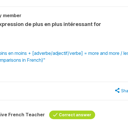
y member
xpression de plus en plus intéressant for
oins en moins + [adverbe/adjectif/verbe] = more and more / le
omparisons in French)"
Sha
tive French Teacher
Correct answer