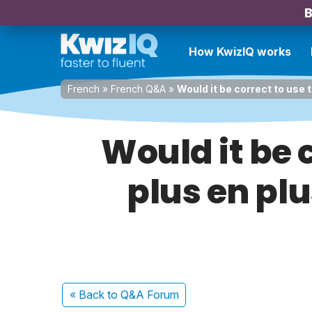
B
How KwizIQ works
French
»
French Q&A
»
Would it be correct to use 
Would it be 
plus en plu
« Back
to Q&A Forum