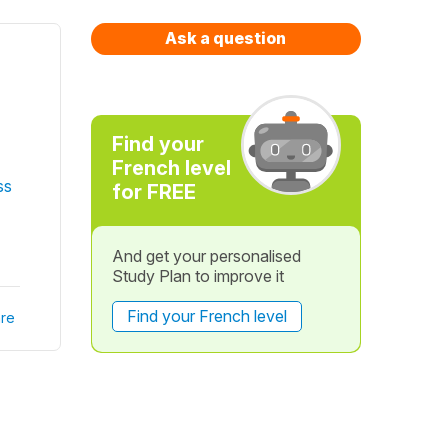
Ask a question
Find your
French level
ss
for FREE
And get your personalised
Study Plan to improve it
Find your French level
re