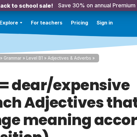
Save 30% on annual Premium
ack to school sale!
Explore
For teachers
Pricing
Sign in
»
Grammar
»
Level B1
»
Adjectives & Adverbs
»
= dear/expensive
nch Adjectives tha
ge meaning accor