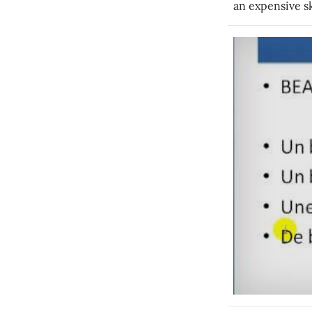
an expensive sk