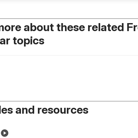
more about these related F
r topics
es and resources