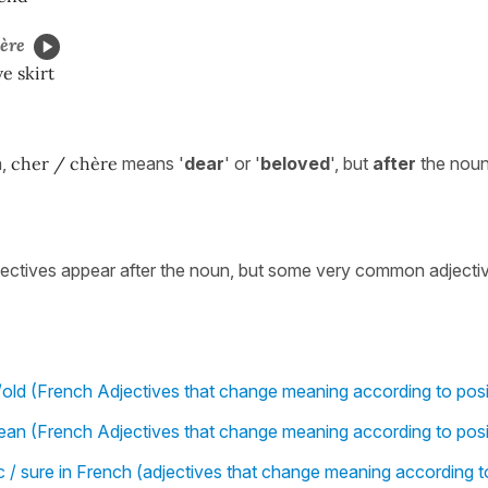
ère
e skirt
n,
cher / chère
means '
dear
' or '
beloved
', but
after
the noun
jectives appear after the noun, but some very common adjecti
old (French Adjectives that change meaning according to posi
an (French Adjectives that change meaning according to posi
ic / sure in French (adjectives that change meaning according t