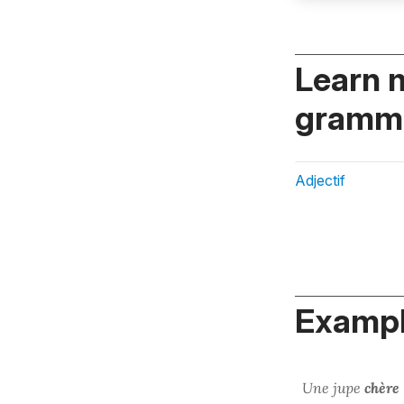
Learn 
gramma
Adjectif
Exampl
Une jupe
chère