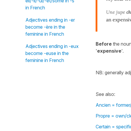
eil/-il/-ul/-et/some in -s"
in French
Une jupe
ch
an expensiv
Adjectives ending in -er
become -ère in the
feminine in French
Before
the nou
Adjectives ending in -eux
'
expensive
'.
become -euse in the
feminine in French
NB: generally ad
See also:
Ancien = former/
Propre = own/cle
Certain = specif