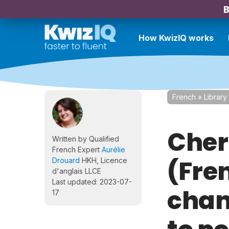
B
How KwizIQ works
French
»
Library
Cher
Written by Qualified
French Expert
Aurélie
(Fre
Drouard
HKH, Licence
d'anglais LLCE
Last updated: 2023-07-
chan
17