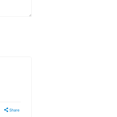
Share