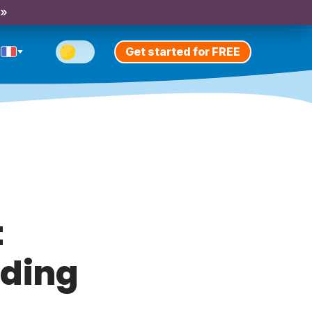
 »
Get started for FREE
t
ding