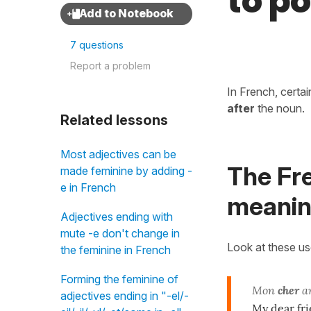
to po
7 questions
Report a problem
In French, certa
after
the noun.
Related lessons
Most adjectives can be
The Fr
made feminine by adding -
e in French
meaning
Adjectives ending with
mute -e don't change in
Look at these u
the feminine in French
Forming the feminine of
Mon
cher
a
adjectives ending in "-el/-
My dear fr