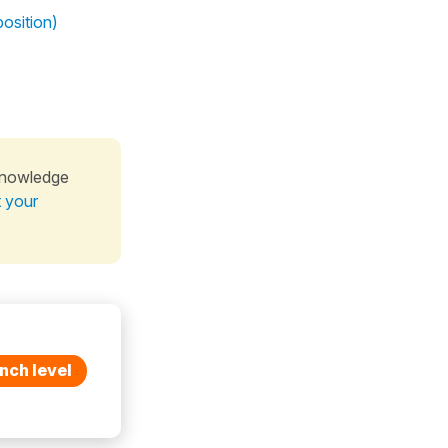
osition)
knowledge
t your
nch level