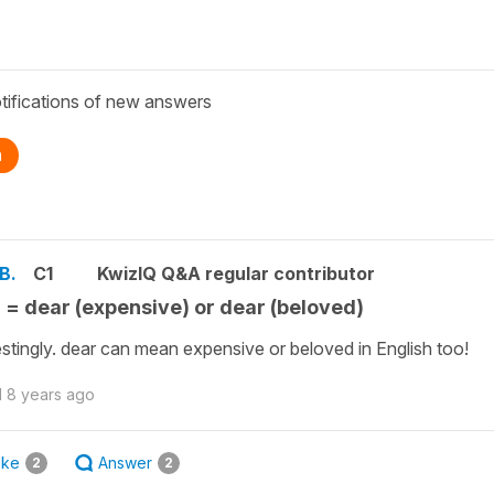
tifications of new answers
n
B.
C1
KwizIQ Q&A regular contributor
 = dear (expensive) or dear (beloved)
estingly. dear can mean expensive or beloved in English too!
d
8 years ago
ike
Answer
2
2