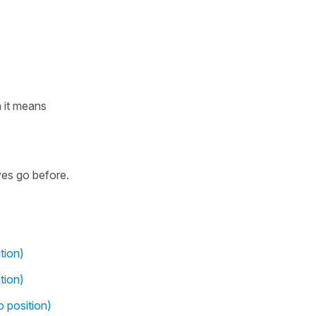
 it means
ves go before.
tion)
tion)
o position)