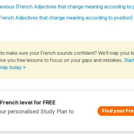
previous (French Adjectives that change meaning according to p
 (French Adjectives that change meaning according to position)
to make sure your French sounds confident? We’ll map your 
ive you free lessons to focus on your gaps and mistakes.
Star
map today »
 French level for FREE
Find your Fre
ur personalised Study Plan to