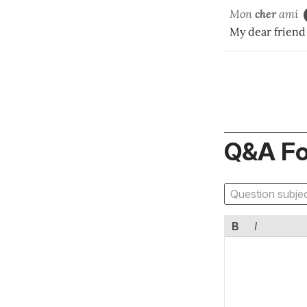
Mon
cher
ami
My dear friend
Q&A F
B
I