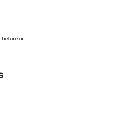
r
before or
s