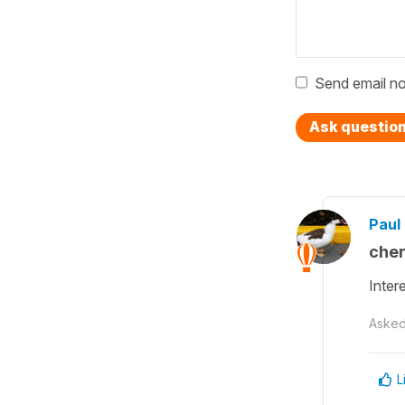
Send email no
Ask questio
Paul 
cher
Inter
Aske
L