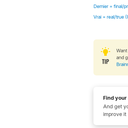
Dernier = final/
Vrai = real/true
Want 
and g
Brain
Find your
And get yo
improve it