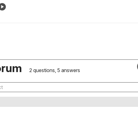
orum
2 questions, 5 answers