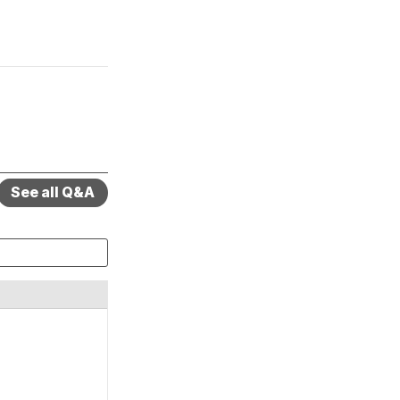
See all Q&A