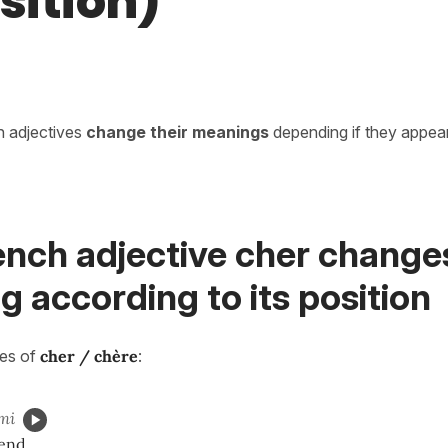
sition)
in adjectives
change their meanings
depending if they appea
ench adjective cher change
 according to its position
ses of
cher / chère
:
mi
iend