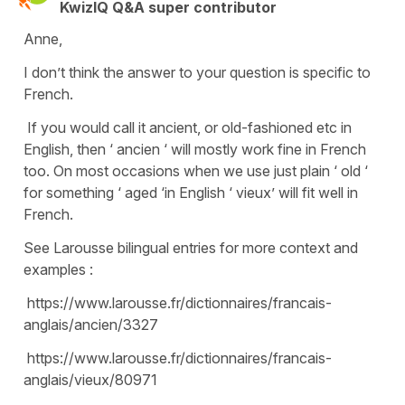
KwizIQ Q&A super contributor
Anne,
I don’t think the answer to your question is specific to
French.
If you would call it ancient, or old-fashioned etc in
English, then ‘ ancien ‘ will mostly work fine in French
too. On most occasions when we use just plain ‘ old ‘
for something ‘ aged ‘in English ‘ vieux’ will fit well in
French.
See Larousse bilingual entries for more context and
examples :
https://www.larousse.fr/dictionnaires/francais-
anglais/ancien/3327
https://www.larousse.fr/dictionnaires/francais-
anglais/vieux/80971