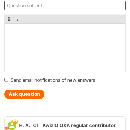
B
I
Send email notifications of new answers
Ask question
H. A.
C1
KwizIQ Q&A regular contributor