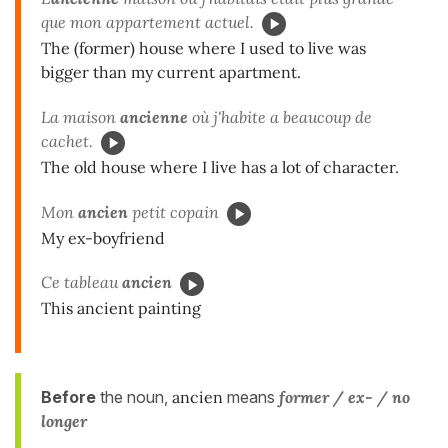
que mon appartement actuel.
The (former) house where I used to live was
bigger than my current apartment.
La maison
ancienne
où j'habite a beaucoup de
cachet.
The old house where I live has a lot of character.
Mon
ancien
petit copain
My ex-boyfriend
Ce tableau
ancien
This ancient painting
Before
the noun,
ancien
means
former / ex- / no
longer