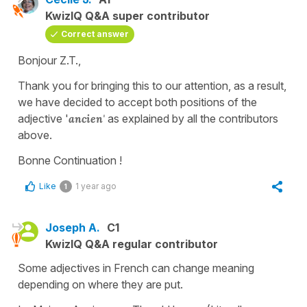
KwizIQ Q&A super contributor
Correct answer
Bonjour Z.T.,
Thank you for bringing this to our attention, as a result,
we have decided to accept both positions of the
adjective '
ancien
'
as explained by all the contributors
above.
Bonne Continuation !
Like
1 year ago
1
Joseph A.
C1
KwizIQ Q&A regular contributor
Some adjectives in French can change meaning
depending on where they are put.