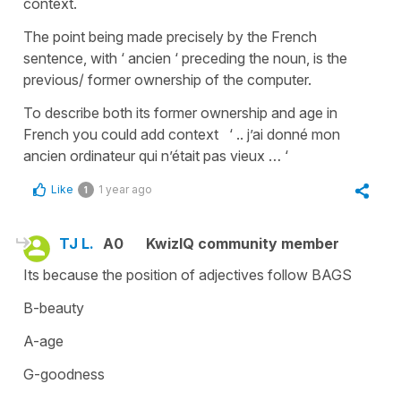
context.
The point being made precisely by the French
sentence, with ‘ ancien ‘ preceding the noun, is the
previous/ former ownership of the computer.
To describe both its former ownership and age in
French you could add context ‘ .. j’ai donné mon
ancien ordinateur qui n’était pas vieux … ‘
Like
1 year ago
1
TJ L.
A0
KwizIQ community member
Its because the position of adjectives follow BAGS
B-beauty
A-age
G-goodness