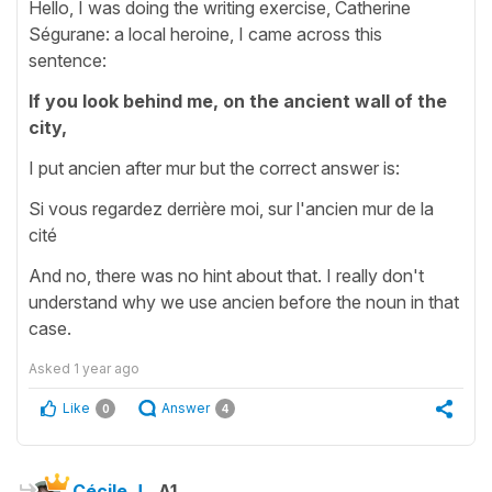
Hello, I was doing the writing exercise, Catherine
Ségurane: a local heroine, I came across this
sentence:
If you look behind me, on the ancient wall of the
city,
I put ancien after mur but the correct answer is:
Si vous regardez derrière moi, sur l'ancien mur de la
cité
And no, there was no hint about that. I really don't
understand why we use ancien before the noun in that
case.
Asked
1 year ago
Like
Answer
0
4
Cécile J.
A1