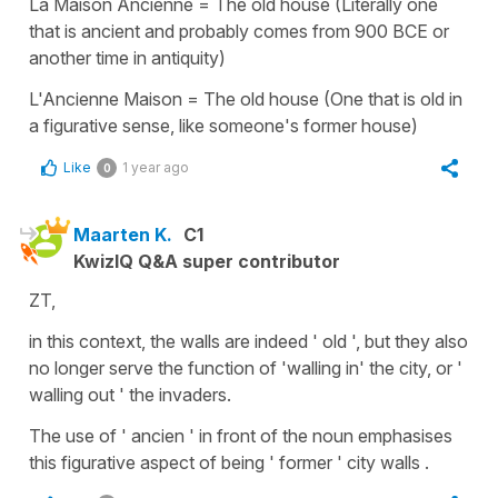
La Maison Ancienne = The old house (Literally one
that is ancient and probably comes from 900 BCE or
another time in antiquity)
L'Ancienne Maison = The old house (One that is old in
a figurative sense, like someone's former house)
Like
1 year ago
0
Maarten K.
C1
KwizIQ Q&A super contributor
ZT,
in this context, the walls are indeed ' old ', but they also
no longer serve the function of 'walling in' the city, or '
walling out ' the invaders.
The use of ' ancien ' in front of the noun emphasises
this figurative aspect of being ' former ' city walls .