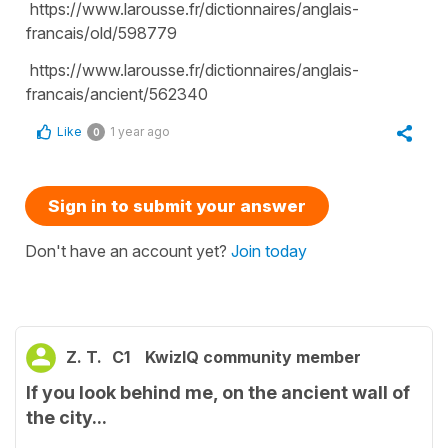
https://www.larousse.fr/dictionnaires/anglais-
francais/old/598779
https://www.larousse.fr/dictionnaires/anglais-
francais/ancient/562340
Like
1 year ago
0
Sign in to submit your answer
Don't have an account yet?
Join today
Z. T.
C1
KwizIQ community member
If you look behind me, on the ancient wall of
the city...