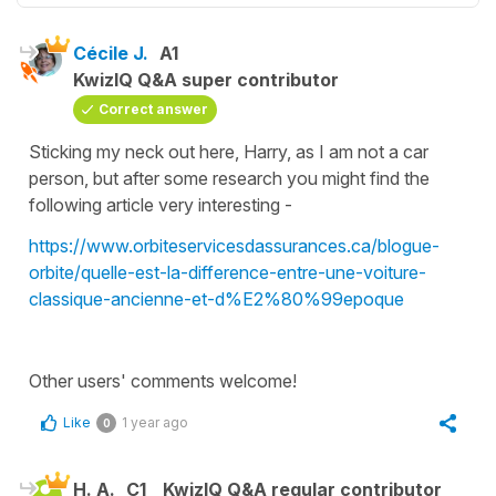
Cécile J.
A1
KwizIQ Q&A super contributor
Correct answer
Sticking my neck out here, Harry, as I am not a car
person, but after some research you might find the
following article very interesting -
https://www.orbiteservicesdassurances.ca/blogue-
orbite/quelle-est-la-difference-entre-une-voiture-
classique-ancienne-et-d%E2%80%99epoque
Other users' comments welcome!
Like
1 year ago
0
H. A.
C1
KwizIQ Q&A regular contributor