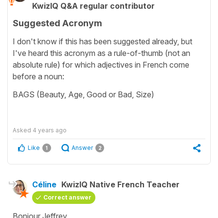
KwizIQ Q&A regular contributor
Suggested Acronym
I don't know if this has been suggested already, but
I've heard this acronym as a rule-of-thumb (not an
absolute rule) for which adjectives in French come
before a noun:
BAGS (Beauty, Age, Good or Bad, Size)
Asked
4 years ago
Like
Answer
1
2
Céline
KwizIQ Native French Teacher
Correct answer
Bonjour Jeffrey,