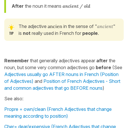
After
the noun it means
ancient / old
The adjective
ancien
in the sense of "
ancient
"
is
not
really used in French for
people
.
Remember
that generally adjectives appear
after
the
noun, but some very common adjectives go
before
(See
Adjectives usually go AFTER nouns in French (Position
of Adjectives)
and
Position of French Adjectives - Short
and common adjectives that go BEFORE nouns
)
See also:
Propre = own/clean (French Adjectives that change
meaning according to position)
Cher= dear/expensive (French Adjectives that change