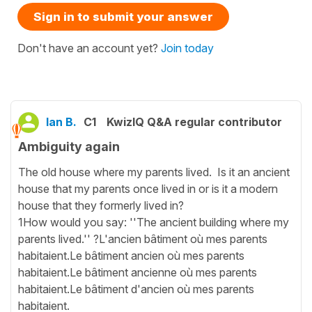
Sign in to submit your answer
Don't have an account yet?
Join today
Ian B.
C1
KwizIQ Q&A regular contributor
Ambiguity again
The old house where my parents lived. Is it an ancient
house that my parents once lived in or is it a modern
house that they formerly lived in?
1How would you say: ''The ancient building where my
parents lived.'' ?L'ancien bâtiment où mes parents
habitaient.Le bâtiment ancien où mes parents
habitaient.Le bâtiment ancienne où mes parents
habitaient.Le bâtiment d'ancien où mes parents
habitaient.