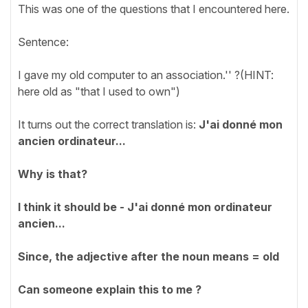
This was one of the questions that I encountered here.
Sentence:
I gave my old computer to an association.'' ?(HINT:
here old as "that I used to own")
It turns out the correct translation is:
J'ai donné mon
ancien ordinateur...
Why is that?
I think it should be -
J'ai donné mon ordinateur
ancien...
Since, the adjective after the noun means = old
Can someone explain this to me ?