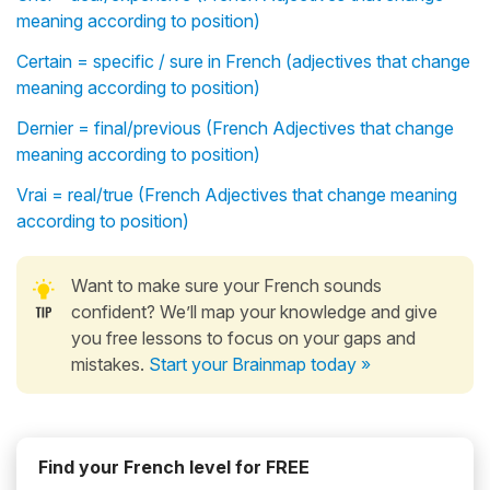
meaning according to position)
Certain = specific / sure in French (adjectives that change
meaning according to position)
Dernier = final/previous (French Adjectives that change
meaning according to position)
Vrai = real/true (French Adjectives that change meaning
according to position)
Want to make sure your French sounds
confident? We’ll map your knowledge and give
you free lessons to focus on your gaps and
mistakes.
Start your Brainmap today »
Find your French level for FREE