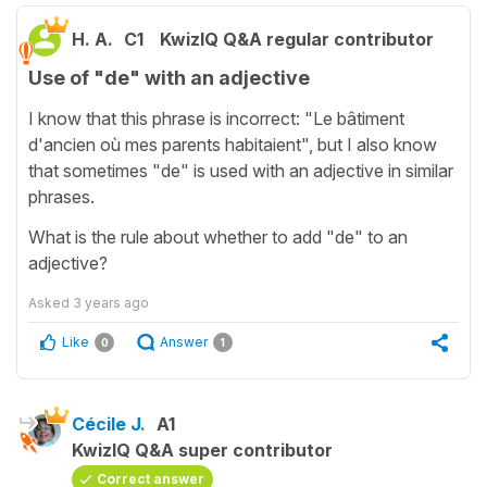
H. A.
C1
KwizIQ Q&A regular contributor
Use of "de" with an adjective
I know that this phrase is incorrect: "Le bâtiment
d'ancien où mes parents habitaient", but I also know
that sometimes "de" is used with an adjective in similar
phrases.
What is the rule about whether to add "de" to an
adjective?
Asked
3 years ago
Like
Answer
0
1
Cécile J.
A1
KwizIQ Q&A super contributor
Correct answer