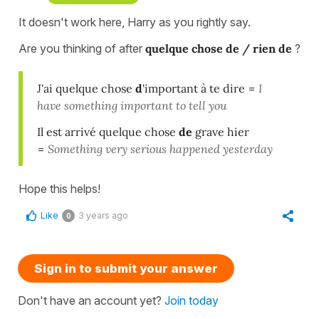
It doesn't work here, Harry as you rightly say.
Are you thinking of after
quelque chose de / rien de
?
J'ai quelque chose
d
'important à te dire
=
I
have something important to tell you
Il est arrivé quelque chose
de
grave hier
=
Something very serious happened yesterday
Hope this helps!
Like
3 years ago
0
Sign in to submit your answer
Don't have an account yet?
Join today