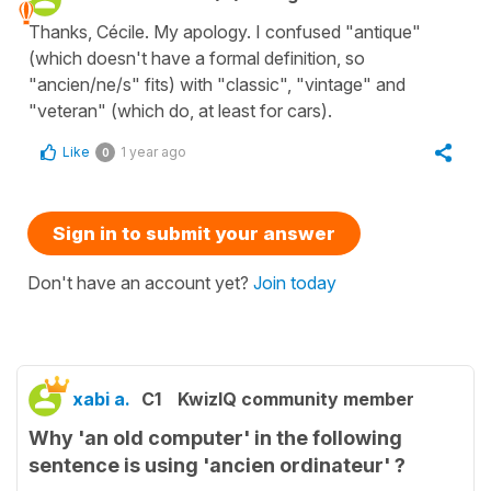
Thanks, Cécile. My apology. I confused "antique"
(which doesn't have a formal definition, so
"ancien/ne/s" fits) with "classic", "vintage" and
"veteran" (which do, at least for cars).
Like
1 year ago
0
Sign in to submit your answer
Don't have an account yet?
Join today
xabi a.
C1
KwizIQ community member
Why 'an old computer' in the following
sentence is using 'ancien ordinateur' ?