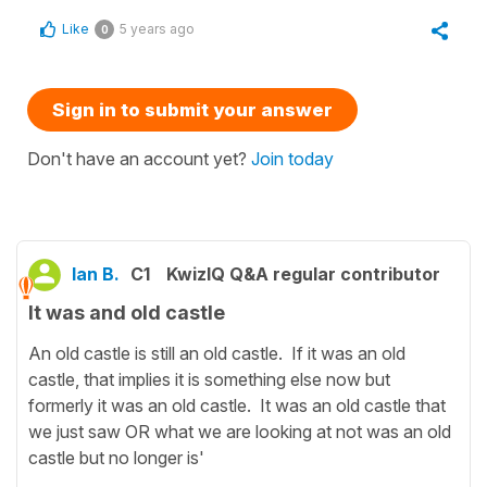
Like
5 years ago
0
Sign in to submit your answer
Don't have an account yet?
Join today
Ian B.
C1
KwizIQ Q&A regular contributor
It was and old castle
An old castle is still an old castle. If it was an old
castle, that implies it is something else now but
formerly it was an old castle. It was an old castle that
we just saw OR what we are looking at not was an old
castle but no longer is'