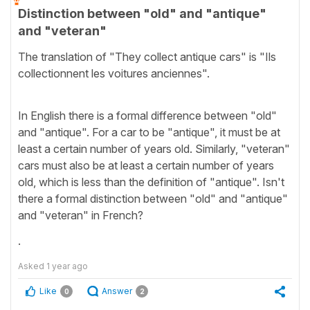
Distinction between "old" and "antique"
and "veteran"
The translation of "They collect antique cars" is "Ils
collectionnent les voitures anciennes".
In English there is a formal difference between "old"
and "antique". For a car to be "antique", it must be at
least a certain number of years old. Similarly, "veteran"
cars must also be at least a certain number of years
old, which is less than the definition of "antique". Isn't
there a formal distinction between "old" and "antique"
and "veteran" in French?
.
Asked
1 year ago
Like
Answer
0
2