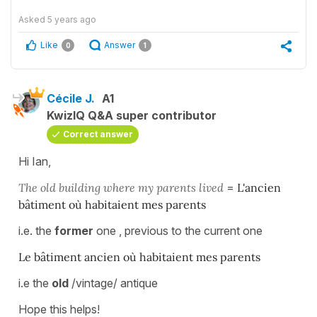
Asked
5 years ago
Like
Answer
0
1
Cécile J.
A1
KwizIQ Q&A super contributor
Correct answer
Hi Ian,
The old building where my parents lived
=
L'ancien
bâtiment où habitaient mes parents
i.e. the
former
one , previous to the current one
Le bâtiment ancien où habitaient mes parents
i.e the
old
/vintage/ antique
Hope this helps!