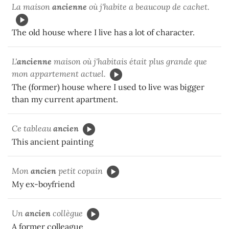
La maison
ancienne
où j'habite a beaucoup de cachet.
The old house where I live has a lot of character.
L'
ancienne
maison où j'habitais était plus grande que
mon appartement actuel.
The (former) house where I used to live was bigger
than my current apartment.
Ce tableau
ancien
This ancient painting
Mon
ancien
petit copain
My ex-boyfriend
Un
ancien
collègue
A former colleague