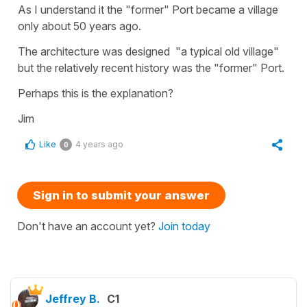
As I understand it the "former" Port became a village
only about 50 years ago.
The architecture was designed "a typical old village"
but the relatively recent history was the "former" Port.
Perhaps this is the explanation?
Jim
Like
4 years ago
0
Sign in to submit your answer
Don't have an account yet?
Join today
Jeffrey B.
C1