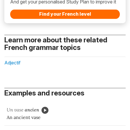
And get your personalised Study Plan to improve it
Find your French level
Learn more about these related
French grammar topics
Adjectif
Examples and resources
Un vase
ancien
An ancient vase