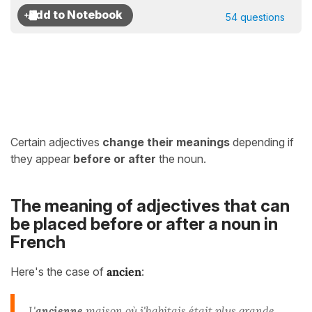
54 questions
Certain adjectives
change their meanings
depending if
they appear
before or after
the noun.
The meaning of adjectives that can
be placed before or after a noun in
French
Here's the case of
ancien
:
L'
ancienne
maison où j'habitais était plus grande