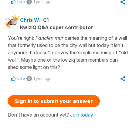
Like
1 year ago
1
Chris W.
C1
KwizIQ Q&A super contributor
You're right:
l'ancien mur
carries the meaning of a wall
that formerly used to be the city wall but today it isn't
anymore. It doesn't convey the simple meaning of "old
wall". Maybe one of the kwiziq team members can
shed some light on this?
Like
1 year ago
0
Sign in to submit your answer
Don't have an account yet?
Join today