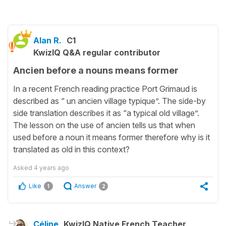
Alan R.
C1
KwizIQ Q&A regular contributor
Ancien before a nouns means former
In a recent French reading practice Port Grimaud is
described as “ un ancien village typique”. The side-by
side translation describes it as “a typical old village”.
The lesson on the use of ancien tells us that when
used before a noun it means former therefore why is it
translated as old in this context?
Asked
4 years ago
Like
Answer
1
2
Céline
KwizIQ Native French Teacher