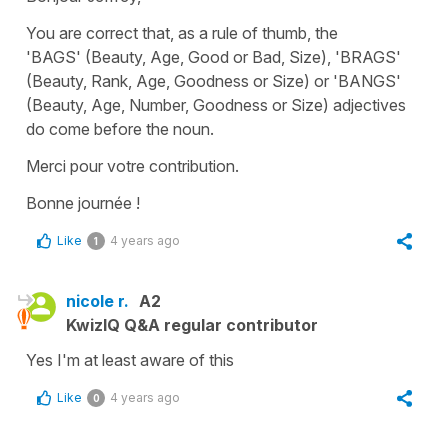
You are correct that, as a rule of thumb, the
'BAGS' (Beauty, Age, Good or Bad, Size), 'BRAGS'
(Beauty, Rank, Age, Goodness or Size) or 'BANGS'
(Beauty, Age, Number, Goodness or Size) adjectives
do come before the noun.
Merci pour votre contribution.
Bonne journée !
Like
4 years ago
1
nicole r.
A2
KwizIQ Q&A regular contributor
Yes I'm at least aware of this
Like
4 years ago
0