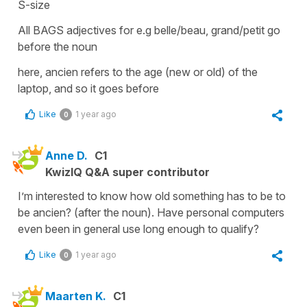
S-size
All BAGS adjectives for e.g belle/beau, grand/petit go
before the noun
here, ancien refers to the age (new or old) of the
laptop, and so it goes before
Like
1 year ago
0
Anne D.
C1
KwizIQ Q&A super contributor
I’m interested to know how old something has to be to
be ancien? (after the noun). Have personal computers
even been in general use long enough to qualify?
Like
1 year ago
0
Maarten K.
C1