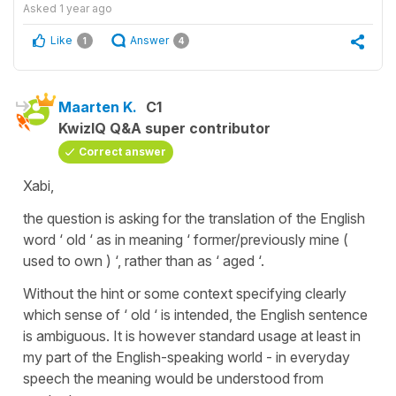
Asked
1 year ago
Like
Answer
1
4
Maarten K.
C1
KwizIQ Q&A super contributor
Correct answer
Xabi,
the question is asking for the translation of the English
word ‘ old ‘ as in meaning ‘ former/previously mine (
used to own ) ‘, rather than as ‘ aged ‘.
Without the hint or some context specifying clearly
which sense of ‘ old ‘ is intended, the English sentence
is ambiguous. It is however standard usage at least in
my part of the English-speaking world - in everyday
speech the meaning would be understood from