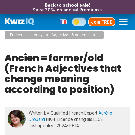
Back to school sale!
Save 30% on annual Premium »
Join FREE
French
Library
Adjectives & Adverbs
Ancien = former/old
(French Adjectives that
change meaning
according to position)
Written by Qualified French Expert
Aurélie
Drouard
HKH, Licence d'anglais LLCE
Last updated: 2024-10-14