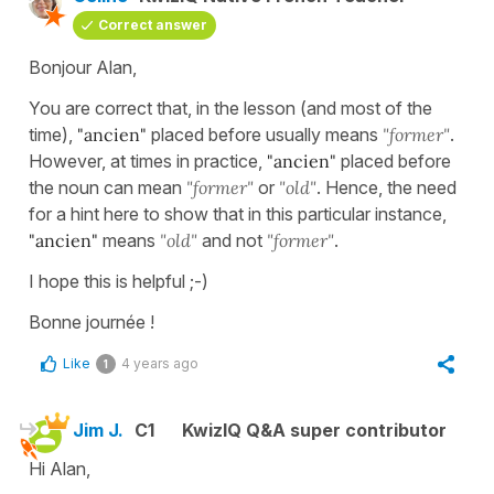
Correct answer
Bonjour Alan,
You are correct that, in the lesson (and most of the
time),
"ancien"
placed before usually means
"former"
.
However, at times in practice,
"ancien"
placed before
the noun can mean
"former"
or
"old"
. Hence, the need
for a hint here to show that in this particular instance,
"ancien"
means
"old"
and not
"former"
.
I hope this is helpful ;-)
Bonne journée !
Like
4 years ago
1
Jim J.
C1
KwizIQ Q&A super contributor
Hi Alan,