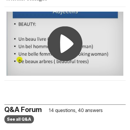
Q&A Forum
14 questions, 40 answers
See all Q&A