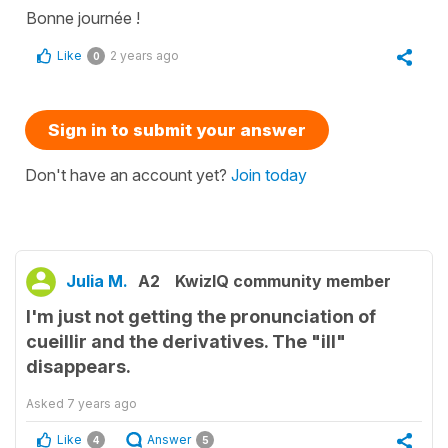
Bonne journée !
Like
2 years ago
0
Sign in to submit your answer
Don't have an account yet?
Join today
Julia M.
A2
KwizIQ community member
I'm just not getting the pronunciation of
cueillir and the derivatives. The "ill"
disappears.
Asked
7 years ago
Like
Answer
4
5