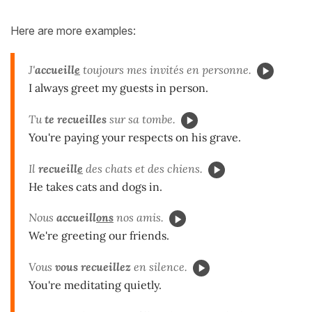
Here are more examples:
J'
accueill
e
toujours mes invités en personne.
I always greet my guests in person.
Tu
te recueilles
sur sa tombe.
You're paying your respects on his grave.
Il
recueill
e
des chats et des chiens.
He takes cats and dogs in.
Nous
accueill
ons
nos amis.
We're greeting our friends.
Vous
vous recueillez
en silence.
You're meditating quietly.