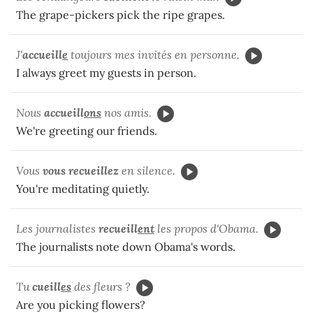
The grape-pickers pick the ripe grapes.
J'
accueill
e
toujours mes invités en personne.
I always greet my guests in person.
Nous
accueill
ons
nos amis.
We're greeting our friends.
Vous
vous recueillez
en silence.
You're meditating quietly.
Les journalistes
recueill
ent
les propos d'Obama.
The journalists note down Obama's words.
Tu
cueill
es
des fleurs ?
Are you picking flowers?