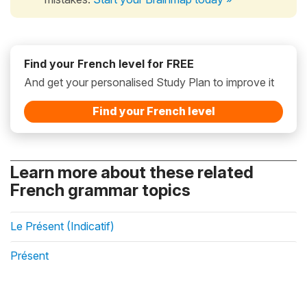
Find your French level for FREE
And get your personalised Study Plan to improve it
Find your French level
Learn more about these related
French grammar topics
Le Présent (Indicatif)
Présent