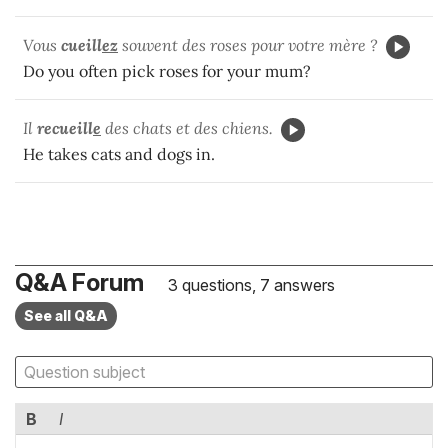
Vous
cueill
ez
souvent des roses pour votre mère ?
Do you often pick roses for your mum?
Il
recueill
e
des chats et des chiens.
He takes cats and dogs in.
Q&A Forum
3 questions, 7 answers
See all Q&A
B
I