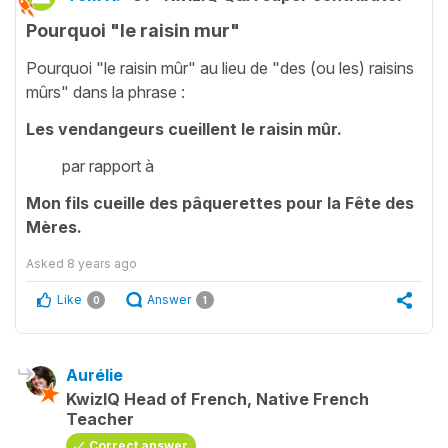
Pourquoi "le raisin mur"
Pourquoi "le raisin mûr" au lieu de "des (ou les) raisins
mûrs" dans la phrase :
Les vendangeurs cueillent le raisin mûr.
par rapport à
Mon fils cueille des pâquerettes pour la Fête des
Mères.
Asked
8 years ago
Like
Answer
0
1
Aurélie
KwizIQ Head of French, Native French
Teacher
Correct answer