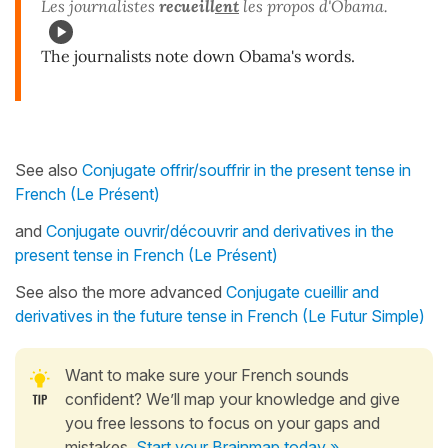
Les journalistes
recueill
ent
les propos d'Obama.
The journalists note down Obama's words.
See also
Conjugate offrir/souffrir in the present tense in
French (Le Présent)
and
Conjugate ouvrir/découvrir and derivatives in the
present tense in French (Le Présent)
See also the more advanced
Conjugate cueillir and
derivatives in the future tense in French (Le Futur Simple)
Want to make sure your French sounds
confident? We’ll map your knowledge and give
you free lessons to focus on your gaps and
mistakes.
Start your Brainmap today »