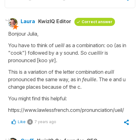
Laura
KwizIQ Editor
Correct answer
Bonjour Julia,
You have to think of
ueill
as a combination: oo (as in
"cook") followed by a y sound. So
cueillir
is
pronounced [koo yir].
This is a variation of the letter combination
euill
pronounced the same way, as in
feuille
. The e and u
change places because of the c.
You might find this helpful:
https://www.lawlessfrench.com/pronunciation/ueil/
Like
7 years ago
4