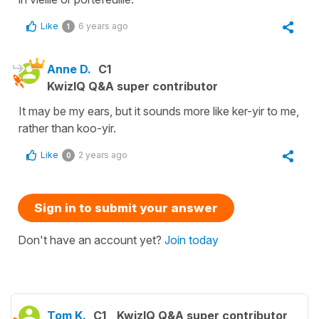
Like
6 years ago
1
Anne D.
C1
KwizIQ Q&A super contributor
It may be my ears, but it sounds more like ker-yir to me,
rather than koo-yir.
Like
2 years ago
0
Sign in to submit your answer
Don't have an account yet?
Join today
Tom K.
C1
KwizIQ Q&A super contributor