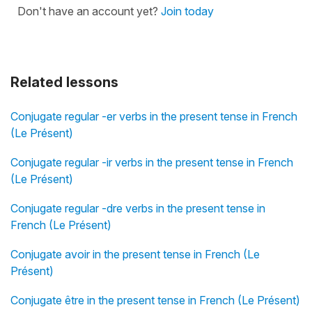
Don't have an account yet?
Join today
Related lessons
Conjugate regular -er verbs in the present tense in French
(Le Présent)
Conjugate regular -ir verbs in the present tense in French
(Le Présent)
Conjugate regular -dre verbs in the present tense in
French (Le Présent)
Conjugate avoir in the present tense in French (Le
Présent)
Conjugate être in the present tense in French (Le Présent)