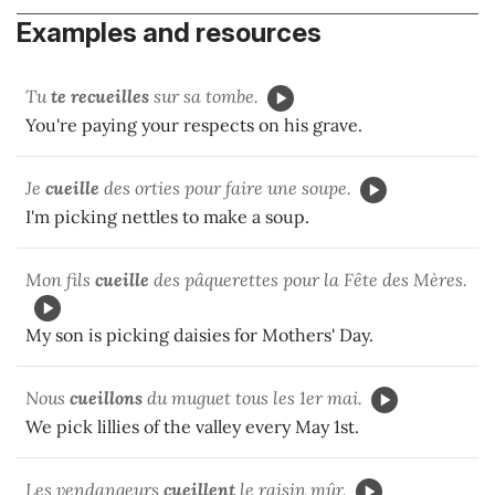
Examples and resources
Tu
te recueilles
sur sa tombe.
You're paying your respects on his grave.
Je
cueille
des orties pour faire une soupe.
I'm picking nettles to make a soup.
Mon fils
cueille
des pâquerettes pour la Fête des Mères.
My son is picking daisies for Mothers' Day.
Nous
cueillons
du muguet tous les 1er mai.
We pick lillies of the valley every May 1st.
Les vendangeurs
cueillent
le raisin mûr.