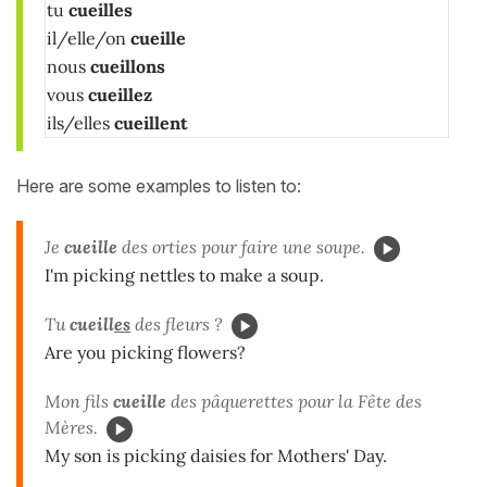
tu
cueilles
il/elle/on
cueille
nous
cueillons
vous
cueillez
ils/elles
cueillent
Here are some examples to listen to:
Je
cueille
des orties pour faire une soupe.
I'm picking nettles to make a soup.
Tu
cueill
es
des fleurs ?
Are you picking flowers?
Mon fils
cueille
des pâquerettes pour la Fête des
Mères.
My son is picking daisies for Mothers' Day.