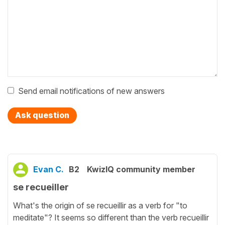
Send email notifications of new answers
Ask question
Evan C.
B2
KwizIQ community member
se recueiller
What's the origin of se recueillir as a verb for "to
meditate"? It seems so different than the verb recueillir