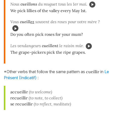
Nous
cueillons
du muguet tous les 1er mai.
We pick lillies of the valley every May 1st.
Vous
cueill
ez
souvent des roses pour votre mère ?
Do you often pick roses for your mum?
Les vendangeurs
cueillent
le raisin mûr.
The grape-pickers pick the ripe grapes.
*Other verbs that follow the same pattern as
cueillir
in
Le
Présent (Indicatif)
:
accueillir
(to welcome)
recueillir
(to note, to collect)
se recueillir
(to reflect, meditate)