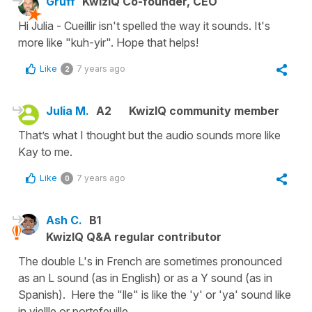
Gruff
KwizIQ Co-founder, CEO
Hi Julia - Cueillir isn't spelled the way it sounds. It's
more like "kuh-yir". Hope that helps!
Like
7 years ago
2
Julia M.
A2
KwizIQ community member
That’s what I thought but the audio sounds more like
Kay to me.
Like
7 years ago
0
Ash C.
B1
KwizIQ Q&A regular contributor
The double L's in French are sometimes pronounced
as an L sound (as in English) or as a Y sound (as in
Spanish). Here the "lle" is like the 'y' or 'ya' sound like
in viellle or portefeuille.