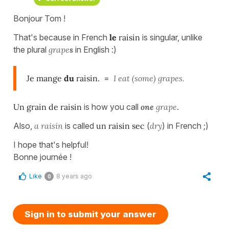
Bonjour Tom !
That's because in French
le
raisin
is singular, unlike
the plural
grape
s
in English :)
Je mange
du
raisin.
=
I eat (some) grapes.
Un grain de raisin
is how you call
one
grape
.
Also,
a raisin
is called
un raisin sec
(
dry
) in French ;)
I hope that's helpful!
Bonne journée !
Like
8 years ago
0
Sign in to submit your answer