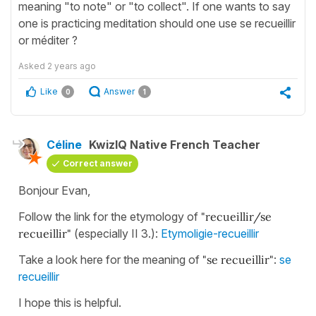
meaning "to note" or "to collect". If one wants to say
one is practicing meditation should one use se recueillir
or méditer ?
Asked
2 years ago
Like
Answer
0
1
Céline
KwizIQ Native French Teacher
Correct answer
Bonjour Evan,
Follow the link for the etymology of
"recueillir/se
recueillir"
(especially II 3.):
Etymoligie-recueillir
Take a look here for the meaning of
"se recueillir"
:
se
recueillir
I hope this is helpful.