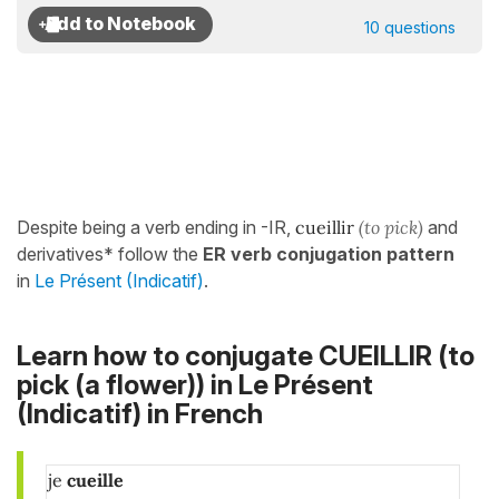
10 questions
Despite being a verb ending in -IR,
cueillir
(to pick)
and
derivatives* follow the
ER verb conjugation pattern
in
Le Présent (Indicatif)
.
Learn how to conjugate CUEILLIR (to
pick (a flower)) in
Le Présent
(Indicatif)
in French
je
cueille