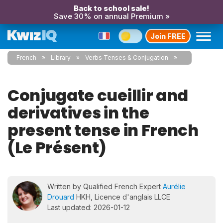
Back to school sale!
Save 30% on annual Premium »
Join FREE
French
Library
Verbs Tenses & Conjugation
Conjugate cueillir and
derivatives in the
present tense in French
(Le Présent)
Written by Qualified French Expert
Aurélie
Drouard
HKH, Licence d'anglais LLCE
Last updated: 2026-01-12