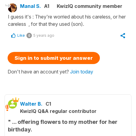
Manal S.
A1
KwizIQ community member
I guess it's : They're worried about his careless, or her
careless , for that they used (son).
Like
5 years ago
0
Sign in to submit your answer
Don't have an account yet?
Join today
Walter B.
C1
KwizIQ Q&A regular contributor
" ... offering flowers to my mother for her
birthday.