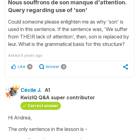
Nous souffrons de son manque d'attention.
Query regarding use of 'son'
Could someone please enlighten me as why 'son' is
used in this sentence. If the sentence was, 'We suffer
from THEIR lack of attention', then, son is replaced by
leur. What is the grammatical basis for this structure?
Asked
6 years ago
Like
Answer
0
3
Cécile J.
A1
KwizIQ Q&A super contributor
Correct answer
Hi Andrea,
The only sentence in the lesson is -