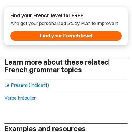
Find your French level for FREE
And get your personalised Study Plan to improve it
Find your French level
Learn more about these related
French grammar topics
Le Présent (Indicatif)
Verbe irrégulier
Examples and resources