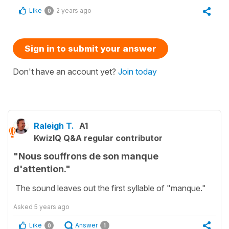
Like
2 years ago
0
Sign in to submit your answer
Don't have an account yet?
Join today
Raleigh T.
A1
KwizIQ Q&A regular contributor
"Nous souffrons de son manque
d'attention."
The sound leaves out the first syllable of "manque."
Asked
5 years ago
Like
Answer
0
1