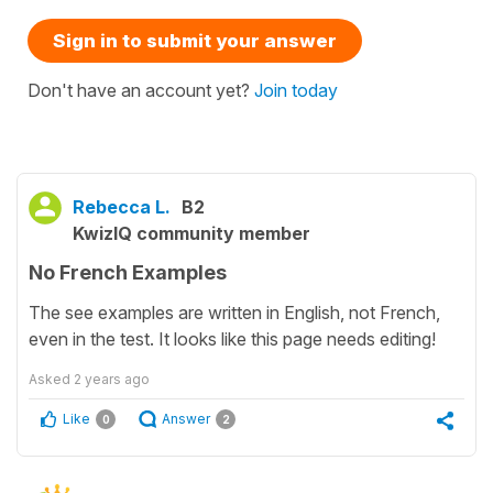
Sign in to submit your answer
Don't have an account yet?
Join today
Rebecca L.
B2
KwizIQ community member
No French Examples
The see examples are written in English, not French,
even in the test. It looks like this page needs editing!
Asked
2 years ago
Like
Answer
0
2