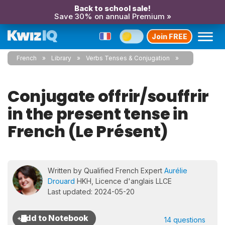
Back to school sale!
Save 30% on annual Premium »
Join FREE
French
Library
Verbs Tenses & Conjugation
Conjugate offrir/souffrir
in the present tense in
French (Le Présent)
Written by Qualified French Expert
Aurélie
Drouard
HKH, Licence d'anglais LLCE
Last updated: 2024-05-20
14 questions