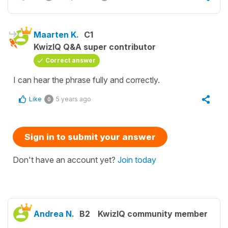
Maarten K.
C1
KwizIQ Q&A super contributor
Correct answer
I can hear the phrase fully and correctly.
Like
5 years ago
0
Sign in to submit your answer
Don't have an account yet?
Join today
Andrea N.
B2
KwizIQ community member