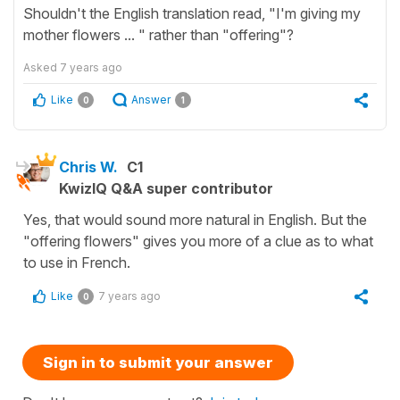
Shouldn't the English translation read, "I'm giving my
mother flowers ... " rather than "offering"?
Asked
7 years ago
Like
Answer
0
1
Chris W.
C1
KwizIQ Q&A super contributor
Yes, that would sound more natural in English. But the
"offering flowers" gives you more of a clue as to what
to use in French.
Like
7 years ago
0
Sign in to submit your answer