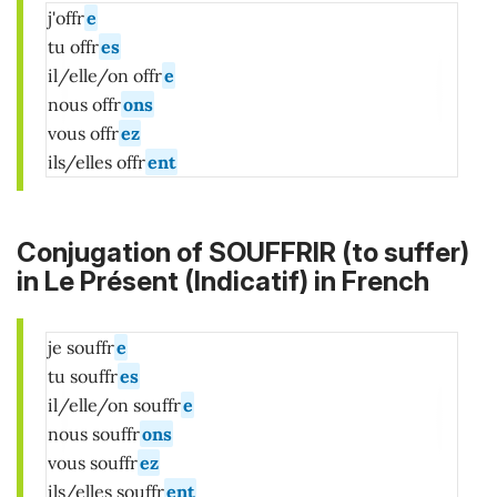
j'offr
e
tu offr
es
il/elle/on offr
e
nous offr
ons
vous offr
ez
ils/elles offr
ent
Conjugation of SOUFFRIR (to suffer)
in
Le Présent (Indicatif)
in French
je souffr
e
tu souffr
es
il/elle/on souffr
e
nous souffr
ons
vous souffr
ez
ils/elles souffr
ent