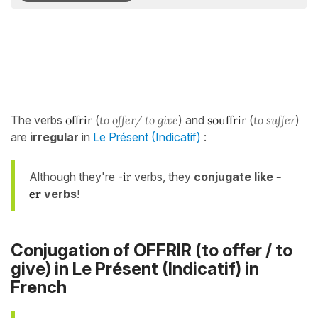
The verbs
offrir
(
to offer/ to give
) and
souffrir
(
to suffer
)
are
irregular
in
Le Présent (Indicatif)
:
Although they're -
ir
verbs, they
conjugate like
-
er
verbs
!
Conjugation of OFFRIR (to offer / to
give) in
Le Présent (Indicatif)
in
French