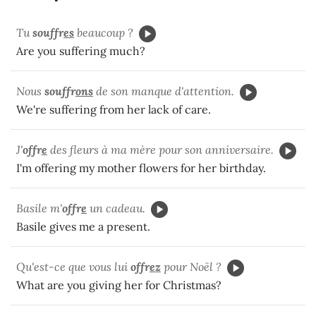
Tu
souffr
es
beaucoup ?
Are you suffering much?
Nous
souffr
ons
de son manque d'attention.
We're suffering from her lack of care.
J'
offr
e
des fleurs à ma mère pour son anniversaire.
I'm offering my mother flowers for her birthday.
Basile m'
offr
e
un cadeau.
Basile gives me a present.
Qu'est-ce que vous lui
offr
ez
pour Noël ?
What are you giving her for Christmas?