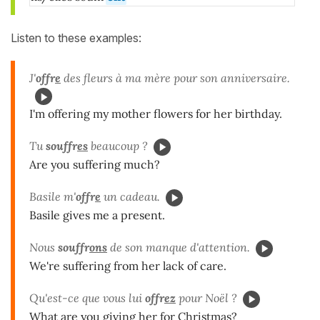
Listen to these examples:
J'
offr
e
des fleurs à ma mère pour son anniversaire.
I'm offering my mother flowers for her birthday.
Tu
souffr
es
beaucoup ?
Are you suffering much?
Basile m'
offr
e
un cadeau.
Basile gives me a present.
Nous
souffr
ons
de son manque d'attention.
We're suffering from her lack of care.
Qu'est-ce que vous lui
offr
ez
pour Noël ?
What are you giving her for Christmas?