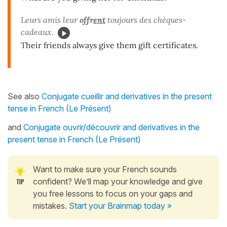
Leurs amis leur
offr
ent
toujours des chèques-
cadeaux.
Their friends always give them gift certificates.
See also
Conjugate cueillir and derivatives in the present
tense in French (Le Présent)
and
Conjugate ouvrir/découvrir and derivatives in the
present tense in French (Le Présent)
Want to make sure your French sounds
confident? We’ll map your knowledge and give
you free lessons to focus on your gaps and
mistakes.
Start your Brainmap today »