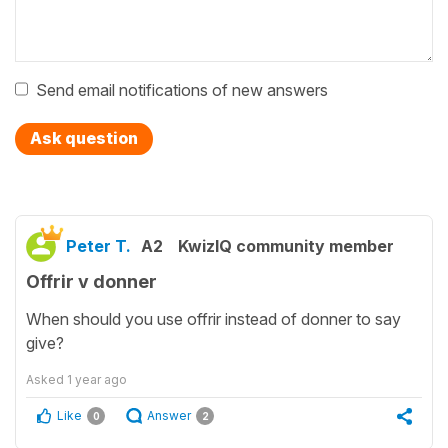
Send email notifications of new answers
Ask question
Peter T.
A2
KwizIQ community member
Offrir v donner
When should you use offrir instead of donner to say
give?
Asked
1 year ago
Like
Answer
0
2