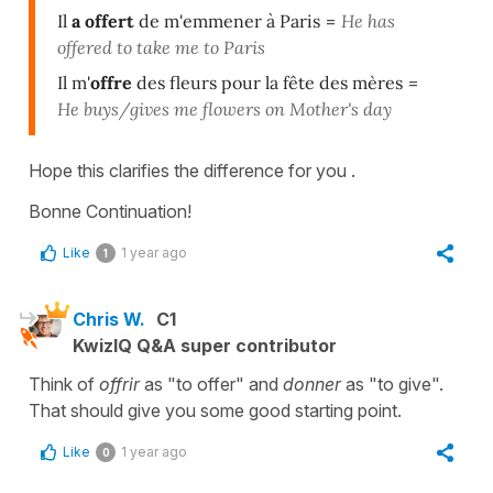
Il
a offert
de m'emmener à Paris
=
He has
offered to take me to Paris
Il m'
offre
des fleurs pour la fête des mères
=
He buys/gives me flowers on Mother's day
Hope this clarifies the difference for you .
Bonne Continuation!
Like
1 year ago
1
Chris W.
C1
KwizIQ Q&A super contributor
Think of
offrir
as "to offer" and
donner
as "to give".
That should give you some good starting point.
Like
1 year ago
0