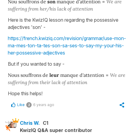
Nou souffrons de
son
manque d'attention
=
We are
suffering from her/his lack of attention
Here is the KwizIQ lesson regarding the possessive
adjectives 'son' -
https://french.kwiziq.com/revision/grammar/use-mon-
ma-mes-ton-ta-tes-son-sa-ses-to-say-my-your-his-
her-possessive-adjectives
But if you wanted to say -
Nous souffrons de
leur
manque d'attention
=
We are
suffering from their lack of attention
Hope this helps!
Like
6 years ago
2
Chris W.
C1
KwizIQ Q&A super contributor