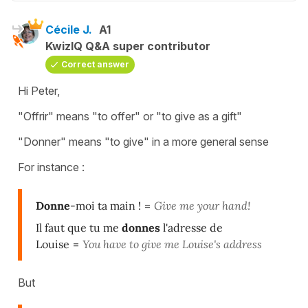
Cécile J.
A1
KwizIQ Q&A super contributor
Correct answer
Hi Peter,
"Offrir" means "to offer" or "to give as a gift"
"Donner" means "to give" in a more general sense
For instance :
Donne
-moi ta main !
=
Give me your hand!
Il faut que tu me
donnes
l'adresse de
Louise
=
You have to give me Louise's address
But