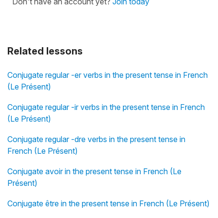
Don't have an account yet?
Join today
Related lessons
Conjugate regular -er verbs in the present tense in French
(Le Présent)
Conjugate regular -ir verbs in the present tense in French
(Le Présent)
Conjugate regular -dre verbs in the present tense in
French (Le Présent)
Conjugate avoir in the present tense in French (Le
Présent)
Conjugate être in the present tense in French (Le Présent)