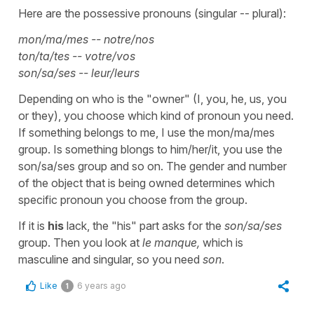
Here are the possessive pronouns (singular -- plural):
mon/ma/mes -- notre/nos
ton/ta/tes -- votre/vos
son/sa/ses -- leur/leurs
Depending on who is the "owner" (I, you, he, us, you
or they), you choose which kind of pronoun you need.
If something belongs to me, I use the mon/ma/mes
group. Is something blongs to him/her/it, you use the
son/sa/ses group and so on. The gender and number
of the object that is being owned determines which
specific pronoun you choose from the group.
If it is
his
lack, the "his" part asks for the
son/sa/ses
group. Then you look at
le manque,
which is
masculine and singular, so you need
son
.
Like
6 years ago
1