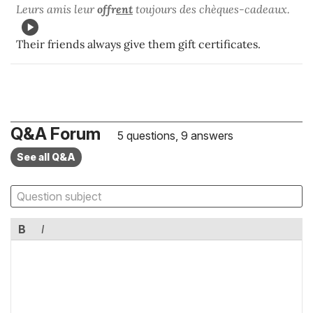
Leurs amis leur
offr
ent
toujours des chèques-cadeaux.
Their friends always give them gift certificates.
Q&A Forum
5 questions, 9 answers
See all Q&A
B
I