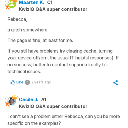
Maarten K.
C1
KwizIQ Q&A super contributor
Rebecca,
a glitch somewhere.
The page is fine, at least for me.
If you still have problems try clearing cache, turning
your device off/on ( the usual IT helpful responses). If
no success, better to contact support directly for
technical issues.
Like
2 years ago
0
Cécile J.
A1
KwizIQ Q&A super contributor
I can't see a problem either Rebecca, can you be more
specific on the examples?