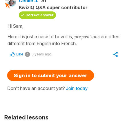
Cécile J.
A1
KwizIQ Q&A super contributor
Correct answer
Hi Sam,
Here it is just a case of how it is,
prepositions
are often
different from English into French.
Like
6 years ago
0
Sign in to submit your answer
Don't have an account yet?
Join today
Related lessons