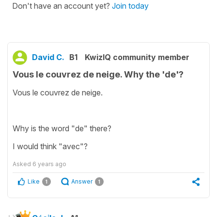
Don't have an account yet?
Join today
David C.
B1
KwizIQ community member
Vous le couvrez de neige. Why the 'de'?
Vous le couvrez de neige.
Why is the word "de" there?
I would think "avec"?
Asked
6 years ago
Like
Answer
1
1