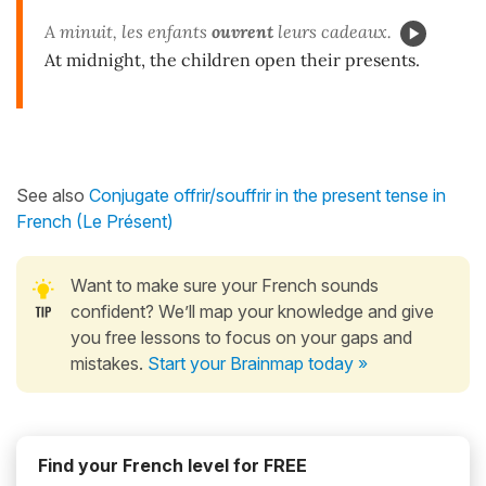
A minuit, les enfants
ouvrent
leurs cadeaux.
At midnight, the children open their presents.
See also
Conjugate offrir/souffrir in the present tense in
French (Le Présent)
Want to make sure your French sounds
confident? We’ll map your knowledge and give
you free lessons to focus on your gaps and
mistakes.
Start your Brainmap today »
Find your French level for FREE