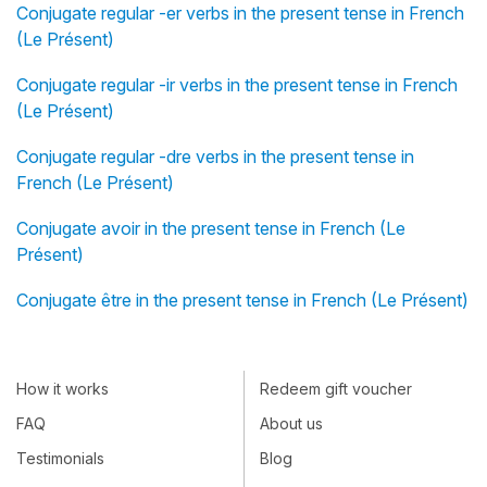
Conjugate regular -er verbs in the present tense in French
(Le Présent)
Conjugate regular -ir verbs in the present tense in French
(Le Présent)
Conjugate regular -dre verbs in the present tense in
French (Le Présent)
Conjugate avoir in the present tense in French (Le
Présent)
Conjugate être in the present tense in French (Le Présent)
How it works
Redeem gift voucher
FAQ
About us
Testimonials
Blog