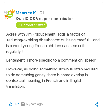
Maarten K.
C1
KwizIQ Q&A super contributor
Correct answer
Agree with Jim - ‘doucement’ adds a factor of
‘reducing/avoiding disturbance’ or ‘being careful’ - and
is a word young French children can hear quite
regularly !
Lentement is more specific to a comment on ‘speed’.
However, as doing something slowly is often required
to do something gently, there is some overlap in
contextual meaning, in French and in English
translation.
Like
5 years ago
2