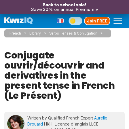
Back to school sale!
Save 30% on annual Premium »
Join FREE
French
Library
Verbs Tenses & Conjugation
Conjugate
ouvrir/découvrir and
derivatives in the
present tense in French
(Le Présent)
Written by Qualified French Expert
Aurélie
Drouard
HKH, Licence d'anglais LLCE