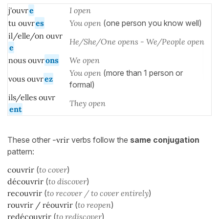
j'ouvr
e
I open
tu ouvr
es
You open
(one person you know well)
il/elle/on ouvr
He/She/One opens - We/People open
e
nous ouvr
ons
We open
You open
(more than 1 person or
vous ouvr
ez
formal)
ils/elles ouvr
They open
ent
These other
-
vrir
verbs follow the
same conjugation
pattern:
couvrir
(
to cover
)
découvrir
(
to discover
)
recouvrir
(
to recover / to cover entirely
)
rouvrir / réouvrir
(
to reopen
)
redécouvrir
(
to rediscover
)