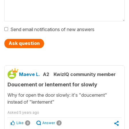
Send email notifications of new answers
Ask question
Maeve L.
A2
KwizIQ community member
Doucement or lentement for slowly
Why for open the door slowly: it's "doucement"
instead of "lentement"
Asked
5 years ago
Like
Answer
0
2