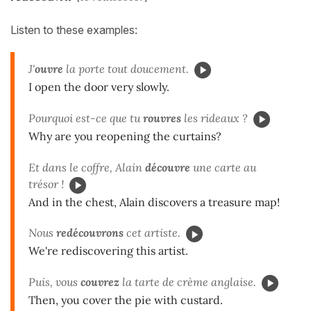
Listen to these examples:
J'
ouvre
la porte tout doucement.
I open the door very slowly.
Pourquoi est-ce que tu
rouvres
les rideaux ?
Why are you reopening the curtains?
Et dans le coffre, Alain
découvre
une carte au
trésor !
And in the chest, Alain discovers a treasure map!
Nous
redécouvrons
cet artiste.
We're rediscovering this artist.
Puis, vous
couvrez
la tarte de crème anglaise.
Then, you cover the pie with custard.