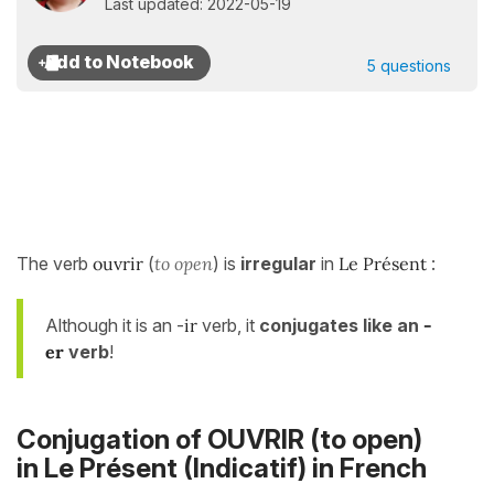
Last updated: 2022-05-19
5 questions
The verb
ouvrir
(
to open
) is
irregular
in
Le Présent
:
Although it is an -
ir
verb, it
conjugates like an
-
er
verb
!
Conjugation of OUVRIR (to open)
in
Le Présent (Indicatif)
in French