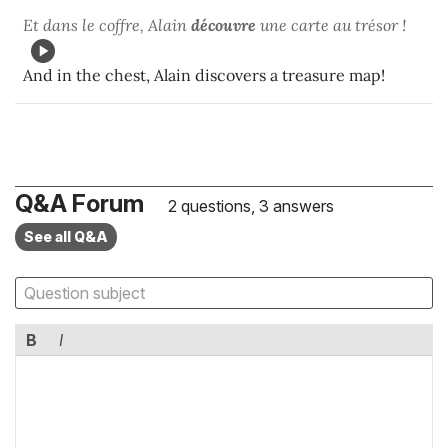
Et dans le coffre, Alain
découvre
une carte au trésor !
And in the chest, Alain discovers a treasure map!
Q&A Forum
2 questions, 3 answers
See all Q&A
B
I