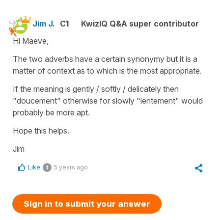
Jim J.
C1
KwizIQ Q&A super contributor
Hi Maeve,
The two adverbs have a certain synonymy but it is a
matter of context as to which is the most appropriate.
If the meaning is gently / softly / delicately then
"doucement" otherwise for slowly "lentement" would
probably be more apt.
Hope this helps.
Jim
Like
5 years ago
1
Sign in to submit your answer