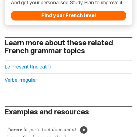
And get your personalised Study Plan to improve it
Find your French level
Learn more about these related
French grammar topics
Le Présent (Indicatif)
Verbe irrégulier
Examples and resources
J'
ouvre
la porte tout doucement.