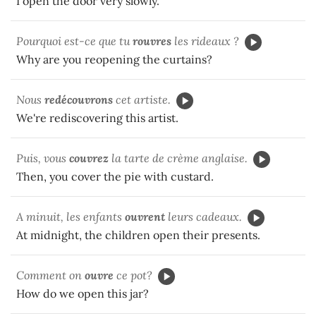
I open the door very slowly.
Pourquoi est-ce que tu
rouvres
les rideaux ?
Why are you reopening the curtains?
Nous
redécouvrons
cet artiste.
We're rediscovering this artist.
Puis, vous
couvrez
la tarte de crème anglaise.
Then, you cover the pie with custard.
A minuit, les enfants
ouvrent
leurs cadeaux.
At midnight, the children open their presents.
Comment on
ouvre
ce pot?
How do we open this jar?