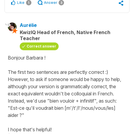
Like
Answer
1
3
Aurélie
KwizIQ Head of French, Native French
Teacher
Correct answer
Bonjour Barbara !
The first two sentences are perfectly correct :)
However, to ask if someone would be happy to help,
although your version is grammatically correct, the
exact equivalent wouldn't be colloquial in French.
Instead, we'd use "bien vouloir + infinitif", as such:
"Est-ce qu'il voudrait bien [m'/t'/l'/nous/vous/les]
aider ?"
I hope that's helpful!