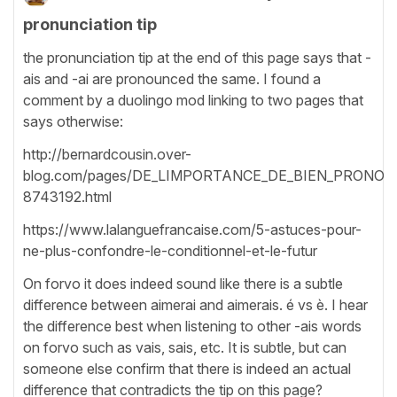
pronunciation tip
the pronunciation tip at the end of this page says that -
ais and -ai are pronounced the same. I found a
comment by a duolingo mod linking to two pages that
says otherwise:
http://bernardcousin.over-
blog.com/pages/DE_LIMPORTANCE_DE_BIEN_PRONON
8743192.html
https://www.lalanguefrancaise.com/5-astuces-pour-
ne-plus-confondre-le-conditionnel-et-le-futur
On forvo it does indeed sound like there is a subtle
difference between aimerai and aimerais. é vs è. I hear
the difference best when listening to other -ais words
on forvo such as vais, sais, etc. It is subtle, but can
someone else confirm that there is indeed an actual
difference that contradicts the tip on this page?