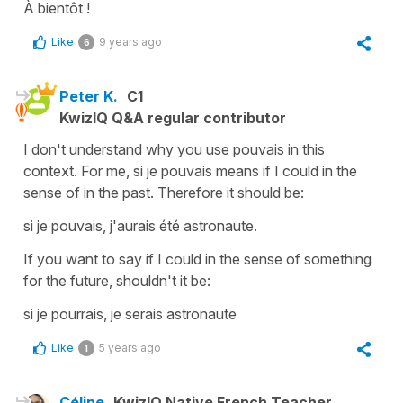
À bientôt !
Like
9 years ago
6
Peter K.
C1
KwizIQ Q&A regular contributor
I don't understand why you use pouvais in this
context. For me, si je pouvais means if I could in the
sense of in the past. Therefore it should be:
si je pouvais, j'aurais été astronaute.
If you want to say if I could in the sense of something
for the future, shouldn't it be:
si je pourrais, je serais astronaute
Like
5 years ago
1
Céline
KwizIQ Native French Teacher