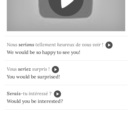
Nous
serions
tellement heureux de vous voir !
We would be so happy to see you!
Vous
seriez
surpris !
You would be surprised!
Ser
ais
-tu intéressé ?
Would you be interested?