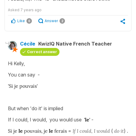
Asked
7 years ago
Like
Answer
0
2
Cécile
KwizIQ Native French Teacher
Correct answer
Hi Kelly,
You can say -
'Si je pouvais'
But when 'do it' is implied
If I could, I would, you would use
'le'
-
Si je
le
pouvais, je
le
ferais
=
If I could, I would
(
do it
) .