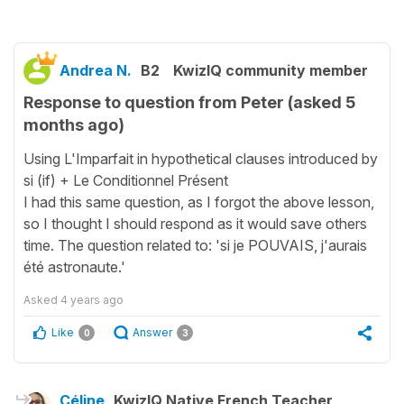
Andrea N.
B2
KwizIQ community member
Response to question from Peter (asked 5
months ago)
Using L'Imparfait in hypothetical clauses introduced by
si (if) + Le Conditionnel Présent
I had this same question, as I forgot the above lesson,
so I thought I should respond as it would save others
time. The question related to: 'si je POUVAIS, j'aurais
été astronaute.'
Asked
4 years ago
Like
Answer
0
3
Céline
KwizIQ Native French Teacher