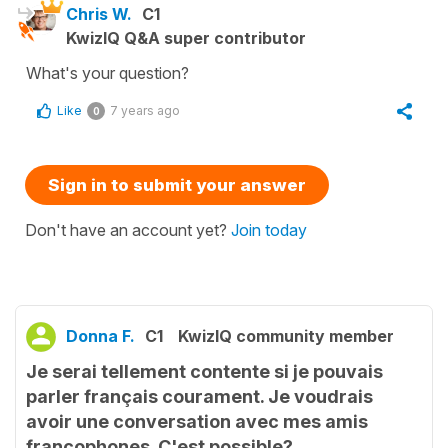
Chris W.
C1
KwizIQ Q&A super contributor
What's your question?
Like
7 years ago
0
Sign in to submit your answer
Don't have an account yet?
Join today
Donna F.
C1
KwizIQ community member
Je serai tellement contente si je pouvais
parler français courament. Je voudrais
avoir une conversation avec mes amis
francophones. C'est possible?