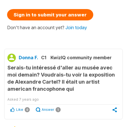
Sign in to submit your answer
Don't have an account yet?
Join today
Donna F.
C1
KwizIQ community member
Serais-tu intéressé d'aller au musée avec
moi demain? Voudrais-tu voir la exposition
de Alexandre Cartel? Il était un artist
american francophone qui
Asked
7 years ago
Like
Answer
0
1