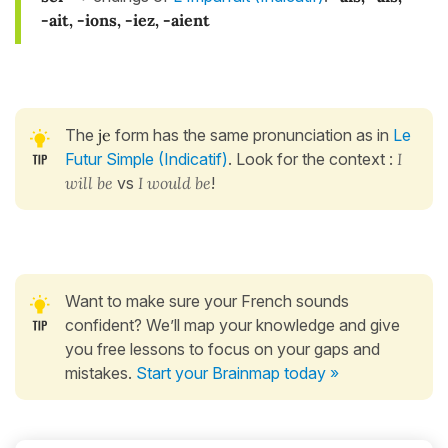
-ait, -ions, -iez, -aient
The
je
form has the same pronunciation as in
Le
Futur Simple (Indicatif)
. Look for the context :
I
will be
vs
I would be
!
Want to make sure your French sounds
confident? We’ll map your knowledge and give
you free lessons to focus on your gaps and
mistakes.
Start your Brainmap today »