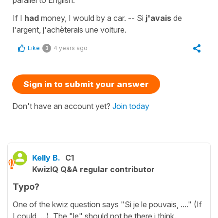
If I
had
money, I would by a car. -- Si
j'avais
de
l'argent, j'achèterais une voiture.
Like
4 years ago
3
Sign in to submit your answer
Don't have an account yet?
Join today
Kelly B.
C1
KwizIQ Q&A regular contributor
Typo?
One of the kwiz question says "Si je le pouvais, ...." (If
I could, ...). The "le" should not be there i think.