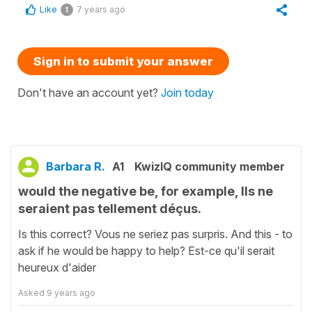
Like
7 years ago
1
Sign in to submit your answer
Don't have an account yet?
Join today
Barbara R.
A1
KwizIQ community member
would the negative be, for example, Ils ne
seraient pas tellement déçus.
Is this correct? Vous ne seriez pas surpris. And this - to
ask if he would be happy to help? Est-ce qu'il serait
heureux d'aider
Asked
9 years ago