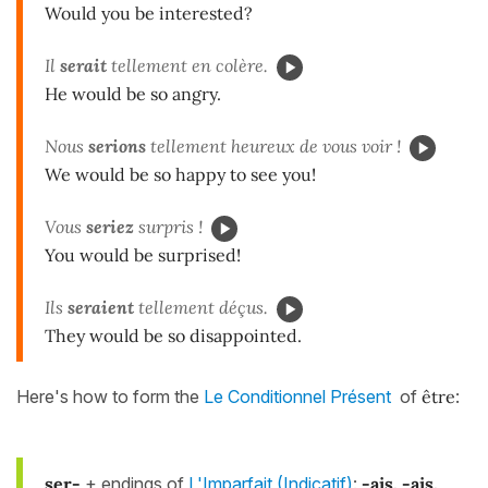
Would you be interested?
Il
ser
ait
tellement en colère.
He would be so angry.
Nous
serions
tellement heureux de vous voir !
We would be so happy to see you!
Vous
seriez
surpris !
You would be surprised!
Ils
seraient
tellement déçus.
They would be so disappointed.
Here's how to form the
Le Conditionnel Présent
of
être
:
ser-
+ endings of
L'Imparfait (Indicatif)
:
-ais, -ais,