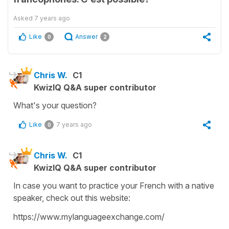
Asked
7 years ago
Like
Answer
0
2
Chris W.
C1
KwizIQ Q&A super contributor
What's your question?
Like
7 years ago
0
Chris W.
C1
KwizIQ Q&A super contributor
In case you want to practice your French with a native
speaker, check out this website:
https://www.mylanguageexchange.com/