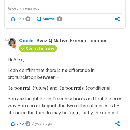
Asked
7 years ago
Like
Answer
0
1
Cécile
KwizIQ Native French Teacher
Correct answer
Hi Alex,
I can confirm that there is
no
difference in
pronunciation between -
‘
Je pourrai’
(future) and
‘Je pourrais’
(conditional)
You are taught this in French schools and that the only
way you can distinguish the two different tenses is by
changing the form to may be
‘nous’
or by the context.
Like
7 years ago
2