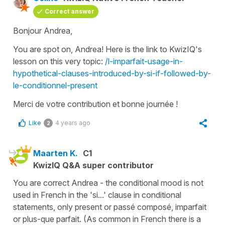
Correct answer
Bonjour Andrea,
You are spot on, Andrea! Here is the link to KwizIQ's
lesson on this very topic:
/l-imparfait-usage-in-
hypothetical-clauses-introduced-by-si-if-followed-by-
le-conditionnel-present
Merci de votre contribution et bonne journée !
Like
4 years ago
2
Maarten K.
C1
KwizIQ Q&A super contributor
You are correct Andrea - the conditional mood is not
used in French in the 'si...' clause in conditional
statements, only present or passé composé, imparfait
or plus-que parfait. (As common in French there is a