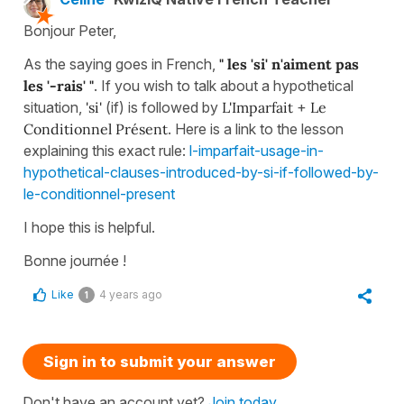
Bonjour Peter,
As the saying goes in French,
" les 'si' n'aiment pas
les '-rais' "
. If you wish to talk about a hypothetical
situation,
'si'
(if) is followed by
L'Imparfait
+
Le
Conditionnel Présent
. Here is a link to the lesson
explaining this exact rule:
l-imparfait-usage-in-
hypothetical-clauses-introduced-by-si-if-followed-by-
le-conditionnel-present
I hope this is helpful.
Bonne journée !
Like
4 years ago
1
Sign in to submit your answer
Don't have an account yet?
Join today