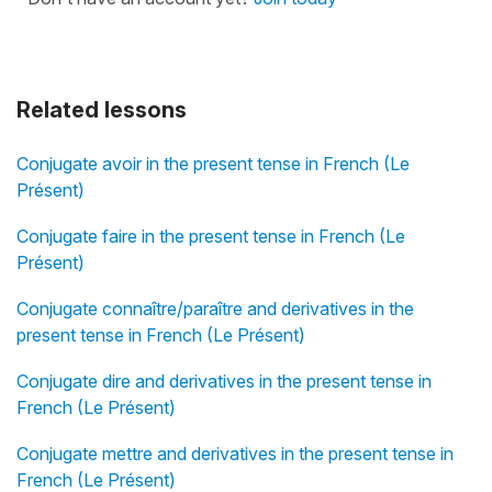
Related lessons
Conjugate avoir in the present tense in French (Le
Présent)
Conjugate faire in the present tense in French (Le
Présent)
Conjugate connaître/paraître and derivatives in the
present tense in French (Le Présent)
Conjugate dire and derivatives in the present tense in
French (Le Présent)
Conjugate mettre and derivatives in the present tense in
French (Le Présent)