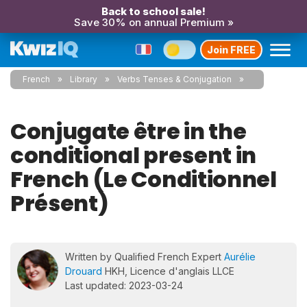
Back to school sale!
Save 30% on annual Premium »
Join FREE
French
Library
Verbs Tenses & Conjugation
Conjugate être in the
conditional present in
French (Le Conditionnel
Présent)
Written by Qualified French Expert
Aurélie
Drouard
HKH, Licence d'anglais LLCE
Last updated: 2023-03-24