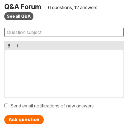
Q&A Forum
6 questions, 12 answers
See all Q&A
B
I
Send email notifications of new answers
Ask question