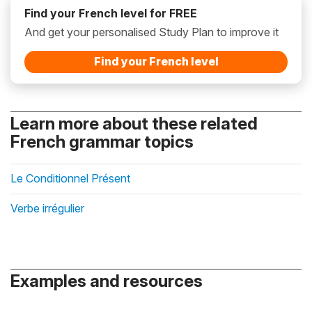
Find your French level for FREE
And get your personalised Study Plan to improve it
Find your French level
Learn more about these related
French grammar topics
Le Conditionnel Présent
Verbe irrégulier
Examples and resources