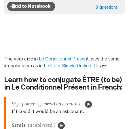
18 questions
The verb
être
in
Le Conditionnel Présent
uses the same
irregular stem as in
Le Futur Simple (Indicatif)
:
ser-
Learn how to conjugate ÊTRE (to be)
in Le Conditionnel Présent in French:
Si je pouvais, je
serais
astronaute.
If I could, I would be an astronaut.
Ser
ais
-tu intéressé ?