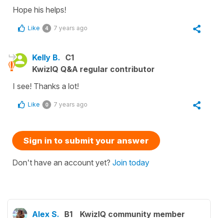
Hope his helps!
Like
7 years ago
4
Kelly B.
C1
KwizIQ Q&A regular contributor
I see! Thanks a lot!
Like
7 years ago
0
Sign in to submit your answer
Don't have an account yet?
Join today
Alex S.
B1
KwizIQ community member