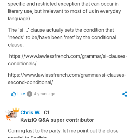
specific and restricted exception that can occur in
literary use, but irrelevant to most of us in everyday
language)
The 'si ...' clause actually sets the condition that
'needs' to be/have been 'met' by the conditional
clause.
https://www.lawlessfrench.com/grammar/si-clauses-
conditionals/
https://www.lawlessfrench.com/grammar/si-clauses-
second-conditional/
Like
4 years ago
1
Chris W.
C1
KwizIQ Q&A super contributor
Coming last to the party, let me point out the close
parallel to English: