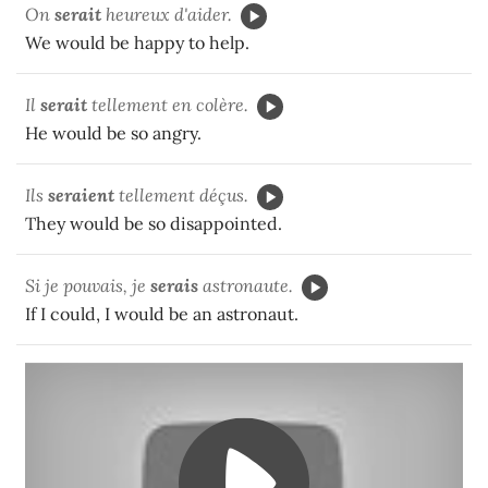
On
serait
heureux d'aider.
We would be happy to help.
Il
ser
ait
tellement en colère.
He would be so angry.
Ils
seraient
tellement déçus.
They would be so disappointed.
Si je pouvais, je
serais
astronaute.
If I could, I would be an astronaut.