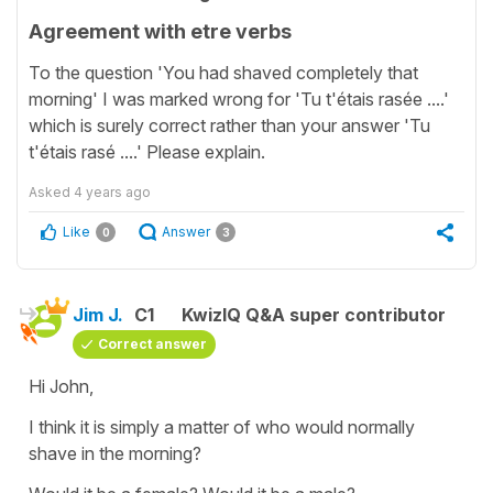
Agreement with etre verbs
To the question 'You had shaved completely that
morning' I was marked wrong for 'Tu t'étais rasée ....'
which is surely correct rather than your answer 'Tu
t'étais rasé ....' Please explain.
Asked
4 years ago
Like
Answer
0
3
Jim J.
C1
KwizIQ Q&A super contributor
Correct answer
Hi John,
I think it is simply a matter of who would normally
shave in the morning?