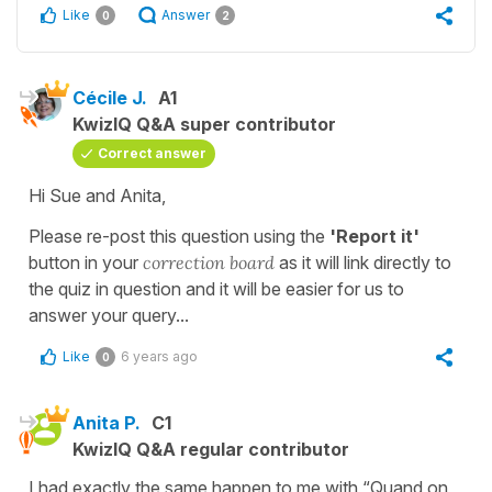
Like
Answer
0
2
Cécile J.
A1
KwizIQ Q&A super contributor
Correct answer
Hi Sue and Anita,
Please re-post this question using the
'Report it'
button in your
correction
board
as it will link directly to
the quiz in question and it will be easier for us to
answer your query...
Like
6 years ago
0
Anita P.
C1
KwizIQ Q&A regular contributor
I had exactly the same happen to me with “Quand on