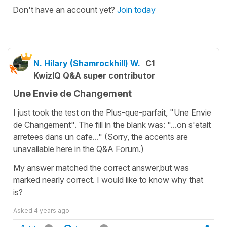
Don't have an account yet?
Join today
N. Hilary (Shamrockhill) W.
C1
KwizIQ Q&A super contributor
Une Envie de Changement
I just took the test on the Plus-que-parfait, "Une Envie
de Changement". The fill in the blank was: "...on s'etait
arretees dans un cafe..." (Sorry, the accents are
unavailable here in the Q&A Forum.)
My answer matched the correct answer,but was
marked nearly correct. I would like to know why that
is?
Asked
4 years ago