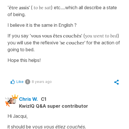
'
être assis'
(
to be sat
) etc....which all describe a state
of being.
I believe it is the same in English ?
If you say '
vous vous êtes couchés'
(
you went to bed
)
you will use the reflexive
'se coucher'
for the action of
going to bed.
Hope this helps!
Like
8 years ago
1
Chris W.
C1
KwizIQ Q&A super contributor
Hi Jacqui,
it should be
vous vous étiez couchés.