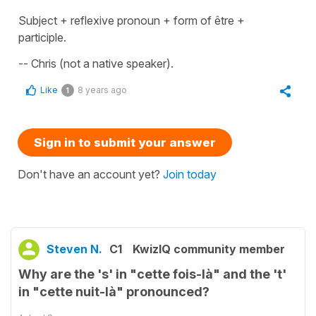
Subject + reflexive pronoun + form of être +
participle.
-- Chris (not a native speaker).
Like
8 years ago
1
Sign in to submit your answer
Don't have an account yet?
Join today
Steven N.
C1
KwizIQ community member
Why are the 's' in "cette fois-là" and the 't'
in "cette nuit-là" pronounced?