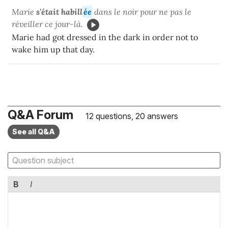
Marie
s'était habill
ée
dans le noir pour ne pas le
réveiller ce jour-là.
Marie had got dressed in the dark in order not to
wake him up that day.
Q&A Forum
12 questions, 20 answers
See all Q&A
B
I