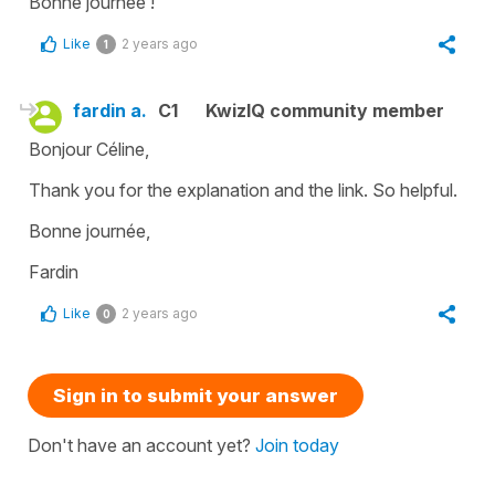
Bonne journée !
Like
2 years ago
1
fardin a.
C1
KwizIQ community member
Bonjour Céline,
Thank you for the explanation and the link. So helpful.
Bonne journée,
Fardin
Like
2 years ago
0
Sign in to submit your answer
Don't have an account yet?
Join today