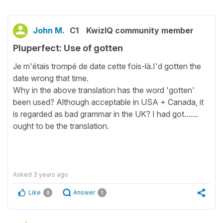
John M.
C1
KwizIQ community member
Pluperfect: Use of gotten
Je m'étais trompé de date cette fois-là.I'd gotten the
date wrong that time.
Why in the above translation has the word 'gotten'
been used? Although acceptable in USA + Canada, it
is regarded as bad grammar in the UK? I had got.......
ought to be the translation.
Asked
3 years ago
Like
Answer
0
1