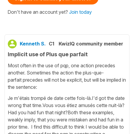
Don't have an account yet?
Join today
Kenneth S.
C1
KwizIQ community member
Implicit use of Plus que parfait
Most often in the use of pqp, one action precedes
another. Sometimes the action the plus-que-
parfait precedes will not be explicit, but will be implied in
the sentence:
Je m'étais trompé de date cette fois-là.I'd got the date
wrong that time.Vous vous étiez amusés cette nuit-là?
Had you had fun that night?Both these examples,
weakly imply, that you were mistaken and had fun in a
prior time. I find this difficult to think I would be able to
discern the need for the pqp in constructing a