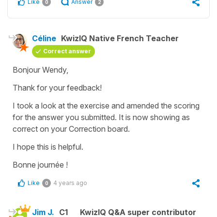
Like
Answer
0
2
Céline
KwizIQ Native French Teacher
Correct answer
Bonjour Wendy,
Thank for your feedback!
I took a look at the exercise and amended the scoring
for the answer you submitted. It is now showing as
correct on your Correction board.
I hope this is helpful.
Bonne journée !
Like
4 years ago
0
Jim J.
C1
KwizIQ Q&A super contributor