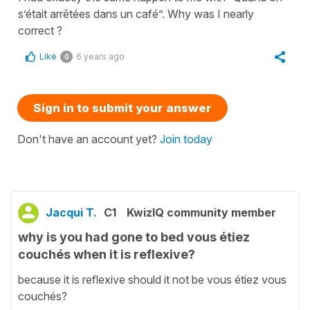
s’était arrêtées dans un café”. Why was I nearly
correct ?
Like
6 years ago
0
Sign in to submit your answer
Don't have an account yet?
Join today
Jacqui T.
C1
KwizIQ community member
why is you had gone to bed vous étiez
couchés when it is reflexive?
because it is reflexive should it not be vous étiez vous
couchés?