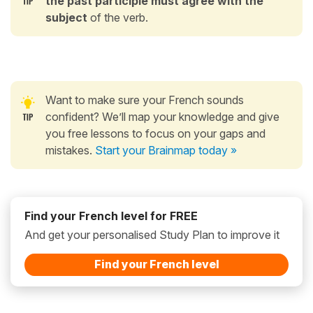
the past participle
must agree
with the
subject
of the verb.
Want to make sure your French sounds
confident? We’ll map your knowledge and give
you free lessons to focus on your gaps and
mistakes.
Start your Brainmap today »
Find your French level for FREE
And get your personalised Study Plan to improve it
Find your French level