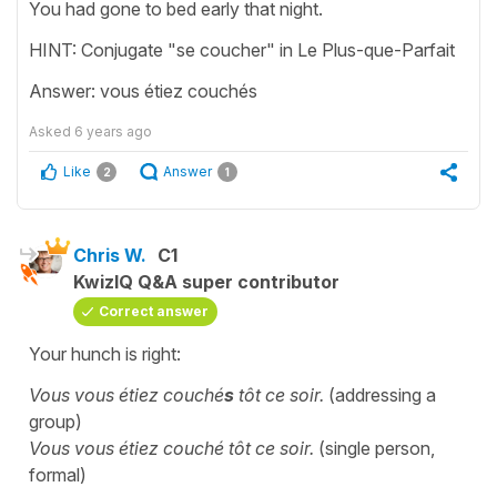
You had gone to bed early that night.
HINT: Conjugate "se coucher" in Le Plus-que-Parfait
Answer: vous étiez couchés
Asked
6 years ago
Like
Answer
2
1
Chris W.
C1
KwizIQ Q&A super contributor
Correct answer
Your hunch is right:
Vous vous étiez couché
s
tôt ce soir.
(addressing a
group)
Vous vous étiez couché tôt ce soir.
(single person,
formal)