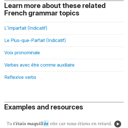
Learn more about these related
French grammar topics
L'Imparfait (Indicatif)
Le Plus-que-Parfait (Indicatif)
Voix pronominale
Verbes avec être comme auxiliaire
Reflexive verbs
Examples and resources
Tu
t'étais maquill
ée
vite car nous étions en retard.