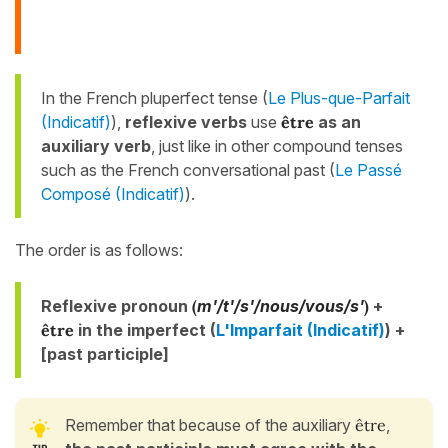
In the French pluperfect tense (
Le Plus-que-Parfait
(Indicatif)
),
reflexive verbs
use
être
as an
auxiliary verb
, just like in other compound tenses
such as the French conversational past (
Le Passé
Composé (Indicatif)
).
The order is as follows:
Reflexive pronoun
(
m'/t'/s'/nous/vous/s'
)
+
être
in the imperfect (
L'Imparfait (Indicatif)
) +
[past participle]
Remember that because of the auxiliary
être
,