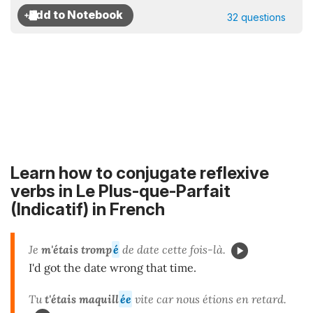
32 questions
Learn how to conjugate reflexive
verbs in Le Plus-que-Parfait
(Indicatif) in French
Je
m'étais tromp
é
de date cette fois-là.
I'd got the date wrong that time.
Tu
t'étais maquill
ée
vite car nous étions en retard.