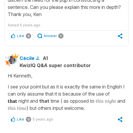
sentence. Can you please explain this more in depth?
Thank you, Ken
Asked
5 years ago
Like
Answer
0
1
Cécile J.
A1
KwizIQ Q&A super contributor
Hi Kenneth,
I see your point but as it is exactly the same in English I
can only assume that it is because of the use of
that
night and
that
time ( as opposed to
this
night
and
this time
) but others input welcome.
Like
5 years ago
0