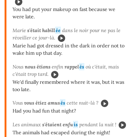
You had put your makeup on fast because we
were late.
Marie
s'était habill
ée
dans le noir pour ne pas le
réveiller ce jour-là.
Marie had got dressed in the dark in order not to
wake him up that day.
Nous
nous étions
enfin
rappel
és
où c'était, mais
c'était trop tard.
We'd finally remembered where it was, but it was
too late.
Vous
vous étiez amus
és
cette nuit-là ?
Had you had fun that night?
Les animaux
s'étaient enfu
is
pendant la nuit !
The animals had escaped during the night!