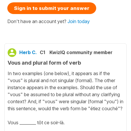
Sign in to submit your answer
Don't have an account yet?
Join today
Herb C.
C1
KwizIQ community member
Vous and plural form of verb
In two examples (one below), it appears as if the
"vous" is plural and not singular (formal). The other
instance appears in the examples. Should the use of
"vous" be assumed to be plural without any clarifying
context? And, if "vous" were singular (formal "you") in
this sentence, would the verb form be "étiez couché"?
Vous ________ tôt ce soir-là.