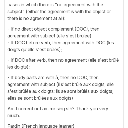
cases in which there is "no agreement with the
subject" (either the agreement is with the object or
there is no agreement at all):
- If no direct object complement (DOC), then
agreement with subject (elle s'est brûlée);
- If DOC before verb, then agreement with DOC (les
doigts qu'elle s'est brûlés);
- If DOC after verb, then no agreement (elle s'est brûlé
les doigts);
- If body parts are with à, then no DOC, then
agreement with subject (il s'est brûlé aux doigts; elle
s'est brûlée aux doigts; ils se sont brûlés aux doigts;
elles se sont brûlées aux doigts)
Am I correct or I am missing sth? Thank you very
much.
Fardin (French language learner)