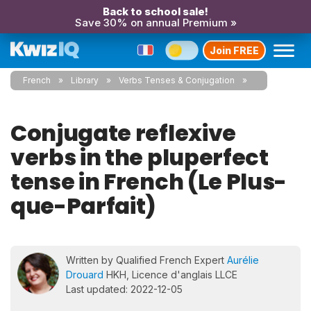
Back to school sale!
Save 30% on annual Premium »
Join FREE
French
Library
Verbs Tenses & Conjugation
Conjugate reflexive
verbs in the pluperfect
tense in French (Le Plus-
que-Parfait)
Written by Qualified French Expert
Aurélie
Drouard
HKH, Licence d'anglais LLCE
Last updated: 2022-12-05