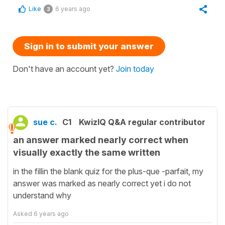
Like
6 years ago
3
Sign in to submit your answer
Don't have an account yet?
Join today
sue c.
C1
KwizIQ Q&A regular contributor
an answer marked nearly correct when
visually exactly the same written
in the fillin the blank quiz for the plus-que -parfait, my
answer was marked as nearly correct yet i do not
understand why
Asked
6 years ago