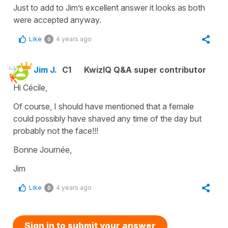
Just to add to Jim’s excellent answer it looks as both
were accepted anyway.
Like
4 years ago
0
Jim J.
C1
KwizIQ Q&A super contributor
Hi Cécile,
Of course, I should have mentioned that a female
could possibly have shaved any time of the day but
probably not the face!!!
Bonne Journée,
Jim
Like
4 years ago
0
Sign in to submit your answer