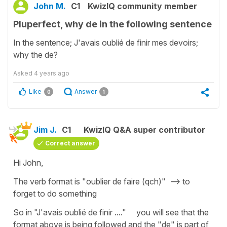
John M.
C1
KwizIQ community member
Pluperfect, why de in the following sentence
In the sentence; J'avais oublié de finir mes devoirs;
why the de?
Asked
4 years ago
Like
Answer
0
1
Jim J.
C1
KwizIQ Q&A super contributor
Correct answer
Hi John,
The verb format is "oublier de faire (qch)" --> to
forget to do something
So in "J'avais oublié de finir ...." you will see that the
format above is being followed and the "de" is part of