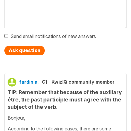
Send email notifications of new answers
Ask question
fardin a.
C1
KwizIQ community member
TIP: Remember that because of the auxiliary
être, the past participle must agree with the
subject of the verb.
Bonjour,
According to the following cases, there are some