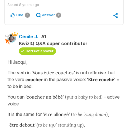
Asked
8 years ago
Like
Answer
0
2
Cécile J.
A1
KwizIQ Q&A super contributor
Correct answer
Hi Jacqui,
The verb in
'Vous étiez couchés.'
is not reflexive but
the verb
coucher
in the passive voice:
'Etre couché'
=
to be in bed.
You can
'coucher un bébé'
(
put a baby to bed
) - active
voice
It is the same for
'être allongé'
(
to be lying down
),
'être debout'
(to be up/ standing up)
,