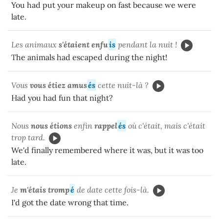
You had put your makeup on fast because we were
late.
Les animaux
s'étaient enfu
is
pendant la nuit !
The animals had escaped during the night!
Vous
vous étiez amus
és
cette nuit-là ?
Had you had fun that night?
Nous
nous étions
enfin
rappel
és
où c'était, mais c'était
trop tard.
We'd finally remembered where it was, but it was too
late.
Je
m'étais tromp
é
de date cette fois-là.
I'd got the date wrong that time.