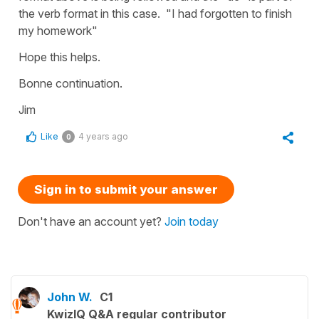
the verb format in this case. "I had forgotten to finish
my homework"
Hope this helps.
Bonne continuation.
Jim
Like
4 years ago
0
Sign in to submit your answer
Don't have an account yet?
Join today
John W.
C1
KwizIQ Q&A regular contributor