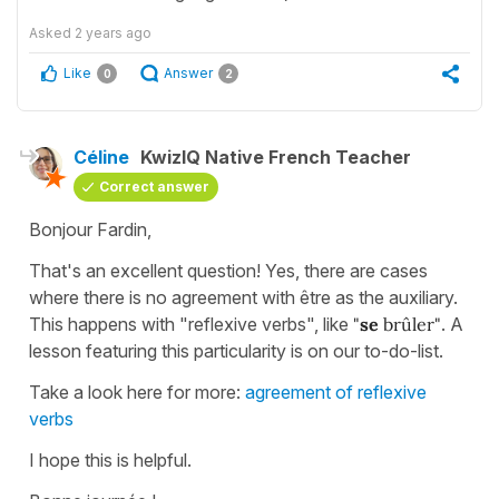
Asked
2 years ago
Like
Answer
0
2
Céline
KwizIQ Native French Teacher
Correct answer
Bonjour Fardin,
That's an excellent question! Yes, there are cases
where there is no agreement with être as the auxiliary.
This happens with "reflexive verbs", like
"
se
brûler"
. A
lesson featuring this particularity is on our to-do-list.
Take a look here for more:
agreement of reflexive
verbs
I hope this is helpful.