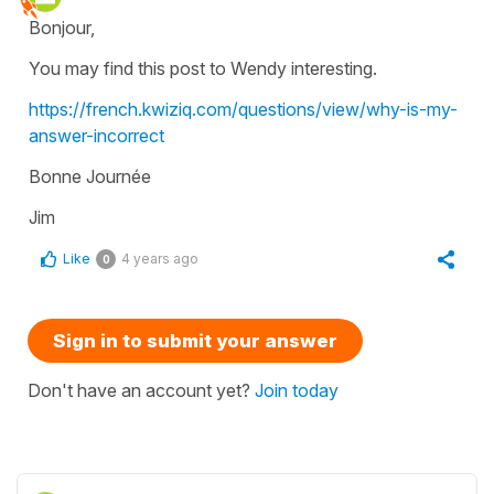
Bonjour,
You may find this post to Wendy interesting.
https://french.kwiziq.com/questions/view/why-is-my-
answer-incorrect
Bonne Journée
Jim
Like
4 years ago
0
Sign in to submit your answer
Don't have an account yet?
Join today