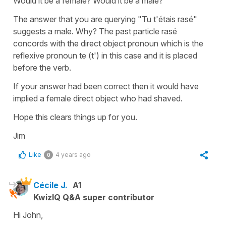
Would it be a female? Would it be a male?
The answer that you are querying "Tu t'étais rasé"
suggests a male. Why? The past particle rasé
concords with the direct object pronoun which is the
reflexive pronoun te (t') in this case and it is placed
before the verb.
If your answer had been correct then it would have
implied a female direct object who had shaved.
Hope this clears things up for you.
Jim
Like
4 years ago
0
Cécile J.
A1
KwizIQ Q&A super contributor
Hi John,