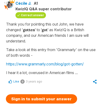
Cécile J.
A1
KwizIQ Q&A super contributor
Correct answer
Thank you for pointing this out John, we have
changed '
gotten'
to
'got'
as KwizIQ is a British
company, and our American friends I am sure will
understand.
Take a look at this entry from 'Grammarly' on the use
of both words -
https://www.grammarly.com/blog/got-gotten/
I hear it a lot, overused in American films ...
Like
3 years ago
0
Sign in to submit your answer