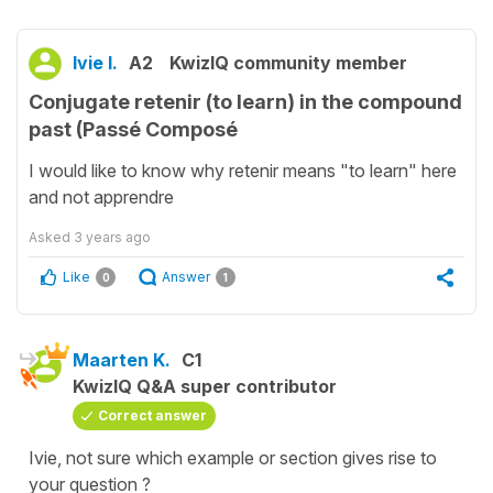
Ivie I.
A2
KwizIQ community member
Conjugate retenir (to learn) in the compound
past (Passé Composé
I would like to know why retenir means "to learn" here
and not apprendre
Asked
3 years ago
Like
Answer
0
1
Maarten K.
C1
KwizIQ Q&A super contributor
Correct answer
Ivie, not sure which example or section gives rise to
your question ?