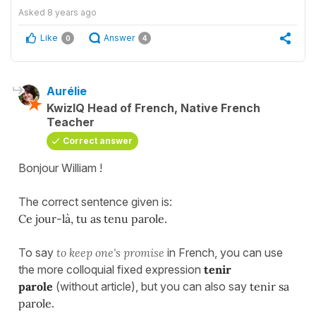
Asked
8 years ago
Like
Answer
0
4
Aurélie
KwizIQ Head of French, Native French
Teacher
Correct answer
Bonjour William !
The correct sentence given is:
Ce jour-là, tu as tenu parole.
To say
to keep one's promise
in French, you can use
the more colloquial fixed expression
tenir
parole
(without article), but you can also say
tenir sa
parole
.