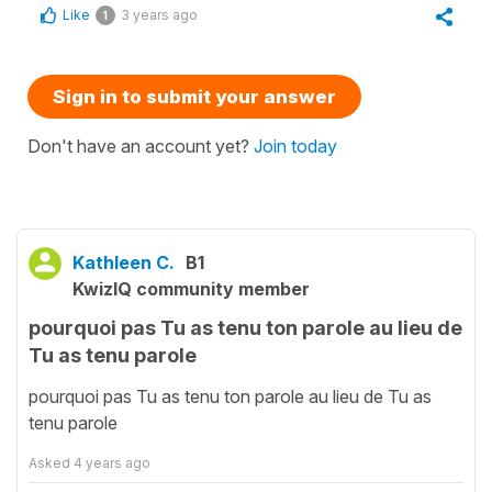
Like
3 years ago
1
Sign in to submit your answer
Don't have an account yet?
Join today
Kathleen C.
B1
KwizIQ community member
pourquoi pas Tu as tenu ton parole au lieu de
Tu as tenu parole
pourquoi pas Tu as tenu ton parole au lieu de Tu as
tenu parole
Asked
4 years ago