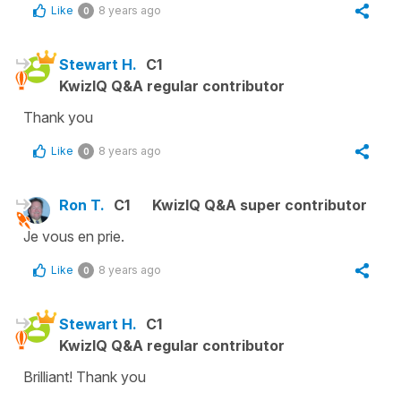
Like
8 years ago
0
Stewart H.
C1
KwizIQ Q&A regular contributor
Thank you
Like
8 years ago
0
Ron T.
C1
KwizIQ Q&A super contributor
Je vous en prie.
Like
8 years ago
0
Stewart H.
C1
KwizIQ Q&A regular contributor
Brilliant! Thank you