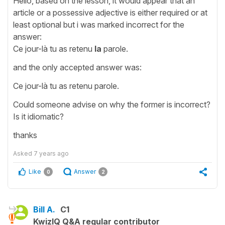
Hello, based on the lesson, it would appear that an
article or a possessive adjective is either required or at
least optional but i was marked incorrect for the
answer:
Ce jour-là tu as retenu
la
parole.
and the only accepted answer was:
Ce jour-là tu as retenu parole.
Could someone advise on why the former is incorrect?
Is it idiomatic?
thanks
Asked
7 years ago
Like
Answer
0
2
Bill A.
C1
KwizIQ Q&A regular contributor