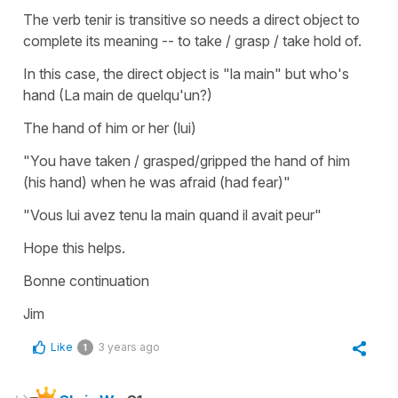
The verb tenir is transitive so needs a direct object to
complete its meaning -- to take / grasp / take hold of.
In this case, the direct object is "la main" but who's
hand (La main de quelqu'un?)
The hand of him or her (lui)
"You have taken / grasped/gripped the hand of him
(his hand) when he was afraid (had fear)"
"Vous lui avez tenu la main quand il avait peur"
Hope this helps.
Bonne continuation
Jim
Like
3 years ago
1