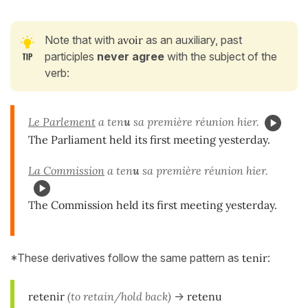
Note that with
avoir
as an auxiliary, past
participles
never agree
with the subject of the
verb:
Le Parlement
a ten
u
sa première réunion hier.
The Parliament held its first meeting yesterday.
La Commission
a ten
u
sa première réunion hier.
The Commission held its first meeting yesterday.
*These derivatives follow the same pattern as
tenir
:
retenir
(to retain/hold back)
->
retenu