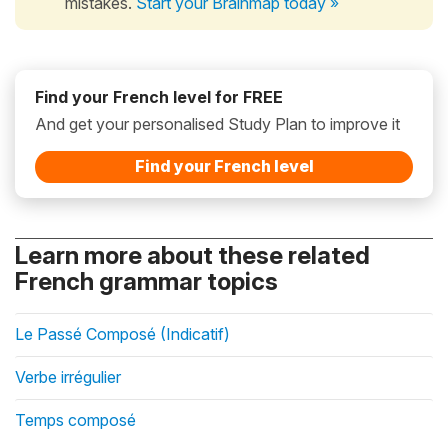
mistakes.
Start your Brainmap today »
Find your French level for FREE
And get your personalised Study Plan to improve it
Find your French level
Learn more about these related
French grammar topics
Le Passé Composé (Indicatif)
Verbe irrégulier
Temps composé