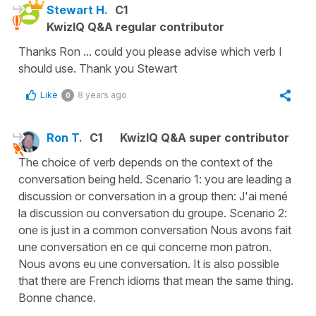
Stewart H.
C1
KwizIQ Q&A regular contributor
Thanks Ron ... could you please advise which verb I
should use. Thank you Stewart
Like
8 years ago
0
Ron T.
C1
KwizIQ Q&A super contributor
The choice of verb depends on the context of the
conversation being held. Scenario 1: you are leading a
discussion or conversation in a group then: J'ai mené
la discussion ou conversation du groupe. Scenario 2:
one is just in a common conversation Nous avons fait
une conversation en ce qui concerne mon patron.
Nous avons eu une conversation. It is also possible
that there are French idioms that mean the same thing.
Bonne chance.