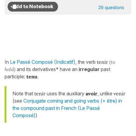
29 questions
In
Le Passé Composé (Indicatif)
, the verb
tenir
(to
hold)
and its derivatives* have an
irregular
past
participle:
tenu
.
Note that
tenir
uses the auxiliary
avoir
, unlike
venir
(see
Conjugate coming and going verbs (+ être) in
the compound past in French (Le Passé
Composé)
)