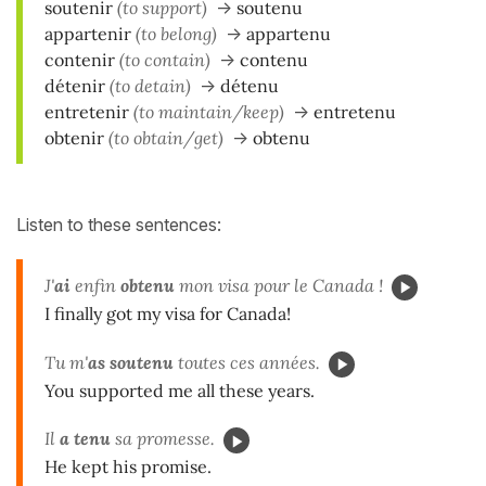
soutenir
(to support)
->
soutenu
appartenir
(to belong)
->
appartenu
contenir
(to contain)
->
contenu
détenir
(to detain)
->
détenu
entretenir
(to maintain/keep)
->
entretenu
obtenir
(to obtain/get)
->
obtenu
Listen to these sentences:
J'
ai
enfin
obtenu
mon visa pour le Canada !
I finally got my visa for Canada!
Tu m'
as soutenu
toutes ces années.
You supported me all these years.
Il
a tenu
sa promesse.
He kept his promise.