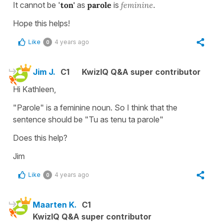
It cannot be '
ton'
as
parole
is
feminine
.
Hope this helps!
Like
4 years ago
0
Jim J.
C1
KwizIQ Q&A super contributor
Hi Kathleen,
"Parole" is a feminine noun. So I think that the
sentence should be "Tu as tenu ta parole"
Does this help?
Jim
Like
4 years ago
0
Maarten K.
C1
KwizIQ Q&A super contributor