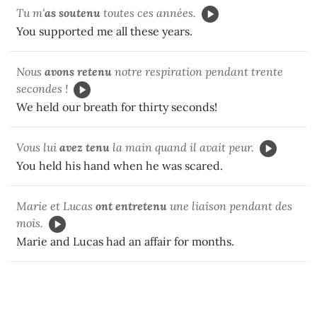
Tu m'
as soutenu
toutes ces années.
You supported me all these years.
Nous
avons retenu
notre respiration pendant trente
secondes !
We held our breath for thirty seconds!
Vous lui
avez tenu
la main quand il avait peur.
You held his hand when he was scared.
Marie et Lucas
ont entretenu
une liaison pendant des
mois.
Marie and Lucas had an affair for months.