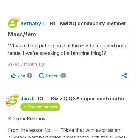
Bethany L.
B1
KwizIQ community member
Masc/fem
Why am I not putting an e at the end (a tenu and not a
tenue if we're speaking of a féminine thing)?
Asked
7 months ago
Like
Answer
0
1
Jim J.
C1
KwizIQ Q&A super contributor
Correct answer
Bonjour Bethany,
From the lesson tip -- "Note that with avoir as an
auxiliary, past participles
never
agree with the subject