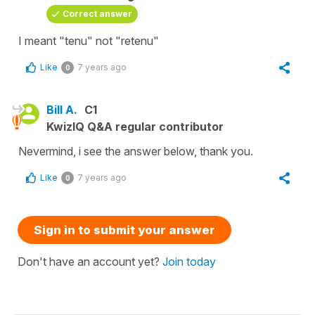
Correct answer
I meant "tenu" not "retenu"
Like
7 years ago
0
Bill A.
C1
KwizIQ Q&A regular contributor
Nevermind, i see the answer below, thank you.
Like
7 years ago
0
Sign in to submit your answer
Don't have an account yet?
Join today