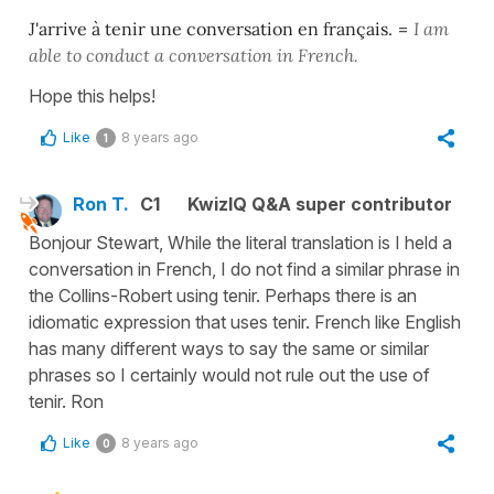
J'arrive à tenir une conversation en français.
=
I am
able to conduct a conversation in French.
Hope this helps!
Like
8 years ago
1
Ron T.
C1
KwizIQ Q&A super contributor
Bonjour Stewart, While the literal translation is I held a
conversation in French, I do not find a similar phrase in
the Collins-Robert using tenir. Perhaps there is an
idiomatic expression that uses tenir. French like English
has many different ways to say the same or similar
phrases so I certainly would not rule out the use of
tenir. Ron
Like
8 years ago
0