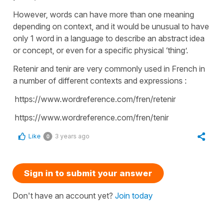
However, words can have more than one meaning
depending on context, and it would be unusual to have
only 1 word in a language to describe an abstract idea
or concept, or even for a specific physical ‘thing’.
Retenir and tenir are very commonly used in French in
a number of different contexts and expressions :
https://www.wordreference.com/fren/retenir
https://www.wordreference.com/fren/tenir
Like
3 years ago
0
Sign in to submit your answer
Don't have an account yet?
Join today