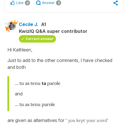
Like
Answer
0
3
Cécile J.
A1
KwizIQ Q&A super contributor
Correct answer
Hi Kathleen,
Just to add to the other comments, I have checked
and both
...
tu as tenu
ta
parole
and
...
tu as tenu parole
are given as alternatives for '
you kept your word'