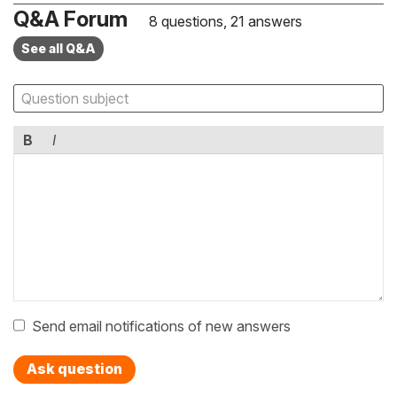
Q&A Forum
8 questions, 21 answers
See all Q&A
B
I
Send email notifications of new answers
Ask question