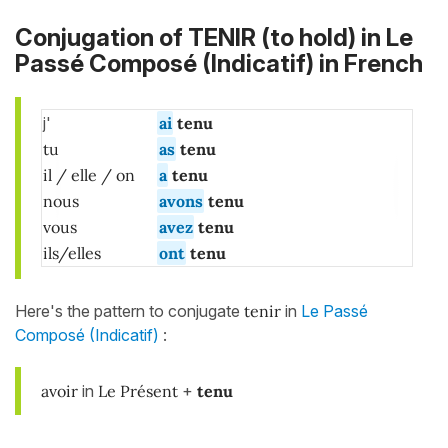
Conjugation of TENIR (to hold) in
Le
Passé Composé (Indicatif)
in French
j'
ai
tenu
tu
as
tenu
il / elle / on
a
tenu
nous
avons
tenu
vous
avez
tenu
ils/elles
ont
tenu
Here's the pattern to conjugate
tenir
in
Le Passé
Composé (Indicatif)
:
avoir
in
Le Présent
+
tenu