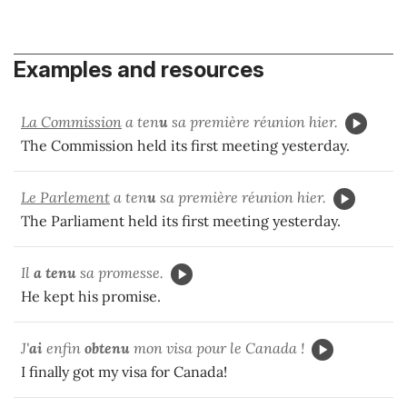
Examples and resources
La Commission
a ten
u
sa première réunion hier.
The Commission held its first meeting yesterday.
Le Parlement
a ten
u
sa première réunion hier.
The Parliament held its first meeting yesterday.
Il
a tenu
sa promesse.
He kept his promise.
J'
ai
enfin
obtenu
mon visa pour le Canada !
I finally got my visa for Canada!