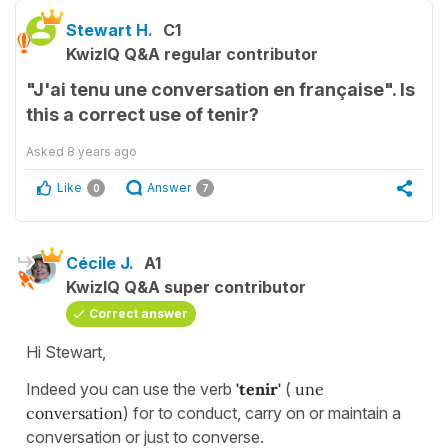
Stewart H.
C1
KwizIQ Q&A regular contributor
"J'ai tenu une conversation en française". Is
this a correct use of tenir?
Asked
8 years ago
Like
Answer
0
7
Cécile J.
A1
KwizIQ Q&A super contributor
Correct answer
Hi Stewart,
Indeed you can use the verb
'tenir'
(
une
conversation
) for to conduct, carry on or maintain a
conversation or just to converse.