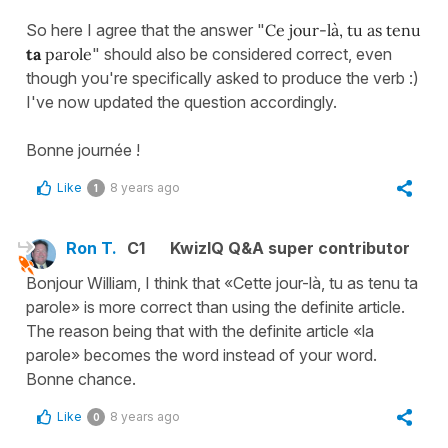
So here I agree that the answer "
Ce jour-là, tu as tenu
ta
parole
" should also be considered correct, even
though you're specifically asked to produce the verb :)
I've now updated the question accordingly.
Bonne journée !
Like
8 years ago
1
Ron T.
C1
KwizIQ Q&A super contributor
Bonjour William, I think that «Cette jour-là, tu as tenu ta
parole» is more correct than using the definite article.
The reason being that with the definite article «la
parole» becomes the word instead of your word.
Bonne chance.
Like
8 years ago
0