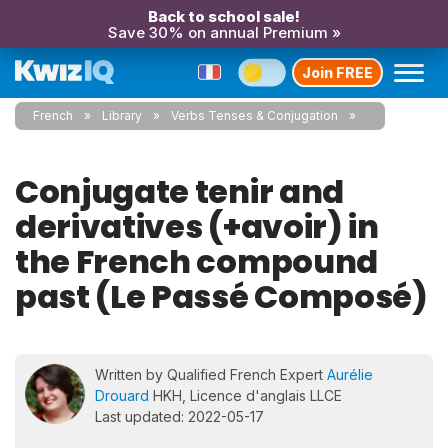
Back to school sale!
Save 30% on annual Premium »
Join FREE
French
Library
Verbs Tenses & Conjugation
Conjugate tenir and
derivatives (+avoir) in
the French compound
past (Le Passé Composé)
Written by Qualified French Expert
Aurélie
Drouard
HKH, Licence d'anglais LLCE
Last updated: 2022-05-17