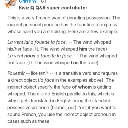
Chris W.
C1
KwizIQ Q&A super contributor
This is a very French way of denoting possession. The
indirect personal pronoun has the function to express
whose hand you are holding. Here are a few example.
La vent
lui
a fouetté la face.
-- The wind whipped
his/her face (lit. The wind whipped
him
the face)
La vent
nous
a fouetté la face.
-- The wind whipped
our face. (lit. The wind whipped
us
the face)
Fouettér
-- like
tenir
-- is a transitive verb and requires
a direct object (
la face
in the examples above). The
indirect object specify the face
of whom
is getting
whipped. There is no English parallel to this, which is
why it gets translated in English using the standard
possessive pronoun (his/her, our). Yet, if you want to
sound French, you use the indirect object pronoun in
cases such as these.