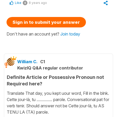
Like
8 years ago
0
Sign in to submit your answer
Don't have an account yet?
Join today
William C.
C1
KwizIQ Q&A regular contributor
Definite Article or Possessive Pronoun not
Required here?
Translate That day, you kept uour word, Fill in the blnk.
Cette jour-là, tu ............... parole. Conversational pat for
verb tenir. Should answer not be Cette jour-là, tu AS
TENU LA (TA) parole.