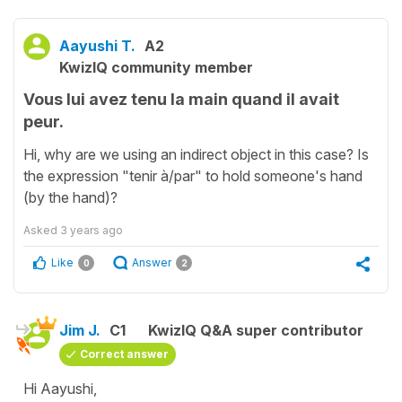
Aayushi T.
A2
KwizIQ community member
Vous lui avez tenu la main quand il avait
peur.
Hi, why are we using an indirect object in this case? Is
the expression "tenir à/par" to hold someone's hand
(by the hand)?
Asked
3 years ago
Like
Answer
0
2
Jim J.
C1
KwizIQ Q&A super contributor
Correct answer
Hi Aayushi,