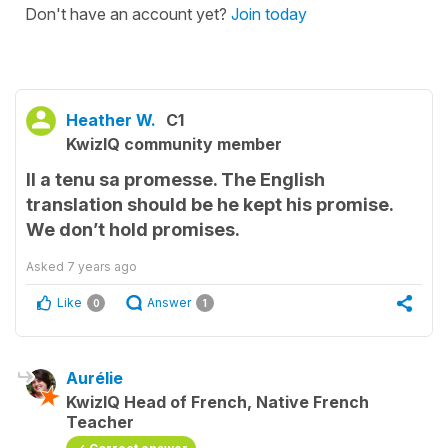
Don't have an account yet?
Join today
Heather W.
C1
KwizIQ community member
Il a tenu sa promesse. The English
translation should be he kept his promise.
We don’t hold promises.
Asked
7 years ago
Like
Answer
0
1
Aurélie
KwizIQ Head of French, Native French
Teacher