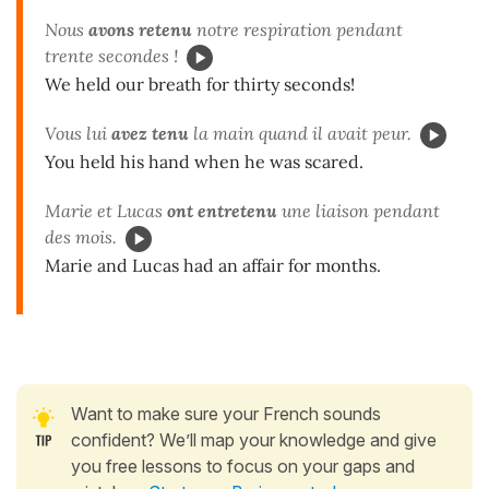
Nous
avons retenu
notre respiration pendant
trente secondes !
We held our breath for thirty seconds!
Vous lui
avez tenu
la main quand il avait peur.
You held his hand when he was scared.
Marie et Lucas
ont entretenu
une liaison pendant
des mois.
Marie and Lucas had an affair for months.
Want to make sure your French sounds
confident? We’ll map your knowledge and give
you free lessons to focus on your gaps and