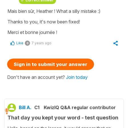
Correct answer
Mais bien sûr, Heather ! What a silly mistake :)
Thanks to you, it's now been fixed!
Merci et bonne journée !
Like
7 years ago
0
Sign in to submit your answer
Don't have an account yet?
Join today
Bill A.
C1
KwizIQ Q&A regular contributor
That day you kept your word - test question