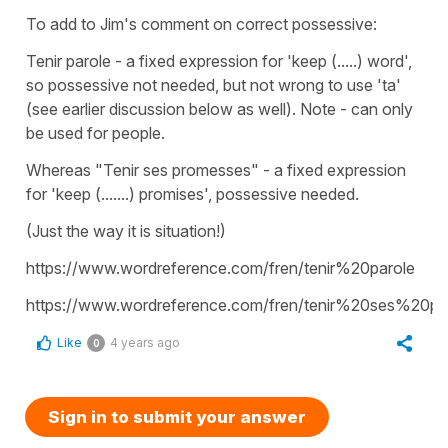
To add to Jim's comment on correct possessive:
Tenir parole - a fixed expression for 'keep (.....) word',
so possessive not needed, but not wrong to use 'ta'
(see earlier discussion below as well). Note - can only
be used for people.
Whereas "Tenir ses promesses" - a fixed expression
for 'keep (.......) promises', possessive needed.
(Just the way it is situation!)
https://www.wordreference.com/fren/tenir%20parole
https://www.wordreference.com/fren/tenir%20ses%20p
Like
4 years ago
0
Sign in to submit your answer