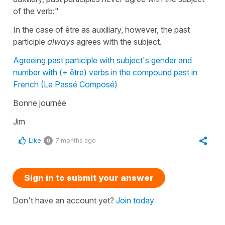
of the verb:"
In the case of être as auxiliary, however, the past
participle
always
agrees with the subject.
Agreeing past participle with subject's gender and
number with (+ être) verbs in the compound past in
French (Le Passé Composé)
Bonne journée
Jim
Like
7 months ago
0
Sign in to submit your answer
Don't have an account yet?
Join today