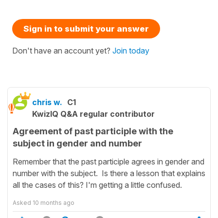
Sign in to submit your answer
Don't have an account yet?
Join today
chris w.
C1
KwizIQ Q&A regular contributor
Agreement of past participle with the
subject in gender and number
Remember that the past participle agrees in gender and
number with the subject. Is there a lesson that explains
all the cases of this? I'm getting a little confused.
Asked
10 months ago