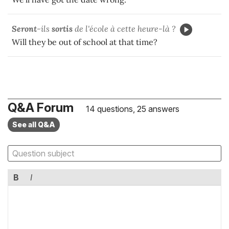
Seront
-ils
sortis
de l'école à cette heure-là ?
Will they be out of school at that time?
Q&A Forum
14 questions, 25 answers
See all Q&A
B
I