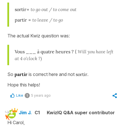
sortir
=
to go out / to come out
partir
=
to leave / to go
The actual Kwiz question was:
Vous ___ à quatre heures ?
(
Will you have left
at 4 o'clock ?)
So
partir
is correct here and not
sortir
.
Hope this helps!
Like
5 years ago
1
Jim J.
C1
KwizIQ Q&A super contributor
Hi Carol,