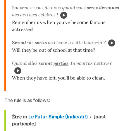
Souvenez-vous de nous quand vous
serez
devenues
des actrices célèbres !
Remember us when you've become famous
actresses!
Seront
-ils
sortis
de l'école à cette heure-là ?
Will they be out of school at that time?
Quand elles
seront
parties
, tu pourras nettoyer.
When they have left, you'll be able to clean.
The rule is as follows:
Être
in
Le Futur Simple (Indicatif)
+
[past
participle]