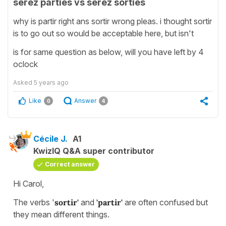
serez parties vs serez sorties
why is partir right ans sortir wrong pleas. i thought sortir
is to go out so would be acceptable here, but isn't
is for same question as below, will you have left by 4
oclock
Asked
5 years ago
Like
Answer
0
4
Cécile J.
A1
KwizIQ Q&A super contributor
Correct answer
Hi Carol,
The verbs '
sortir'
and
'partir'
are often confused but
they mean different things.