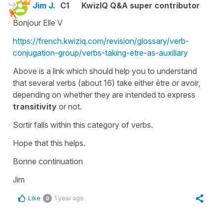
Jim J.
C1
KwizIQ Q&A super contributor
Bonjour Elle V
https://french.kwiziq.com/revision/glossary/verb-
conjugation-group/verbs-taking-etre-as-auxiliary
Above is a link which should help you to understand
that several verbs (about 16) take either être or avoir,
depending on whether they are intended to express
transitivity
or not.
Sortir falls within this category of verbs.
Hope that this helps.
Bonne continuation
Jim
Like
1 year ago
0