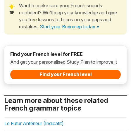
Want to make sure your French sounds
confident? We’ll map your knowledge and give
you free lessons to focus on your gaps and
mistakes.
Start your Brainmap today »
Find your French level for FREE
And get your personalised Study Plan to improve it
Find your French level
Learn more about these related
French grammar topics
Le Futur Antérieur (Indicatif)