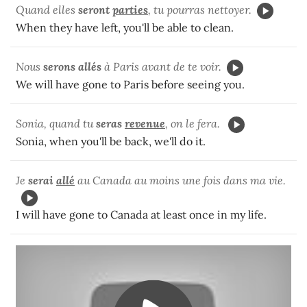
Quand elles
seront
parties
, tu pourras nettoyer.
When they have left, you'll be able to clean.
Nous
serons allés
à Paris avant de te voir.
We will have gone to Paris before seeing you.
Sonia, quand tu
seras
revenue
, on le fera.
Sonia, when you'll be back, we'll do it.
Je
serai
allé
au Canada au moins une fois dans ma vie.
I will have gone to Canada at least once in my life.