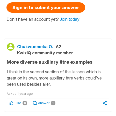
Sign in to submit your answer
Don't have an account yet?
Join today
Chukwuemeka O.
A2
KwizIQ community member
More diverse auxiliary être examples
I think in the second section of this lesson which is
great on its own, more auxiliary être verbs could've
been used besides aller.
Asked
1 year ago
Like
Answer
0
1