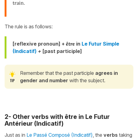
train.
The rule is as follows:
[reflexive pronoun] +
être
in
Le Futur Simple
(Indicatif)
+
[
past participle]
Remember that the past participle
agrees in
gender and number
with the subject.
2- Other verbs with être in Le Futur
Antérieur (Indicatif)
Just as in
Le Passé Composé (Indicatif)
, the
verbs
taking