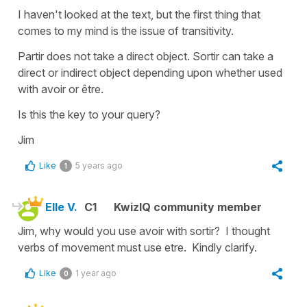
I haven't looked at the text, but the first thing that
comes to my mind is the issue of transitivity.
Partir does not take a direct object. Sortir can take a
direct or indirect object depending upon whether used
with avoir or être.
Is this the key to your query?
Jim
Like
5 years ago
1
Elle V.
C1
KwizIQ community member
Jim, why would you use avoir with sortir? I thought
verbs of movement must use etre. Kindly clarify.
Like
1 year ago
0