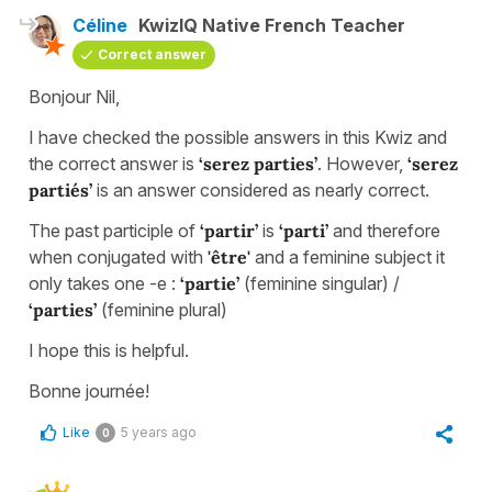
Céline
KwizIQ Native French Teacher
Correct answer
Bonjour Nil,
I have checked the possible answers in this Kwiz and
the correct answer is
‘serez parties’
. However,
‘serez
partiés’
is an answer considered as nearly correct.
The past participle of
‘partir’
is
‘parti’
and therefore
when conjugated with
'être'
and a feminine subject it
only takes one -e :
‘partie’
(feminine singular) /
‘parties’
(feminine plural)
I hope this is helpful.
Bonne journée!
Like
5 years ago
0