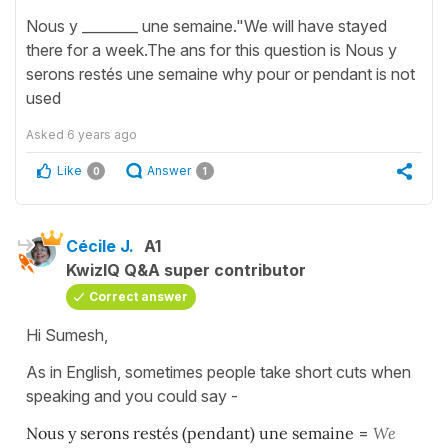
Nous y ________ une semaine."We will have stayed
there for a week.The ans for this question is Nous y
serons restés une semaine why pour or pendant is not
used
Asked
6 years ago
Like
Answer
0
1
Cécile J.
A1
KwizIQ Q&A super contributor
Correct answer
Hi Sumesh,
As in English, sometimes people take short cuts when
speaking and you could say -
Nous y serons restés (pendant) une semaine
=
We