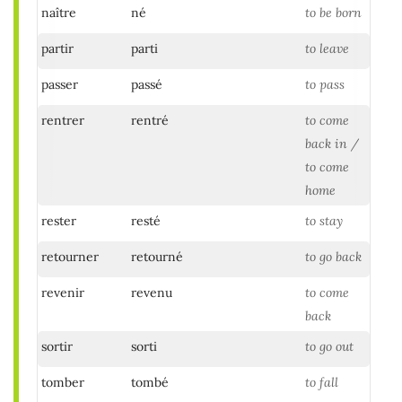
naître
né
to be born
partir
parti
to leave
passer
passé
to pass
rentrer
rentré
to come
back in /
to come
home
rester
resté
to stay
retourner
retourné
to go back
revenir
revenu
to come
back
sortir
sorti
to go out
tomber
tombé
to fall