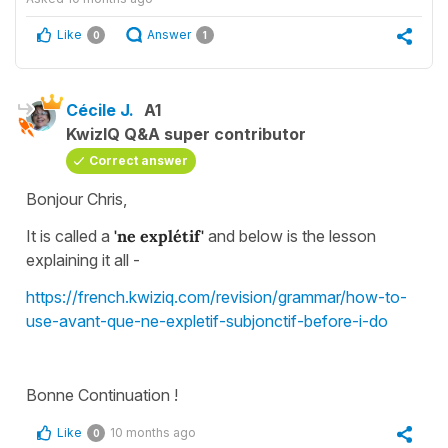
Like
Answer
0
1
Cécile J.
A1
KwizIQ Q&A super contributor
Correct answer
Bonjour Chris,
It is called a
'ne explétif'
and below is the lesson
explaining it all -
https://french.kwiziq.com/revision/grammar/how-to-
use-avant-que-ne-expletif-subjonctif-before-i-do
Bonne Continuation !
Like
10 months ago
0