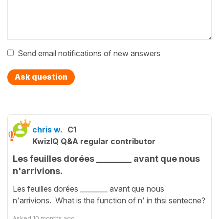
Send email notifications of new answers
Ask question
chris w.
C1
KwizIQ Q&A regular contributor
Les feuilles dorées ________ avant que nous
n'arrivions.
Les feuilles dorées ________ avant que nous
n'arrivions. What is the function of n' in thsi sentecne?
Asked
10 months ago