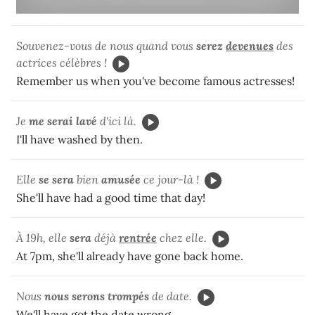
Souvenez-vous de nous quand vous
serez
devenues
des
actrices célèbres !
Remember us when you've become famous actresses!
Je
me serai lavé
d'ici là.
I'll have washed by then.
Elle
se sera
bien
amusée
ce jour-là !
She'll have had a good time that day!
À 19h, elle
sera
déjà
rentrée
chez elle.
At 7pm, she'll already have gone back home.
Nous
nous serons trompés
de date.
We'll have got the date wrong.