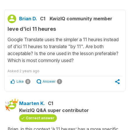
Brian D.
C1
KwizIQ community member
leve d'ici 11 heures
Google Translate uses the simpler a 11 heures instead
of d'ici 11 heures to translate "by 11". Are both
acceptable? Is the one used in the lesson preferable?
Which is most commonly used?
Asked
2 years ago
Like
Answer
0
1
Maarten K.
C1
KwizIQ Q&A super contributor
Correct answer
Brian, in this context ‘à 11 heures’ has a more specific