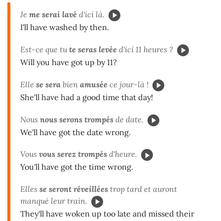
Je
me serai lavé
d'ici là.
I'll have washed by then.
Est-ce que tu
te seras levée
d'ici 11 heures ?
Will you have got up by 11?
Elle
se sera
bien
amusée
ce jour-là !
She'll have had a good time that day!
Nous
nous serons trompés
de date.
We'll have got the date wrong.
Vous
vous serez trompés
d'heure.
You'll have got the time wrong.
Elles
se seront réveillées
trop tard et auront
manqué leur train.
They'll have woken up too late and missed their