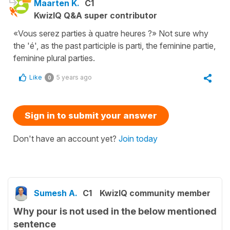
Maarten K.
C1
KwizIQ Q&A super contributor
«Vous serez parties à quatre heures ?» Not sure why
the 'é', as the past participle is parti, the feminine partie,
feminine plural parties.
Like
5 years ago
0
Sign in to submit your answer
Don't have an account yet?
Join today
Sumesh A.
C1
KwizIQ community member
Why pour is not used in the below mentioned
sentence