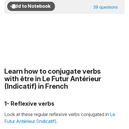
39 questions
Learn how to conjugate verbs
with être in Le Futur Antérieur
(Indicatif) in French
1- Reflexive verbs
Look at these regular reflexive verbs conjugated in
Le
Futur Antérieur (Indicatif)
.