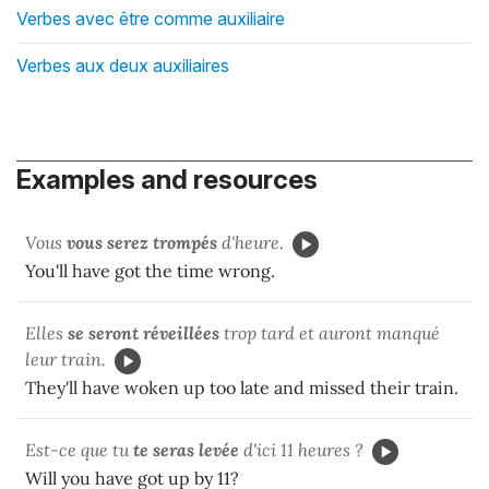
Verbes avec être comme auxiliaire
Verbes aux deux auxiliaires
Examples and resources
Vous
vous serez trompés
d'heure.
You'll have got the time wrong.
Elles
se seront réveillées
trop tard et auront manqué
leur train.
They'll have woken up too late and missed their train.
Est-ce que tu
te seras levée
d'ici 11 heures ?
Will you have got up by 11?