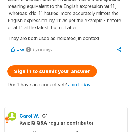
meaning equivalent to the English expression ‘at 11’,
whereas ‘d’ici 11 heures’ more accurately mirrors the
English expression ‘by 11’ as per the example - before
or at 11 at the latest, but not after.
They are both used as indicated, in context.
Like
2 years ago
0
Sign in to submit your answer
Don't have an account yet?
Join today
Carol W.
C1
KwizIQ Q&A regular contributor