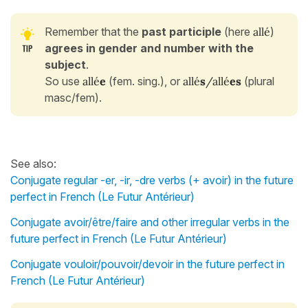
Remember that the
past participle
(here
allé
)
agrees in gender and number with the
subject
.
So use
allé
e
(fem. sing.), or
allé
s
/allé
es
(plural
masc/fem).
See also:
Conjugate regular -er, -ir, -dre verbs (+ avoir) in the future
perfect in French (Le Futur Antérieur)
Conjugate avoir/être/faire and other irregular verbs in the
future perfect in French (Le Futur Antérieur)
Conjugate vouloir/pouvoir/devoir in the future perfect in
French (Le Futur Antérieur)