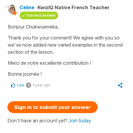
Céline
KwizIQ Native French Teacher
Correct answer
Bonjour Chukwuemeka,
Thank you for your comment! We agree with you so
we've now added new varied examples in the second
section of the lesson.
Merci de votre excellente contribution !
Bonne journée !
Like
1 year ago
2
Sign in to submit your answer
Don't have an account yet?
Join today