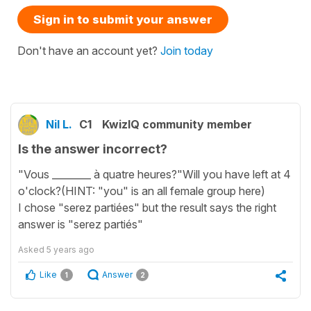
Sign in to submit your answer
Don't have an account yet?
Join today
Nil L.
C1
KwizIQ community member
Is the answer incorrect?
"Vous ________ à quatre heures?"Will you have left at 4
o'clock?(HINT: "you" is an all female group here)
I chose "serez partiées" but the result says the right
answer is "serez partiés"
Asked
5 years ago
Like
Answer
1
2