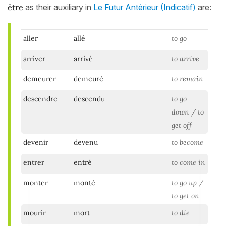
être
as their auxiliary in
Le Futur Antérieur (Indicatif)
are:
aller
allé
to go
arriver
arrivé
to arrive
demeurer
demeuré
to remain
descendre
descendu
to go
down / to
get off
devenir
devenu
to become
entrer
entré
to come in
monter
monté
to go up /
to get on
mourir
mort
to die