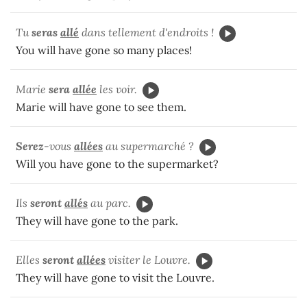
Tu
seras
allé
dans tellement d'endroits !
You will have gone so many places!
Marie
sera
allée
les voir.
Marie will have gone to see them.
Serez
-vous
allées
au supermarché ?
Will you have gone to the supermarket?
Ils
seront
allés
au parc.
They will have gone to the park.
Elles
seront
allées
visiter le Louvre.
They will have gone to visit the Louvre.