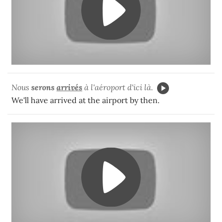
Nous
serons
arrivés
à l'aéroport d'ici là.
We'll have arrived at the airport by then.