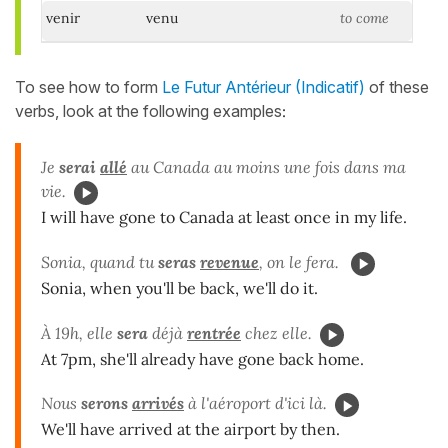
venir
venu
to come
To see how to form
Le Futur Antérieur (Indicatif)
of these
verbs, look at the following examples
:
Je
serai
allé
au Canada au moins une fois dans ma
vie.
I will have gone to Canada at least once in my life.
Sonia, quand tu
seras
revenue
, on le fera.
Sonia, when you'll be back, we'll do it.
À 19h, elle
sera
déjà
rentrée
chez elle.
At 7pm, she'll already have gone back home.
Nous
serons
arrivés
à l'aéroport d'ici là.
We'll have arrived at the airport by then.