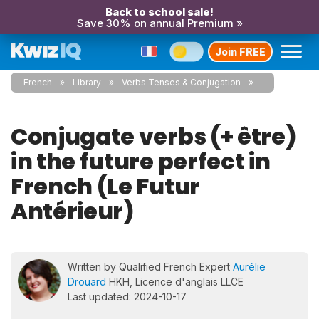
Back to school sale!
Save 30% on annual Premium »
Join FREE
French
Library
Verbs Tenses & Conjugation
Conjugate verbs (+ être)
in the future perfect in
French (Le Futur
Antérieur)
Written by Qualified French Expert
Aurélie
Drouard
HKH, Licence d'anglais LLCE
Last updated: 2024-10-17