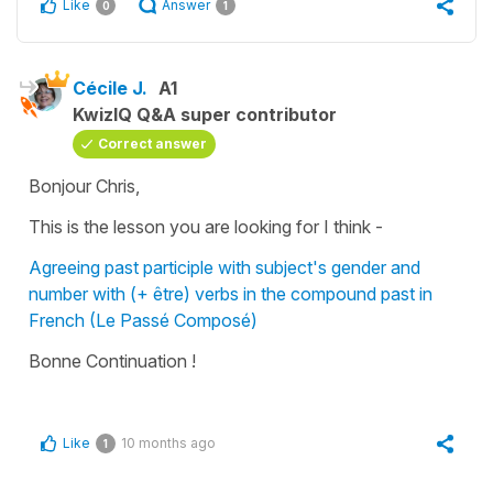
Like
Answer
0
1
Cécile J.
A1
KwizIQ Q&A super contributor
Correct answer
Bonjour Chris,
This is the lesson you are looking for I think -
Agreeing past participle with subject's gender and
number with (+ être) verbs in the compound past in
French (Le Passé Composé)
Bonne Continuation !
Like
10 months ago
1