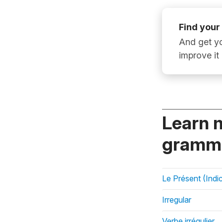
Find your
And get yo
improve it
Learn 
gramma
Le Présent (Indic
Irregular
Verbe irrégulier