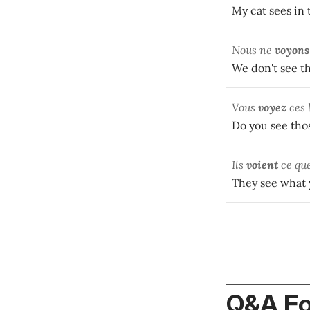
My cat sees in 
Nous ne
vo
y
ons
We don't see th
Vous
vo
y
ez
ces 
Do you see thos
Ils
voi
ent
ce que
They see what
Q&A F