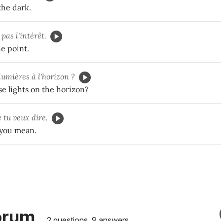
the dark.
pas l'intérêt.
e point.
lumières à l'horizon ?
e lights on the horizon?
 tu veux dire.
 you mean.
orum
2 questions, 9 answers