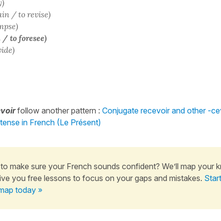
y)
ain / to revise)
impse)
 / to foresee)
vide)
voir
follow another pattern :
Conjugate recevoir and other -cev
 tense in French (Le Présent)
to make sure your French sounds confident? We’ll map your 
ive you free lessons to focus on your gaps and mistakes.
Star
map today »