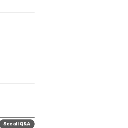
See all Q&A