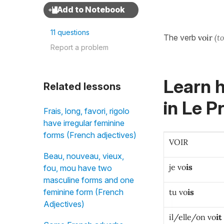
11 questions
The verb
voir
(t
Report a problem
Learn h
Related lessons
in
Le Pr
Frais, long, favori, rigolo
have irregular feminine
forms (French adjectives)
VOIR
Beau, nouveau, vieux,
je vo
is
fou, mou have two
masculine forms and one
tu vo
is
feminine form (French
Adjectives)
il/elle/on vo
it