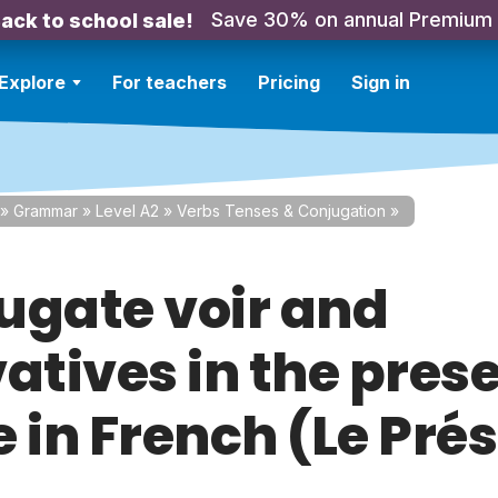
Save 30% on annual Premium
ack to school sale!
Explore
For teachers
Pricing
Sign in
»
Grammar
»
Level A2
»
Verbs Tenses & Conjugation
»
ugate voir and
atives in the pres
 in French (Le Pré