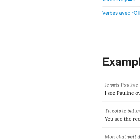
Verbes avec -OI
Exampl
Je
voi
s
Pauline 
I see Pauline o
Tu
voi
s
le ballo
You see the red
Mon chat
voi
t
d