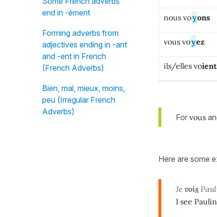
Some French adverbs
end in -ément
nous vo
y
ons
Forming adverbs from
vous vo
y
ez
adjectives ending in -ant
and -ent in French
ils/elles vo
ient
(French Adverbs)
Bien, mal, mieux, moins,
peu (Irregular French
Adverbs)
For
vous
a
Here are some ex
Je
voi
s
Pauli
I see Pauli