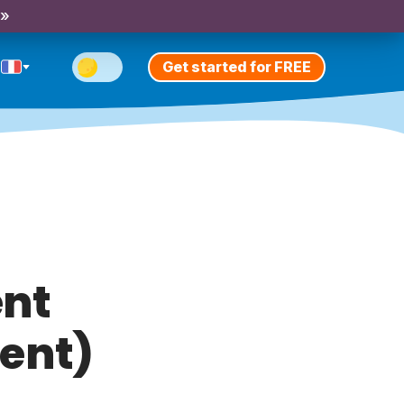
 »
Get started for FREE
ent
sent)