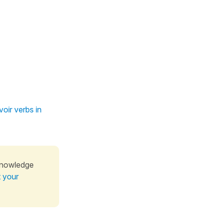
oir verbs in
knowledge
t your