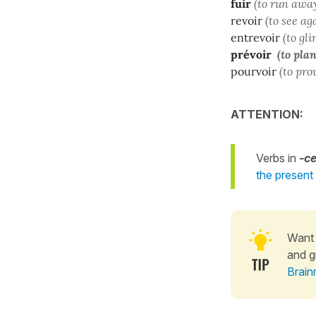
fuir
(to run awa
revoir
(to see ag
entrevoir
(to gl
prévoir
(to plan
pourvoir
(to pro
ATTENTION:
Verbs in
-ce
the present
Want 
and g
Brain