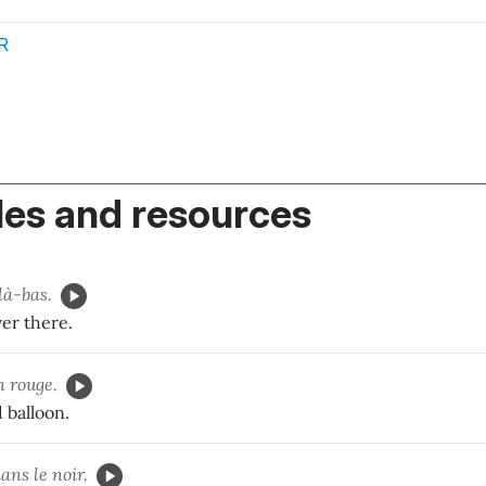
R
es and resources
là-bas.
ver there.
n rouge.
 balloon.
ans le noir.