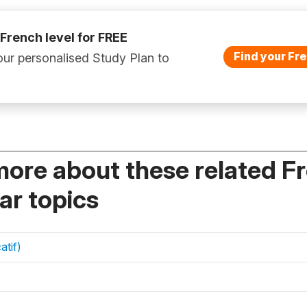
 French level for FREE
Find your Fre
ur personalised Study Plan to
more about these related F
r topics
atif)