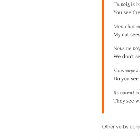
Tu
voi
s
le b
You see the
Mon chat
v
My cat sees
Nous ne
vo
We don't se
Vous
vo
y
ez
Do you see 
Ils
voi
ent
ce
They see w
Other verbs conj