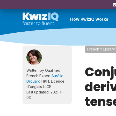
B
How KwizIQ works
French
»
Library
Conj
Written by Qualified
French Expert
Aurélie
deriv
Drouard
HKH, Licence
d'anglais LLCE
Last updated: 2021-11-
tense
03