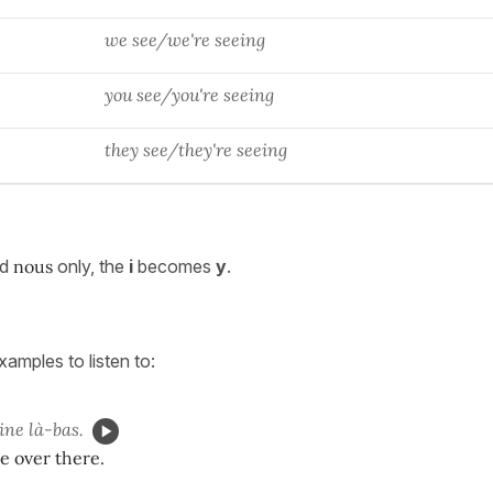
we see/we're seeing
you see/you're seeing
they see/they're seeing
nd
nous
only, the
i
becomes
y
.
amples to listen to:
ne là-bas.
ne over there.