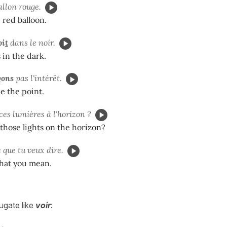
allon rouge.
 red balloon.
oi
t
dans le noir.
 in the dark.
y
ons
pas l'intérêt.
e the point.
ces lumières à l'horizon ?
those lights on the horizon?
 que tu veux dire.
hat you mean.
ugate like
voir
: