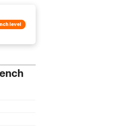
nch level
rench