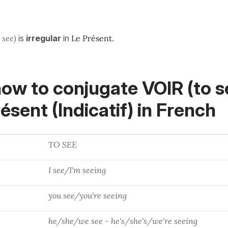
o see)
is
irregular
in
Le Présent.
ow to conjugate VOIR (to s
ésent (Indicatif)
in French
TO SEE
I see/I'm seeing
you see/you're seeing
he/she/we see - he's/she's/we're seeing