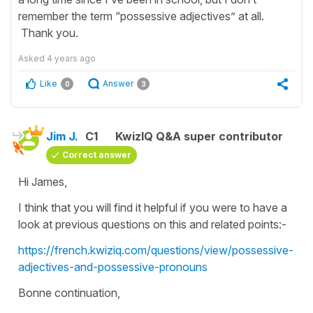
remember the term “possessive adjectives” at all.
Thank you.
Asked
4 years ago
Like
Answer
0
3
Jim J.
C1
KwizIQ Q&A super contributor
Correct answer
Hi James,
I think that you will find it helpful if you were to have a
look at previous questions on this and related points:-
https://french.kwiziq.com/questions/view/possessive-
adjectives-and-possessive-pronouns
Bonne continuation,