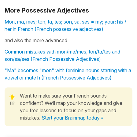
More Possessive Adjectives
Mon, ma, mes; ton, ta, tes; son, sa, ses = my; your; his /
her in French (French possessive adjectives)
and also the more advanced
Common mistakes with mon/ma/mes, ton/ta/tes and
son/sa/ses (French Possessive Adjectives)
"Ma" becomes "mon" with feminine nouns starting with a
vowel or mute h (French Possessive Adjectives)
Want to make sure your French sounds
confident? We’ll map your knowledge and give
you free lessons to focus on your gaps and
mistakes.
Start your Brainmap today »