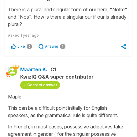
There is a plural and singular form of our here; "Notre"
and "Nos". How is there a singular our if our is already
plural?
Asked
1 year ago
Like
Answer
0
1
Maarten K.
C1
KwizIQ Q&A super contributor
Correct answer
Maple,
This can be a difficult point initially for English
speakers, as the grammatical rule is quite different.
In French, in most cases, possessive adjectives take
agreement in gender ( for the singular possessive