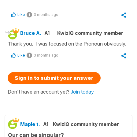
Like
3 months ago
1
Bruce A.
A1
KwizIQ community member
Thank you. I was focused on the Pronoun obviously.
Like
3 months ago
1
Sign in to submit your answer
Don't have an account yet?
Join today
Maple t.
A1
KwizIQ community member
Our can be singular?