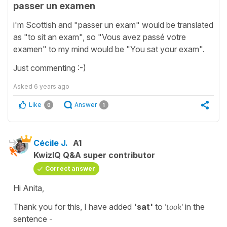
passer un examen
i'm Scottish and "passer un exam" would be translated
as "to sit an exam", so "Vous avez passé votre
examen" to my mind would be "You sat your exam".
Just commenting :-)
Asked
6 years ago
Like
Answer
0
1
Cécile J.
A1
KwizIQ Q&A super contributor
Correct answer
Hi Anita,
Thank you for this, I have added
'sat'
to
'took'
in the
sentence -