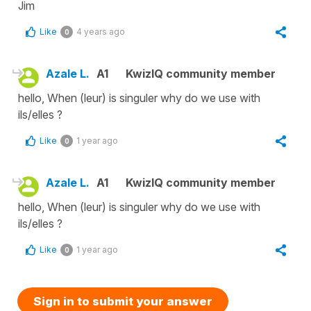
Jim
Like
4 years ago
0
Azale L.
A1
KwizIQ community member
hello, When (leur) is singuler why do we use with
ils/elles ?
Like
1 year ago
0
Azale L.
A1
KwizIQ community member
hello, When (leur) is singuler why do we use with
ils/elles ?
Like
1 year ago
0
Sign in to submit your answer