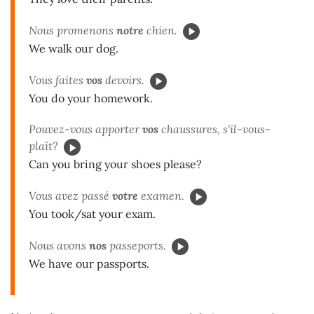
Nous promenons
notre
chien.
We walk our dog.
Vous faites
vos
devoirs.
You do your homework.
Pouvez-vous apporter
vos
chaussures, s'il-vous-
plaît?
Can you bring your shoes please?
Vous avez passé
votre
examen.
You took/sat your exam.
Nous avons
nos
passeports.
We have our passports.