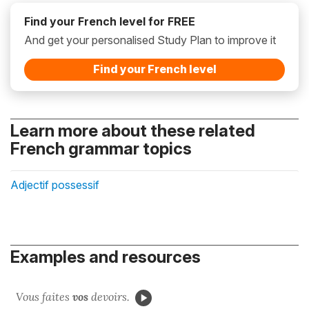
Find your French level for FREE
And get your personalised Study Plan to improve it
Find your French level
Learn more about these related
French grammar topics
Adjectif possessif
Examples and resources
Vous faites
vos
devoirs.