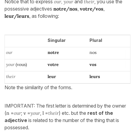
Notice that to express
our, your
and
their
, you use the
possessive adjectives
notre/nos
,
votre/vos
,
leur/leurs
,
as following:
Singular
Plural
our
notre
nos
your
(vous)
votre
vos
their
leur
leurs
Note the similarity of the forms.
IMPORTANT: The first letter is determined by the owner
(
n
=
our
;
v
=
your
,
l
=
their
) etc. but the
rest of the
adjective
is related to the number of the thing that is
possessed.