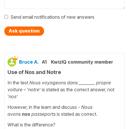
Send email notifications of new answers
Ask question
Bruce A.
A1
KwizIQ community member
Use of Nos and Notre
In the test
Nous voyageons dans
________
propre
voiture
– ‘
notre
’ is stated as the correct answer, not
‘
nos’
However, in the learn and discuss -
Nous
avons
nos
passeports
is stated as correct.
What is the difference?