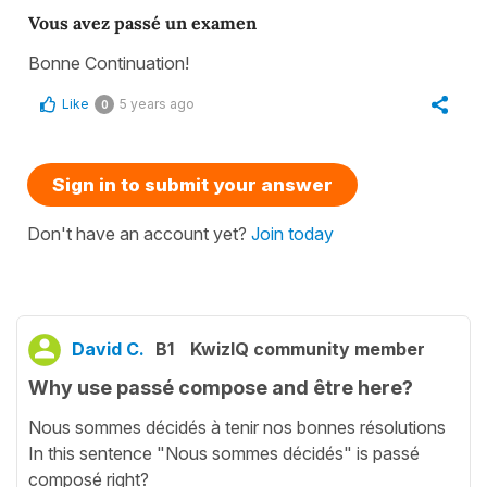
Vous avez passé un examen
Bonne Continuation!
Like
5 years ago
0
Sign in to submit your answer
Don't have an account yet?
Join today
David C.
B1
KwizIQ community member
Why use passé compose and être here?
Nous sommes décidés à tenir nos bonnes résolutions
In this sentence "Nous sommes décidés" is passé
composé right?