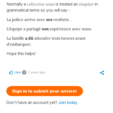
Normally a
collective noun
is treated as
singular
in
grammatical terms so you will say -
La police arrive avec
ses
renforts .
L'équipe a partagé
son
expérience avec nous.
La famille
a dû
attendre trois heures avant
d'embarquer.
Hope this helps!
Like
7 years ago
1
Sign in to submit your answer
Don't have an account yet?
Join today