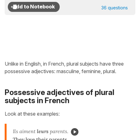
36 questions
Unlike in English, in French, plural subjects have three
possessive adjectives: masculine, feminine, plural.
Possessive adjectives of plural
subjects in French
Look at these examples:
Ils aiment
leurs
parents.
They love their parents.