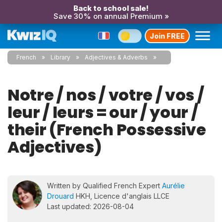
Back to school sale!
Save 30% on annual Premium »
Join FREE
French
Library
Adjectives & Adverbs
Notre / nos / votre / vos /
leur / leurs = our / your /
their (French Possessive
Adjectives)
Written by Qualified French Expert
Aurélie
Drouard
HKH, Licence d'anglais LLCE
Last updated: 2026-08-04