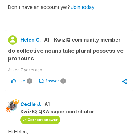
Don't have an account yet?
Join today
Helen C.
A1
KwizIQ community member
do collective nouns take plural possessive
pronouns
Asked
7 years ago
Like
Answer
0
1
Cécile J.
A1
KwizIQ Q&A super contributor
Correct answer
Hi Helen,