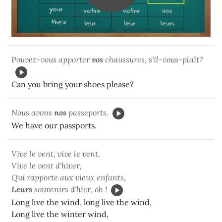
Pouvez-vous apporter
vos
chaussures, s'il-vous-plaît?
Can you bring your shoes please?
Nous avons
nos
passeports.
We have our passports.
Vive le vent, vive le vent,
Vive le vent d'hiver,
Qui rapporte aux vieux enfants,
Leurs
souvenirs d'hier, oh !
Long live the wind, long live the wind,
Long live the winter wind,