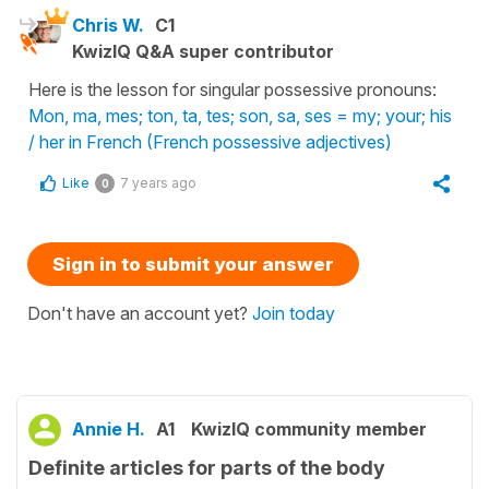
Chris W.
C1
KwizIQ Q&A super contributor
Here is the lesson for singular possessive pronouns:
Mon, ma, mes; ton, ta, tes; son, sa, ses = my; your; his
/ her in French (French possessive adjectives)
Like
7 years ago
0
Sign in to submit your answer
Don't have an account yet?
Join today
Annie H.
A1
KwizIQ community member
Definite articles for parts of the body