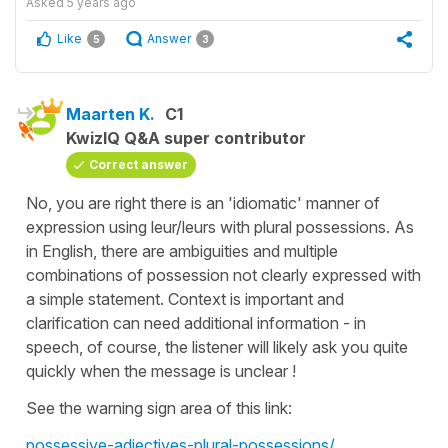
Asked
5 years ago
Like
Answer
5
3
Maarten K.
C1
KwizIQ Q&A super contributor
Correct answer
No, you are right there is an 'idiomatic' manner of
expression using leur/leurs with plural possessions. As
in English, there are ambiguities and multiple
combinations of possession not clearly expressed with
a simple statement. Context is important and
clarification can need additional information - in
speech, of course, the listener will likely ask you quite
quickly when the message is unclear !
See the warning sign area of this link:
possessive-adjectives-plural-possessions/