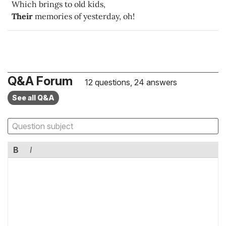
Which brings to old kids,
Their
memories of yesterday, oh!
Q&A Forum
12 questions, 24 answers
See all Q&A
B
I