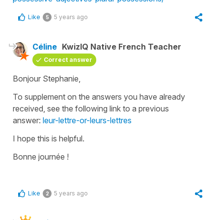
Like
5 years ago
5
Céline
KwizIQ Native French Teacher
Correct answer
Bonjour Stephanie,
To supplement on the answers you have already
received, see the following link to a previous
answer:
leur-lettre-or-leurs-lettres
I hope this is helpful.
Bonne journée !
Like
5 years ago
2