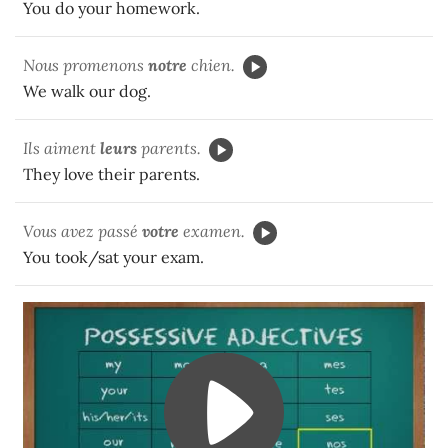
You do your homework.
Nous promenons
notre
chien.
We walk our dog.
Ils aiment
leurs
parents.
They love their parents.
Vous avez passé
votre
examen.
You took/sat your exam.