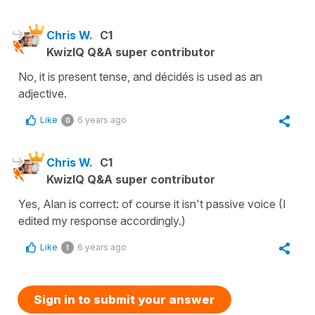
Chris W.
C1
KwizIQ Q&A super contributor
No, it is present tense, and décidés is used as an
adjective.
Like
6 years ago
0
Chris W.
C1
KwizIQ Q&A super contributor
Yes, Alan is correct: of course it isn't passive voice (I
edited my response accordingly.)
Like
6 years ago
1
Sign in to submit your answer