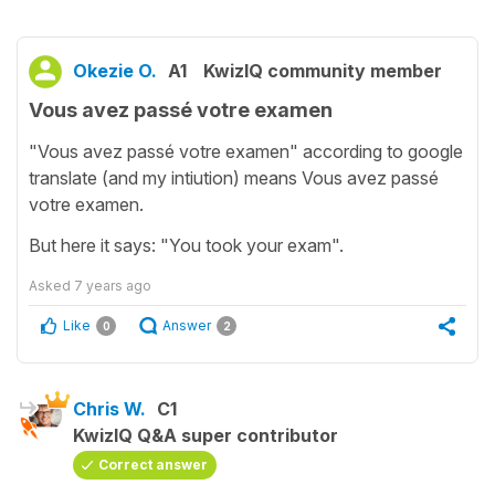
Okezie O.
A1
KwizIQ community member
Vous avez passé votre examen
"Vous avez passé votre examen" according to google
translate (and my intiution) means Vous avez passé
votre examen.
But here it says: "You took your exam".
Asked
7 years ago
Like
Answer
0
2
Chris W.
C1
KwizIQ Q&A super contributor
Correct answer