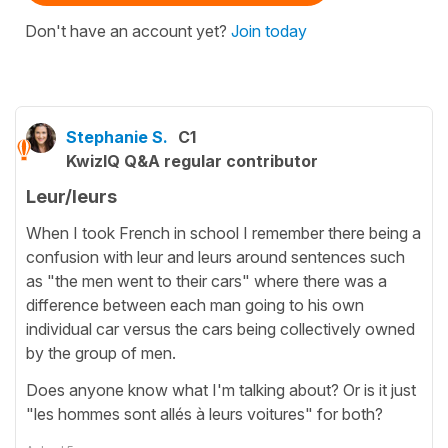
Don't have an account yet?
Join today
Stephanie S.
C1
KwizIQ Q&A regular contributor
Leur/leurs
When I took French in school I remember there being a
confusion with leur and leurs around sentences such
as "the men went to their cars" where there was a
difference between each man going to his own
individual car versus the cars being collectively owned
by the group of men.
Does anyone know what I'm talking about? Or is it just
"les hommes sont allés à leurs voitures" for both?