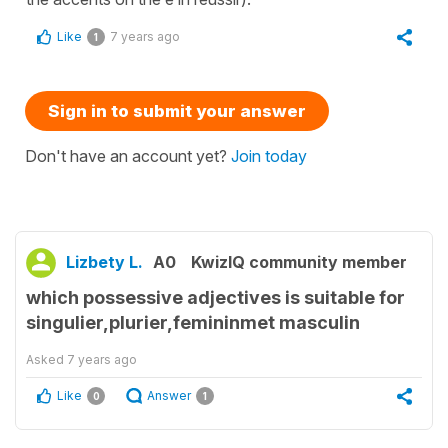
Like
7 years ago
1
Sign in to submit your answer
Don't have an account yet?
Join today
Lizbety L.
A0
KwizIQ community member
which possessive adjectives is suitable for
singulier,plurier,femininmet masculin
Asked
7 years ago
Like
Answer
0
1