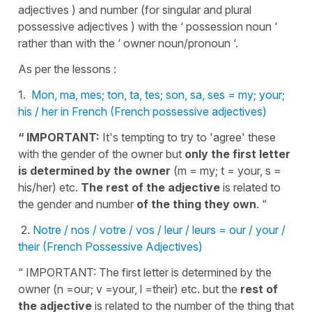
adjectives ) and number (for singular and plural
possessive adjectives ) with the ‘ possession noun ‘
rather than with the ‘ owner noun/pronoun ‘.
As per the lessons :
1.
Mon, ma, mes; ton, ta, tes; son, sa, ses = my; your;
his / her in French (French possessive adjectives)
“ IMPORTANT:
It's tempting to try to 'agree' these
with the gender of the owner but
only the first letter
is determined by the owner
(m = my; t = your, s =
his/her) etc.
The rest of the adjective
is related to
the gender and
number
of the thing they own
. “
2.
Notre / nos / votre / vos / leur / leurs = our / your /
their (French Possessive Adjectives)
“ IMPORTANT: The first letter is determined by the
owner (n =our; v =your, l =their) etc. but the
rest of
the adjective
is related to the number of the thing that