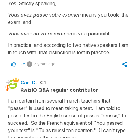
Yes. Strictly speaking,
Vous avez
passé
votre examen
means you
took
the
exam, and
Vous avez
eu
votre examen
is you
passed
it.
In practice, and according to two native speakers I am
in touch with, that distinction is lost in practice.
Like
7 years ago
1
Carl C.
C1
KwizIQ Q&A regular contributor
I am certain from several French teachers that
"passer" is used to mean taking a test. I am told to
pass a test in the English sense of pass is "reussir," to
succeed. So the French equivalent of "You passed
your test" is "Tu as reussi ton examen." (I can't type
the accents on the e in reussir).