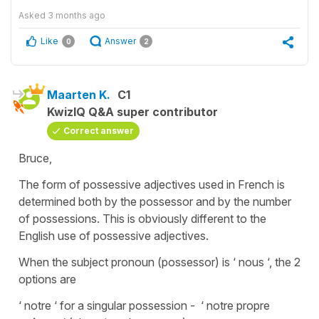
Asked
3 months ago
Like
Answer
0
2
Maarten K.
C1
KwizIQ Q&A super contributor
Correct answer
Bruce,
The form of possessive adjectives used in French is
determined both by the possessor and by the number
of possessions. This is obviously different to the
English use of possessive adjectives.
When the subject pronoun (possessor) is ‘ nous ‘, the 2
options are
‘ notre ‘ for a singular possession - ‘ notre propre