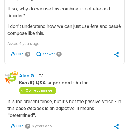
If so, why do we use this combination of être and
décider?
I don't understand how we can just use être and passé
composé like this.
Asked
6 years ago
Like
Answer
0
3
Alan G.
C1
KwizIQ Q&A super contributor
Correct answer
It is the present tense, but it's not the passive voice - in
this case
décidés
is an adjective, it means
"determined".
Like
6 years ago
2