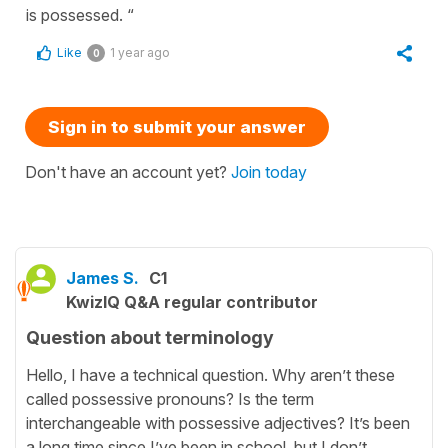
is possessed. “
Like
1 year ago
0
Sign in to submit your answer
Don't have an account yet?
Join today
James S.
C1
KwizIQ Q&A regular contributor
Question about terminology
Hello, I have a technical question. Why aren’t these
called possessive pronouns? Is the term
interchangeable with possessive adjectives? It’s been
a long time since I’ve been in school, but I don’t