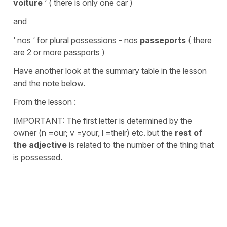
voiture
‘ ( there is only one car )
and
‘ nos ‘ for plural possessions - nos
passeports
( there
are 2 or more passports )
Have another look at the summary table in the lesson
and the note below.
From the lesson :
IMPORTANT: The first letter is determined by the
owner (n =our; v =your, l =their) etc. but the
rest of
the adjective
is related to the number of the thing that
is possessed.