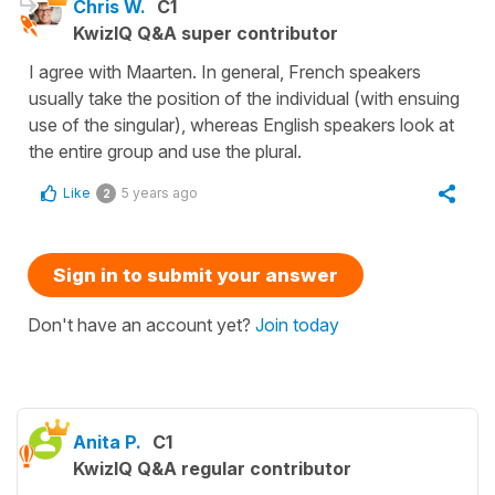
Chris W.
C1
KwizIQ Q&A super contributor
I agree with Maarten. In general, French speakers
usually take the position of the individual (with ensuing
use of the singular), whereas English speakers look at
the entire group and use the plural.
Like
5 years ago
2
Sign in to submit your answer
Don't have an account yet?
Join today
Anita P.
C1
KwizIQ Q&A regular contributor