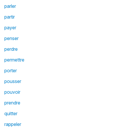
parler
partir
payer
penser
perdre
permettre
porter
pousser
pouvoir
prendre
quitter
rappeler