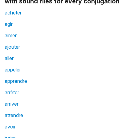
with sound files for every conjugation
acheter
agir
aimer
ajouter
aller
appeler
apprendre
arrêter
arriver
attendre
avoir