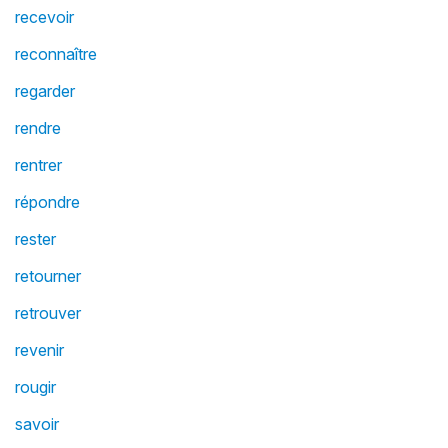
recevoir
reconnaître
regarder
rendre
rentrer
répondre
rester
retourner
retrouver
revenir
rougir
savoir