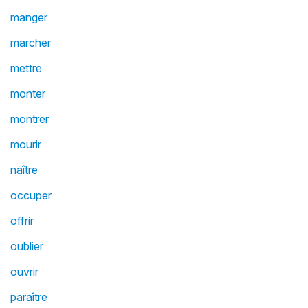
manger
marcher
mettre
monter
montrer
mourir
naître
occuper
offrir
oublier
ouvrir
paraître