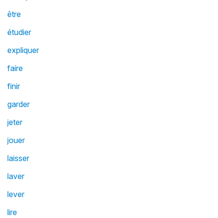
être
étudier
expliquer
faire
finir
garder
jeter
jouer
laisser
laver
lever
lire