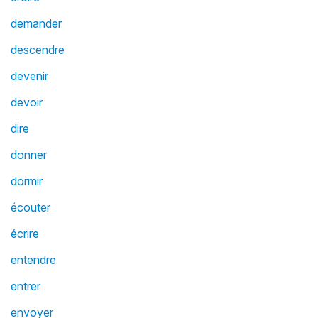
demander
descendre
devenir
devoir
dire
donner
dormir
écouter
écrire
entendre
entrer
envoyer