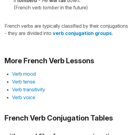
Il
tombera
- He
will fall
down.
(French verb
tomber
in the future)
French verbs are typically classified by their conjugations
- they are divided into
verb conjugation groups
.
More French Verb Lessons
Verb mood
Verb tense
Verb transitivity
Verb voice
French Verb Conjugation Tables