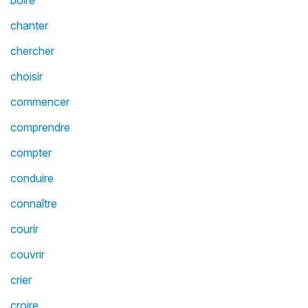
boire
chanter
chercher
choisir
commencer
comprendre
compter
conduire
connaître
courir
couvrir
crier
croire