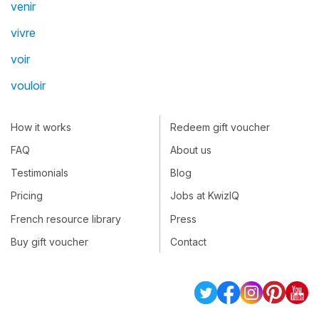
venir
vivre
voir
vouloir
How it works
Redeem gift voucher
FAQ
About us
Testimonials
Blog
Pricing
Jobs at KwizIQ
French resource library
Press
Buy gift voucher
Contact