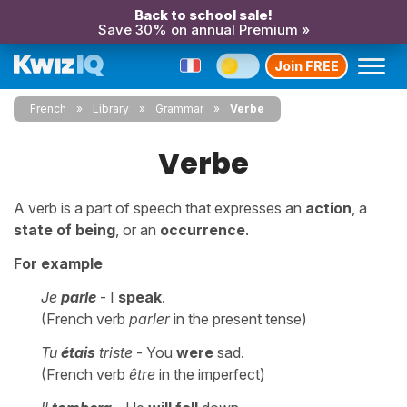
Back to school sale!
Save 30% on annual Premium »
Join FREE
French
Library
Grammar
Verbe
Verbe
A verb is a part of speech that expresses an
action
, a
state of being
, or an
occurrence
.
For example
Je
parle
- I
speak
.
(French verb
parler
in the present tense)
Tu
étais
triste
- You
were
sad.
(French verb
être
in the imperfect)