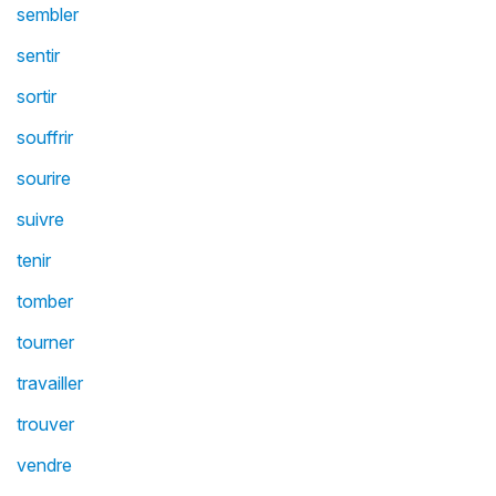
sembler
sentir
sortir
souffrir
sourire
suivre
tenir
tomber
tourner
travailler
trouver
vendre