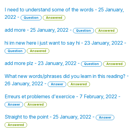
I need to understand some of the words - 25 January,
2022 -
Question
Answered
add more - 25 January, 2022 -
Question
Answered
hi im new here i just want to say hi - 23 January, 2022 -
Question
Answered
add more plz - 23 January, 2022 -
Question
Answered
What new words/phrases did you learn in this reading? -
26 January, 2022 -
Answer
Answered
Erreurs et problemes d'exercice - 7 February, 2022 -
Answer
Answered
Straight to the point - 25 January, 2022 -
Answer
Answered