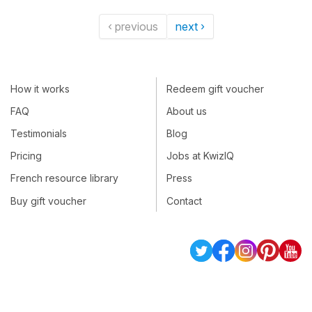
‹ previous
next ›
How it works
Redeem gift voucher
FAQ
About us
Testimonials
Blog
Pricing
Jobs at KwizIQ
French resource library
Press
Buy gift voucher
Contact