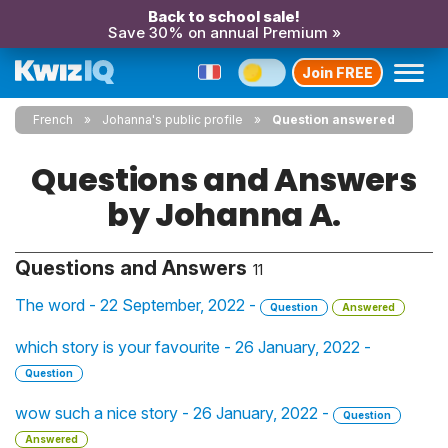
Back to school sale!
Save 30% on annual Premium »
Join FREE
French
Johanna's public profile
Question answered
Questions and Answers
by Johanna A.
Questions and Answers
11
The word - 22 September, 2022 -
Question
Answered
which story is your favourite - 26 January, 2022 -
Question
wow such a nice story - 26 January, 2022 -
Question
Answered