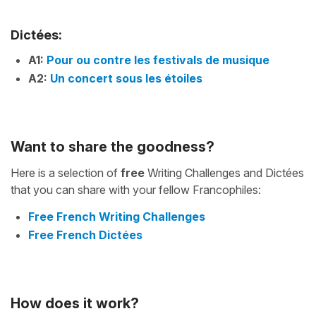
Dictées:
A1:
Pour ou contre les festivals de musique
A2:
Un concert sous les étoiles
Want to share the goodness?
Here is a selection of
free
Writing Challenges and Dictées
that you can share with your fellow Francophiles:
Free French Writing Challenges
Free French Dictées
How does it work?