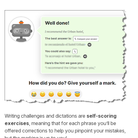
Writing challenges and dictations are
self-scoring
exercises
, meaning that for each phrase you’ll be
offered corrections to help you pinpoint your mistakes,