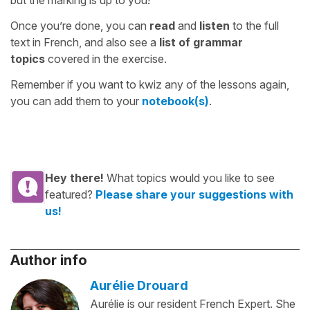
but the marking is up to you!
Once you’re done, you can
read
and
listen
to the full
text in French, and also see a
list of grammar
topics
covered in the exercise.
Remember if you want to kwiz any of the lessons again,
you can add them to your
notebook(s)
.
Hey there!
What topics would you like to see
featured?
Please share your suggestions with
us!
Author info
Aurélie Drouard
Aurélie is our resident French Expert. She