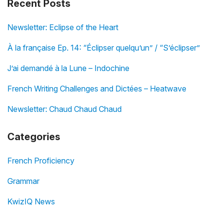
Recent Posts
Newsletter: Eclipse of the Heart
À la française Ep. 14: “Éclipser quelqu’un” / “S’éclipser”
J’ai demandé à la Lune – Indochine
French Writing Challenges and Dictées – Heatwave
Newsletter: Chaud Chaud Chaud
Categories
French Proficiency
Grammar
KwizIQ News