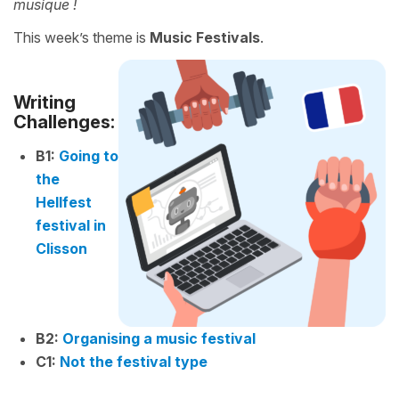
musique !
This week’s theme is
Music Festivals
.
Writing
Challenges:
B1:
Going to
the
Hellfest
festival in
Clisson
B2:
Organising a music festival
C1:
Not the festival type