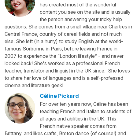
has created most of the wonderful
content you see on the site and is usually
the person answering your tricky help
questions. She comes from a small village near Chartres in
Central France, country of cereal fields and not much
else. She left (in a hurry) to study English at the world-
famous Sorbonne in Paris, before leaving France in
2007 to experience the “London lifestyle” - and never
looked back! She's worked as a professional French
teacher, translator and linguist in the UK since. She loves
to share her love of languages and is a self-professed
cinema and literature geek!
Céline Pickard
For over ten years now, Céline has been
teaching French and Italian to students of
all ages and abilities in the UK. This
French native speaker comes from
Brittany, and likes crafts, Breton dance (of course!) and