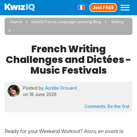
Join FREE
French
KwizIQ French Language Learning Blog
Writing
French Writing
Challenges and Dictées -
Music Festivals
Posted by
Aurélie Drouard
on 19 June 2026
Comments:
Be the first
Ready for your Weekend Workout?
Alors, en avant la