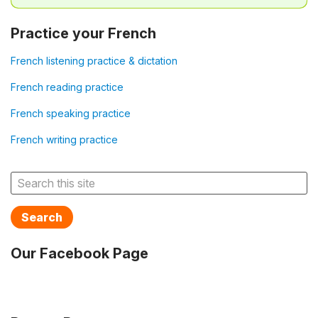
Practice your French
French listening practice & dictation
French reading practice
French speaking practice
French writing practice
Search
Our Facebook Page