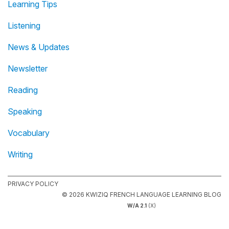
Learning Tips
Listening
News & Updates
Newsletter
Reading
Speaking
Vocabulary
Writing
PRIVACY POLICY
© 2026 KWIZIQ FRENCH LANGUAGE LEARNING BLOG
W/A 2.1
(X)