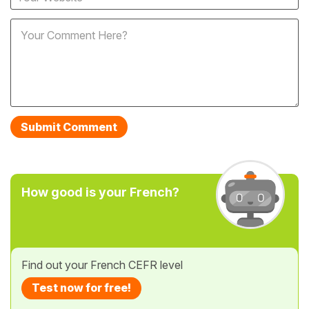
How good is your French?
Find out your French CEFR level
Test now for free!