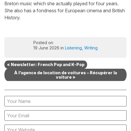
Breton music which she actually played for four years.
She also has a fondness for European cinema and British
History.
Posted on
19 June 2026 in
Listening
,
Writing
« Newsletter: French Pop and K-Pop
À l’agence de location de voitures – Récupérer la
voiture »