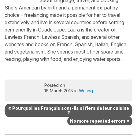
about language, travel, and cooking.
She's American by birth and a permanent ex-pat by
choice - freelancing made it possible for her to travel
extensively and live in several countries before settling
permanently in Guadeloupe. Laura is the creator of
Lawless French, Lawless Spanish, and several other
websites and books on French, Spanish, Italian, English,
and vegetarianism. She spends most of her spare time
reading, playing with food, and enjoying water sports.
Posted on
16 March 2018 in
Writing
« Pourquoi les Français sont-ils si fiers de leur cuisine
?
No more repeated errors »