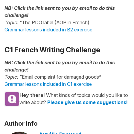
NB: Click the link sent to you by email to do this
challenge!
Topic:
“The PDO label (AOP in French)”
Grammar lessons included in B2 exercise
C1 French Writing Challenge
NB: Click the link sent to you by email to do this
challenge!
Topic:
“Email complaint for damaged goods”
Grammar lessons included in C1 exercise
Hey there!
What kinds of topics would you like to
write about?
Please give us some suggestions!
Author info