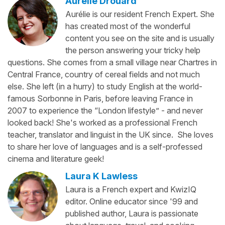
Aurélie Drouard
Aurélie is our resident French Expert. She
has created most of the wonderful
content you see on the site and is usually
the person answering your tricky help
questions. She comes from a small village near Chartres in
Central France, country of cereal fields and not much
else. She left (in a hurry) to study English at the world-
famous Sorbonne in Paris, before leaving France in
2007 to experience the “London lifestyle” - and never
looked back! She's worked as a professional French
teacher, translator and linguist in the UK since. She loves
to share her love of languages and is a self-professed
cinema and literature geek!
Laura K Lawless
Laura is a French expert and KwizIQ
editor. Online educator since '99 and
published author, Laura is passionate