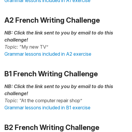
Grammar lessons included in A1 exercise
A2 French Writing Challenge
NB: Click the link sent to you by email to do this
challenge!
Topic:
“My new TV”
Grammar lessons included in A2 exercise
B1 French Writing Challenge
NB: Click the link sent to you by email to do this
challenge!
Topic:
“At the computer repair shop”
Grammar lessons included in B1 exercise
B2 French Writing Challenge