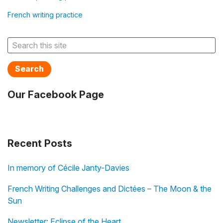
French writing practice
Search
Our Facebook Page
Recent Posts
In memory of Cécile Janty-Davies
French Writing Challenges and Dictées – The Moon & the
Sun
Newsletter: Eclipse of the Heart