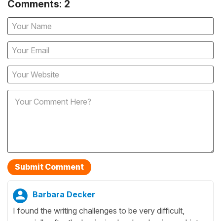
Comments: 2
Barbara Decker
I found the writing challenges to be very difficult,