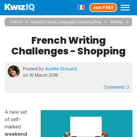
Join FREE
French
KwizIQ French Language Learning Blog
Writing
French Writing
Challenges - Shopping
Posted by
Aurélie Drouard
on 16 March 2018
Comments:
2
A new set
of self-
marked
weekend