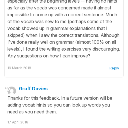
especially after the beginning levels -- having no hints
as far as the vocab was concerned made it almost
impossible to come up with a correct sentence. Much
of the vocab was new to me (perhaps some of the
vocab showed up in grammar explanations that I
skipped) when I saw the correct translations. Although
I've done really well on grammar (almost 100% on all
levels), I found the writing exercises very discouraging.
Any suggestions on how I can improve?
19 March 2018
Reply
Gruff Davies
Thanks for this feedback. In a future version will be
adding vocab hints so you can look up words you
need as you need them.
17 April 2018