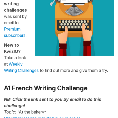
writing
challenges
was sent by
email to
Premium
subscribers
.
New to
KwizIQ?
Take a look
at
Weekly
Writing Challenges
to find out more and give them a try.
A1 French Writing Challenge
NB: Click the link sent to you by email to do this
challenge!
Topic:
“At the bakery”