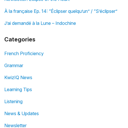
À la française Ep. 14: “Éclipser quelqu’un” / “S’éclipser”
J’ai demandé à la Lune – Indochine
Categories
French Proficiency
Grammar
KwizIQ News
Learning Tips
Listening
News & Updates
Newsletter