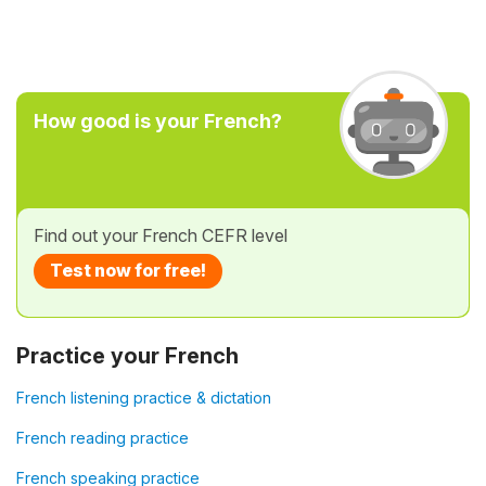
How good is your French?
Find out your French CEFR level
Test now for free!
Practice your French
French listening practice & dictation
French reading practice
French speaking practice