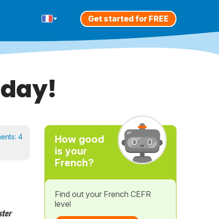
Get started for FREE
oday!
ents:
4
How good
is your
French?
Find out your French CEFR
level