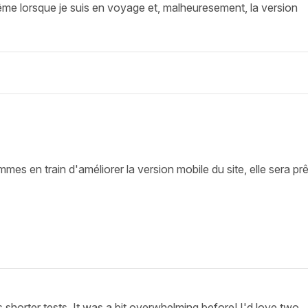
ême lorsque je suis en voyage et, malheuresement, la version
s en train d'améliorer la version mobile du site, elle sera pr
shorter tests. It was a bit overwhelming before! I'd love two