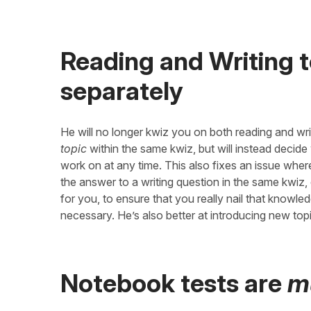
Reading and Writing 
separately
He will no longer kwiz you on both reading and writ
topic
within the same kwiz, but will instead decide w
work on at any time. This also fixes an issue wh
the answer to a writing question in the same kwiz
for you, to ensure that you really nail that knowle
necessary. He’s also better at introducing new topi
Notebook tests are
m