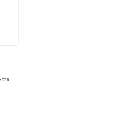
o the