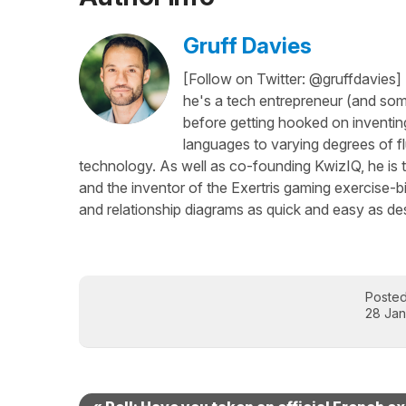
Gruff Davies
[Follow on Twitter: @gruffdavies]
he's a tech entrepreneur (and some
before getting hooked on inventing
languages to varying degrees of f
technology. As well as co-founding KwizIQ, he is t
and the inventor of the Exertris gaming exercise-b
and relationship diagrams as quick and easy as des
Poste
28 Jan