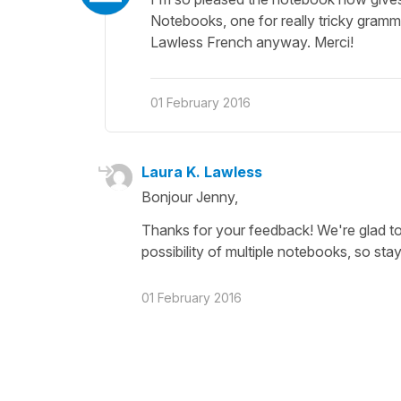
Notebooks, one for really tricky gramma
Lawless French anyway. Merci!
01 February 2016
Laura K. Lawless
Bonjour Jenny,
Thanks for your feedback! We're glad to
possibility of multiple notebooks, so stay
01 February 2016