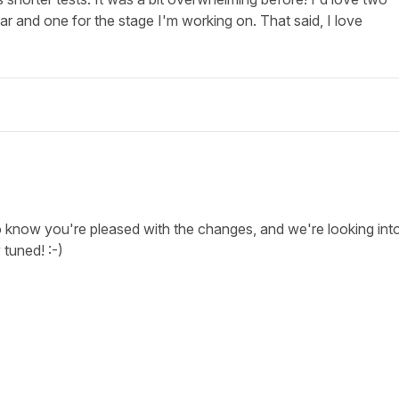
r and one for the stage I'm working on. That said, I love
 know you're pleased with the changes, and we're looking int
 tuned! :-)