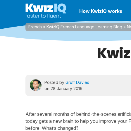
How KwizIQ works
French
»
KwizIQ French Language Learning Blog
»
N
Kwiz
Posted by
Gruff Davies
on 28 January 2016
After several months of behind-the-scenes artificia
today gets a new brain to help you improve your 
before. What’s changed?