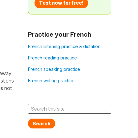
Test now for free!
Practice your French
French listening practice & dictation
French reading practice
French speaking practice
 away
estions
French writing practice
is not
Search