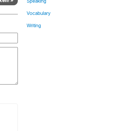
ken! »
Speaking
Vocabulary
Writing