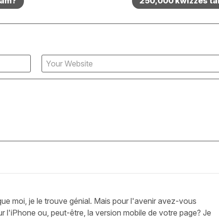
exam?
250,000 kwizzes ta
que moi, je le trouve génial. Mais pour l'avenir avez-vous
ur l'iPhone ou, peut-être, la version mobile de votre page? Je