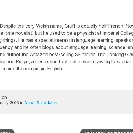
 Despite the very Welsh name, Gruff is actually half French. N
-time novelist) but he used to be a physicist at Imperial Colle
 things. He has a special interest in language learning, speaks 
luency and he often blogs about language learning, science, a
he author the Amazon best-selling SF thriller, The Looking Gla
ike and Pidgin, a free online tool that makes drawing flow chart
cribing them in pidgin English.
d on
uary 2016 in
News & Updates