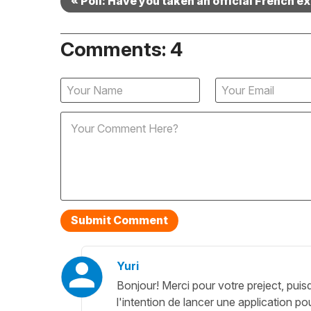
« Poll: Have you taken an official French 
Comments: 4
Yuri
Bonjour! Merci pour votre preject, puis
l'intention de lancer une application po