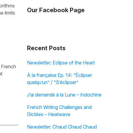
orithms
Our Facebook Page
e limits
Recent Posts
Newsletter: Eclipse of the Heart
t French
at
À la française Ep. 14: “Éclipser
quelqu’un” / “S’éclipser”
J’ai demandé à la Lune – Indochine
French Writing Challenges and
Dictées – Heatwave
Newsletter: Chaud Chaud Chaud