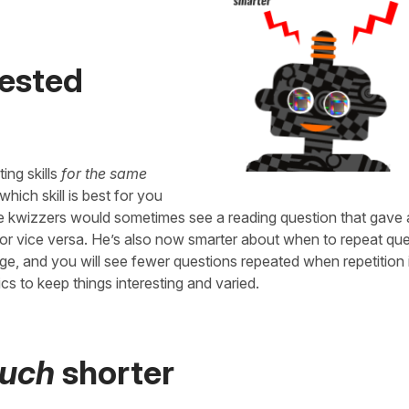
tested
ing skills
for the same
hich skill is best for you
ere kwizzers would sometimes see a reading question that gave
, or vice versa. He’s also now smarter about when to repeat qu
dge, and you will see fewer questions repeated when repetition 
cs to keep things interesting and varied.
uch
shorter