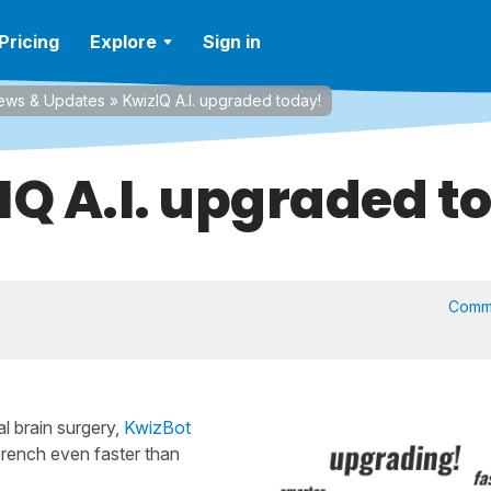
Pricing
Explore
Sign in
ews & Updates
»
KwizIQ A.I. upgraded today!
IQ A.I. upgraded t
Comm
l brain surgery,
KwizBot
French even faster than