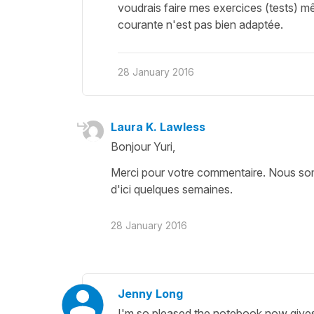
voudrais faire mes exercices (tests) m
courante n'est pas bien adaptée.
28 January 2016
Laura K. Lawless
Bonjour Yuri,
Merci pour votre commentaire. Nous somme
d'ici quelques semaines.
28 January 2016
Jenny Long
I'm so pleased the notebook now gives 