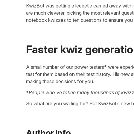
KwizBot was getting a leeeetle carried away with
are much cleverer, picking the most relevant ques
notebook kwizzes to ten questions to ensure you
Faster kwiz generatio
A small number of our power testers* were experi
test for them based on their test history. His new 
making these decisions for you.
*
People who’ve taken many thousands of kwizz
So what are you waiting for? Put KwizBot’s new br
Author info