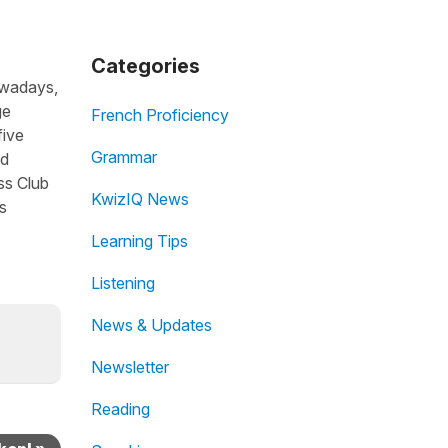
Categories
owadays,
ge
French Proficiency
five
Grammar
nd
ss Club
KwizIQ News
s
Learning Tips
Listening
News & Updates
Newsletter
Reading