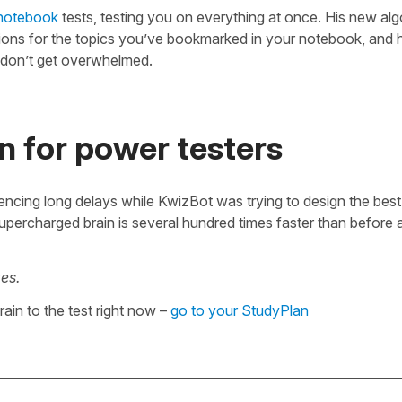
notebook
tests, testing you on everything at once. His new alg
tions for the topics you’ve bookmarked in your notebook, and h
 don’t get overwhelmed.
n for power testers
encing long delays while KwizBot was trying to design the bes
supercharged brain is several hundred times faster than before 
es.
ain to the test right now –
go to your StudyPlan