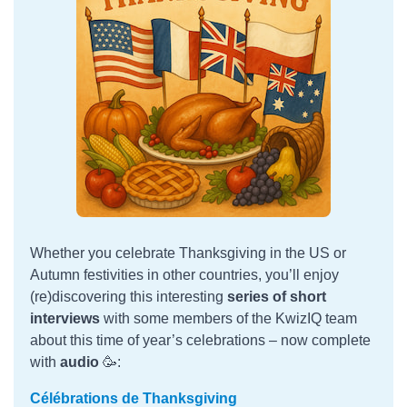
Whether you celebrate Thanksgiving in the US or
Autumn festivities in other countries, you’ll enjoy
(re)discovering this interesting
series of short
interviews
with some members of the KwizIQ team
about this time of year’s celebrations – now complete
with
audio
🥳:
Célébrations de Thanksgiving