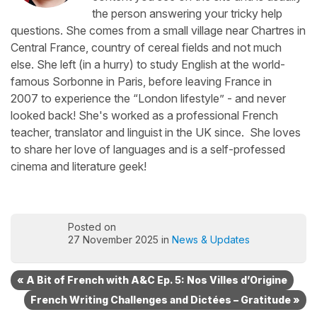
the person answering your tricky help
questions. She comes from a small village near Chartres in
Central France, country of cereal fields and not much
else. She left (in a hurry) to study English at the world-
famous Sorbonne in Paris, before leaving France in
2007 to experience the “London lifestyle” - and never
looked back! She's worked as a professional French
teacher, translator and linguist in the UK since. She loves
to share her love of languages and is a self-professed
cinema and literature geek!
Posted on
27 November 2025 in
News & Updates
« A Bit of French with A&C Ep. 5: Nos Villes d’Origine
French Writing Challenges and Dictées – Gratitude »