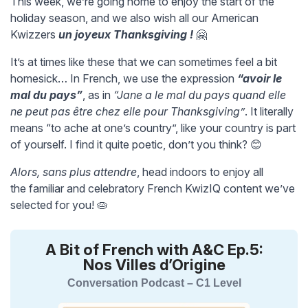
This week, we’re going home to enjoy the start of the
holiday season, and we also wish all our American
Kwizzers
un joyeux Thanksgiving !
🤗
It’s at times like these that we can sometimes feel a bit
homesick… In French, we use the expression
“avoir le
mal du pays”
, as in
“Jane a le mal du pays quand elle
ne peut pas être chez elle pour Thanksgiving”
. It literally
means “to ache at one’s country”, like your country is part
of yourself. I find it quite poetic, don’t you think? 😊
Alors, sans plus attendre
, head indoors to enjoy all
the familiar and celebratory French KwizIQ content we’ve
selected for you! 🥧
A Bit of French with A&C Ep.5:
Nos Villes d’Origine
Conversation Podcast – C1 Level