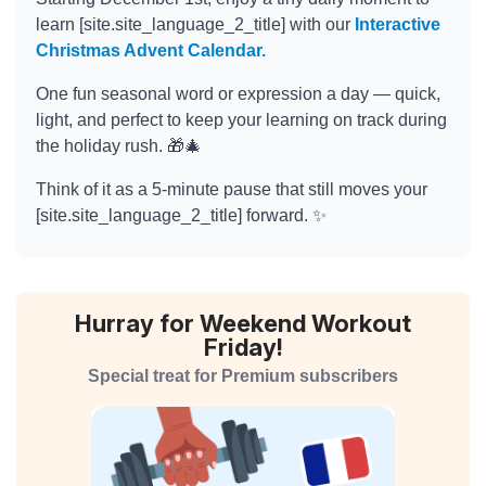
learn [site.site_language_2_title] with our
Interactive
Christmas Advent Calendar.
One fun seasonal word or expression a day — quick,
light, and perfect to keep your learning on track during
the holiday rush. 🎁🎄
Think of it as a 5-minute pause that still moves your
[site.site_language_2_title] forward. ✨
Hurray for Weekend Workout
Friday!
Special treat for Premium subscribers