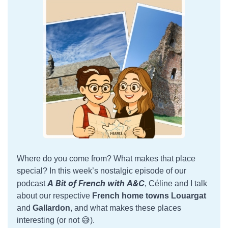
Where do you come from? What makes that place
special? In this week’s nostalgic episode of our
A Bit of French with A&C
podcast
, Céline and I talk
about our respective
French home towns
Louargat
and
Gallardon
, and what makes these places
interesting (or not 😅).