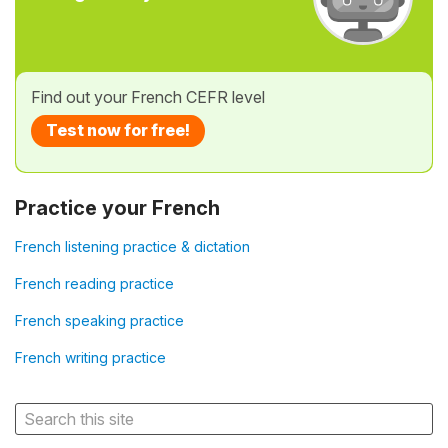
Find out your French CEFR level
Test now for free!
Practice your French
French listening practice & dictation
French reading practice
French speaking practice
French writing practice