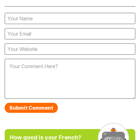
How good is your French?