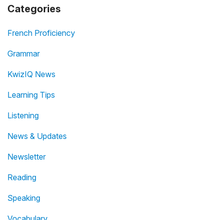
Categories
French Proficiency
Grammar
KwizIQ News
Learning Tips
Listening
News & Updates
Newsletter
Reading
Speaking
Vocabulary