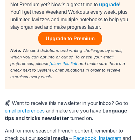
Not Premium yet? Now’s a great time to
upgrade
!
You’ll get these Weekend Workouts every week, plus
unlimited kwizzes and multiple notebooks to help you
stay organised and make progress faster.
Upgrade to Premium
Note:
We send dictations and writing challenges by email,
which you can opt into or out of. To check your email
preferences, please
follow this link
and make sure there’s a
check next to System Communications in order to receive
exercises every week.
📬 Want to receive this newsletter in your inbox? Go to
email preferences
and make sure you have
Language
tips and tricks newsletter
turned on.
And for more seasonal French content, remember to
check out our
social media
–
Facebook
,
Instagram
and