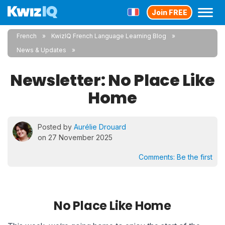
Join FREE
French
KwizIQ French Language Learning Blog
News & Updates
Newsletter: No Place Like
Home
Posted by
Aurélie Drouard
on 27 November 2025
Comments:
Be the first
No Place Like Home