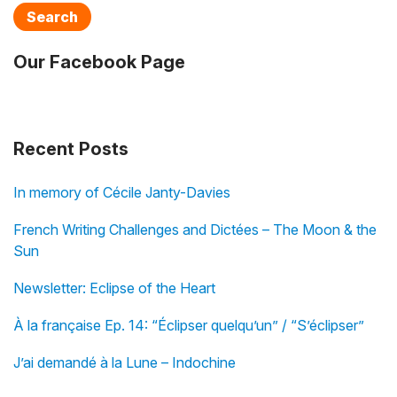
Search
Our Facebook Page
Recent Posts
In memory of Cécile Janty-Davies
French Writing Challenges and Dictées – The Moon & the
Sun
Newsletter: Eclipse of the Heart
À la française Ep. 14: “Éclipser quelqu’un” / “S’éclipser”
J’ai demandé à la Lune – Indochine