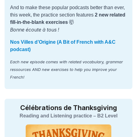
And to make these popular podcasts better than ever,
this week, the practice section features
2 new related
fill-in-the-blank exercises
🤯
Bonne écoute à tous !
Nos Villes d’Origine (A Bit of French with A&C
podcast)
Each new episode comes with related vocabulary, grammar
ressources AND new exercises to help you improve your
French!
Célébrations de Thanksgiving
Reading and Listening practice – B2 Level