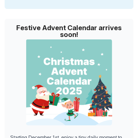
Festive Advent Calendar arrives
soon!
Starting December 1st, enjoy a tiny daily moment to