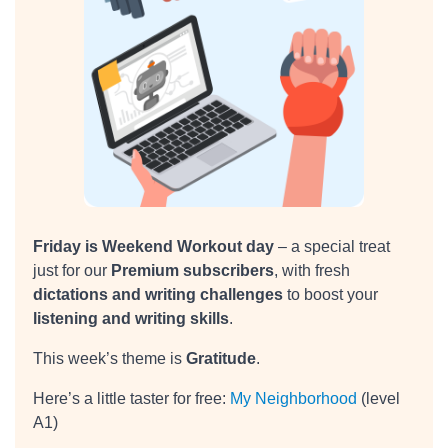
Friday is Weekend Workout day
– a special treat
just for our
Premium subscribers
, with fresh
dictations and writing challenges
to boost your
listening and writing skills
.
This week’s theme is
Gratitude
.
Here’s a little taster for free:
My Neighborhood
(level
A1)