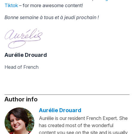
Tiktok
– for more awesome content!
Bonne semaine à tous et à jeudi prochain !
Aurélie Drouard
Head of French
Author info
Aurélie Drouard
Aurélie is our resident French Expert. She
has created most of the wonderful
content you see on the site and is usually