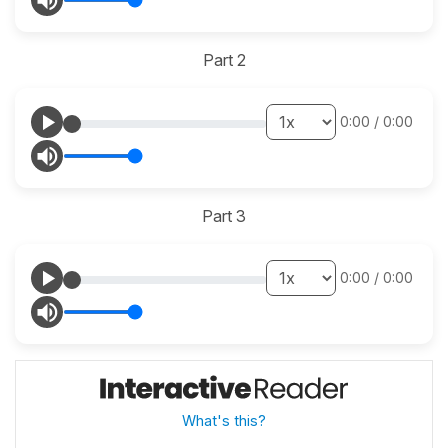
Part 2
0:00
/
0:00
Part 3
0:00
/
0:00
What's this?