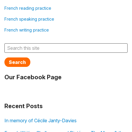
French reading practice
French speaking practice
French writing practice
Search
Our Facebook Page
Recent Posts
In memory of Cécile Janty-Davies