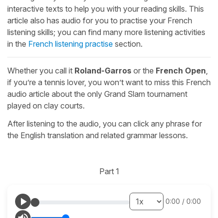
interactive texts to help you with your reading skills. This
article also has audio for you to practise your French
listening skills; you can find many more listening activities
in the
French listening practise
section.
Whether you call it
Roland-Garros
or the
French Open
,
if you’re a tennis lover, you won’t want to miss this French
audio article about the only Grand Slam tournament
played on clay courts.
After listening to the audio, you can click any phrase for
the English translation and related grammar lessons.
Part 1
0:00
/
0:00