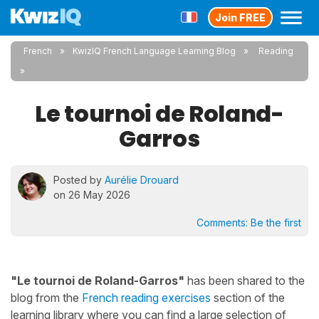
Join FREE
French
KwizIQ French Language Learning Blog
Reading
Le tournoi de Roland-
Garros
Posted by
Aurélie Drouard
on 26 May 2026
Comments:
Be the first
"Le tournoi de Roland-Garros"
has been shared to the
blog from the
French reading exercises
section of the
learning library where you can find a large selection of