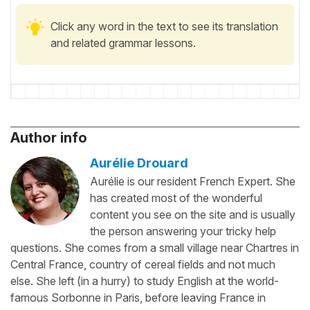
Click any word in the text to see its translation
and related grammar lessons.
Author info
Aurélie Drouard
Aurélie is our resident French Expert. She
has created most of the wonderful
content you see on the site and is usually
the person answering your tricky help
questions. She comes from a small village near Chartres in
Central France, country of cereal fields and not much
else. She left (in a hurry) to study English at the world-
famous Sorbonne in Paris, before leaving France in