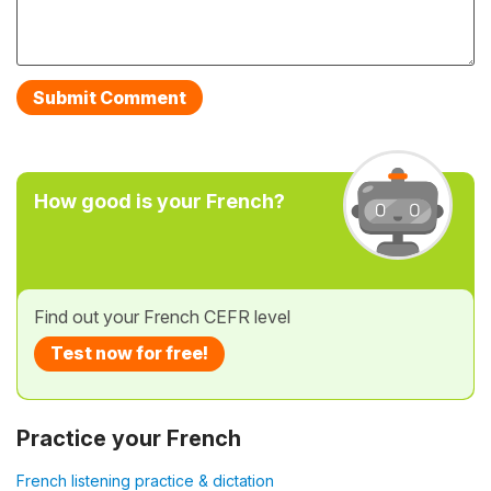
How good is your French?
Find out your French CEFR level
Test now for free!
Practice your French
French listening practice & dictation