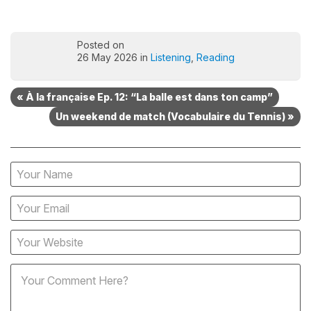
Posted on
26 May 2026 in
Listening
,
Reading
« À la française Ep. 12: “La balle est dans ton camp”
Un weekend de match (Vocabulaire du Tennis) »