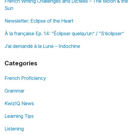
French Writing Challenges and Dictées – The Moon & the
Sun
Newsletter: Eclipse of the Heart
À la française Ep. 14: “Éclipser quelqu’un” / “S’éclipser”
J’ai demandé à la Lune – Indochine
Categories
French Proficiency
Grammar
KwizIQ News
Learning Tips
Listening