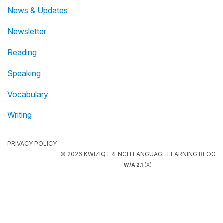
News & Updates
Newsletter
Reading
Speaking
Vocabulary
Writing
PRIVACY POLICY
© 2026 KWIZIQ FRENCH LANGUAGE LEARNING BLOG
W/A 2.1
(X)