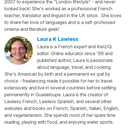
2007 to experience the “London lifestyle” - and never
looked back! She's worked as a professional French
teacher, translator and linguist in the UK since. She loves
to share her love of languages and is a self-professed
cinema and literature geek!
Laura K Lawless
Laura is a French expert and KwizIQ
editor. Online educator since '99 and
published author, Laura is passionate
about language, travel, and cooking.
She's American by birth and a permanent ex-pat by
choice - freelancing made it possible for her to travel
extensively and live in several countries before settling
permanently in Guadeloupe. Laura is the creator of
Lawless French, Lawless Spanish, and several other
websites and books on French, Spanish, Italian, English,
and vegetarianism. She spends most of her spare time
reading, playing with food, and enjoying water sports.