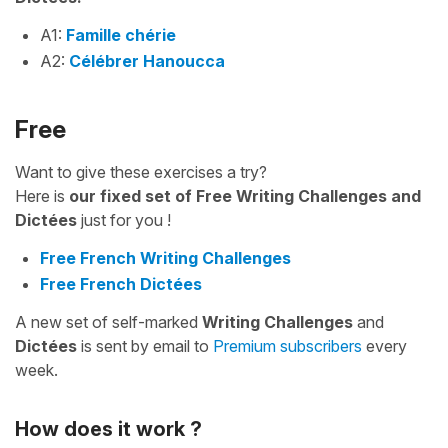
A1:
Famille chérie
A2:
Célébrer Hanoucca
Free
Want to give these exercises a try?
Here is
our fixed set of Free Writing Challenges and
Dictées
just for you !
Free French Writing Challenges
Free French Dictées
A new set of self-marked
Writing Challenges
and
Dictées
is sent by email to
Premium subscribers
every
week.
How does it work ?