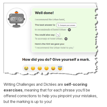
Writing Challenges and Dictées are
self-scoring
exercises
, meaning that for each phrase you’ll be
offered corrections to help you pinpoint your mistakes,
but the marking is up to you!