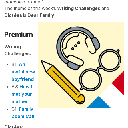
mauvaise troupe !
The theme of this week’s
Writing Challenges
and
Dictées
is
Dear Family
.
Premium
Writing
Challenges:
B1:
An
awful new
boyfriend
B2:
How I
met your
mother
C1:
Family
Zoom Call
Dictées: