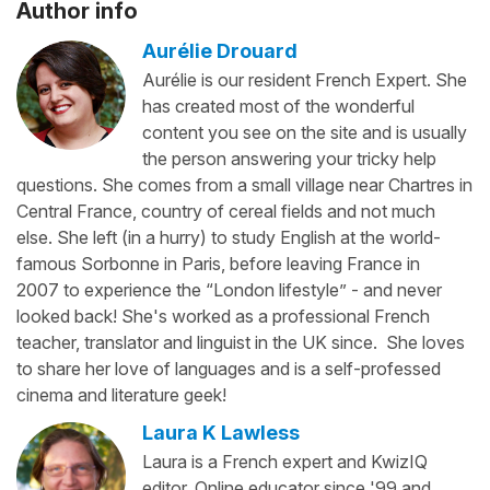
Author info
Aurélie Drouard
Aurélie is our resident French Expert. She
has created most of the wonderful
content you see on the site and is usually
the person answering your tricky help
questions. She comes from a small village near Chartres in
Central France, country of cereal fields and not much
else. She left (in a hurry) to study English at the world-
famous Sorbonne in Paris, before leaving France in
2007 to experience the “London lifestyle” - and never
looked back! She's worked as a professional French
teacher, translator and linguist in the UK since. She loves
to share her love of languages and is a self-professed
cinema and literature geek!
Laura K Lawless
Laura is a French expert and KwizIQ
editor. Online educator since '99 and