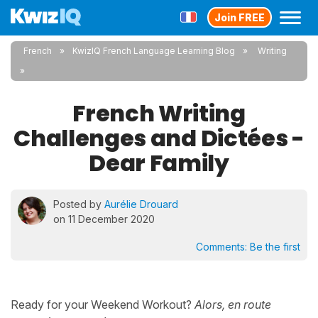
Join FREE
French
KwizIQ French Language Learning Blog
Writing
French Writing
Challenges and Dictées -
Dear Family
Posted by
Aurélie Drouard
on 11 December 2020
Comments:
Be the first
Ready for your Weekend Workout?
Alors, en route