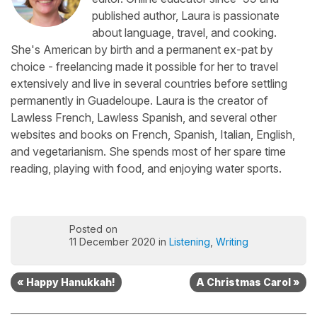
published author, Laura is passionate
about language, travel, and cooking.
She's American by birth and a permanent ex-pat by
choice - freelancing made it possible for her to travel
extensively and live in several countries before settling
permanently in Guadeloupe. Laura is the creator of
Lawless French, Lawless Spanish, and several other
websites and books on French, Spanish, Italian, English,
and vegetarianism. She spends most of her spare time
reading, playing with food, and enjoying water sports.
Posted on
11 December 2020 in
Listening
,
Writing
« Happy Hanukkah!
A Christmas Carol »