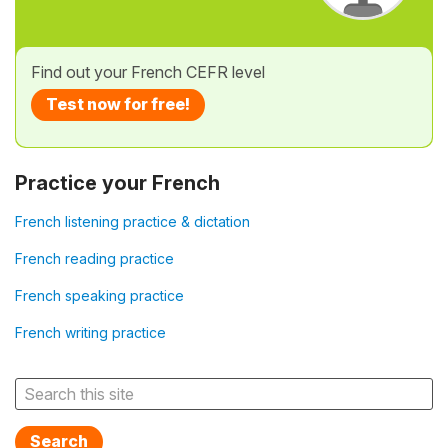
Find out your French CEFR level
Test now for free!
Practice your French
French listening practice & dictation
French reading practice
French speaking practice
French writing practice
Search