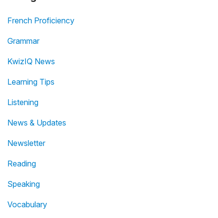
French Proficiency
Grammar
KwizIQ News
Learning Tips
Listening
News & Updates
Newsletter
Reading
Speaking
Vocabulary