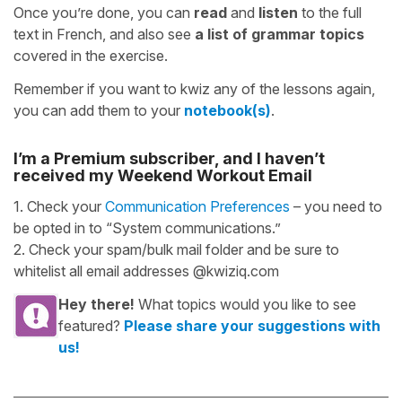
Once you’re done, you can
read
and
listen
to the full
text in French, and also see
a list of grammar topics
covered in the exercise.
Remember if you want to kwiz any of the lessons again,
you can add them to your
notebook(s)
.
I’m a Premium subscriber, and I haven’t
received my Weekend Workout Email
1. Check your
Communication Preferences
– you need to
be opted in to “System communications.”
2. Check your spam/bulk mail folder and be sure to
whitelist all email addresses @kwiziq.com
Hey there!
What topics would you like to see
featured?
Please share your suggestions with
us!