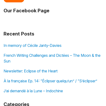
Our Facebook Page
Recent Posts
In memory of Cécile Janty-Davies
French Writing Challenges and Dictées – The Moon & the
Sun
Newsletter: Eclipse of the Heart
À la française Ep. 14: “Éclipser quelqu’un” / “S’éclipser”
J’ai demandé à la Lune – Indochine
Categories