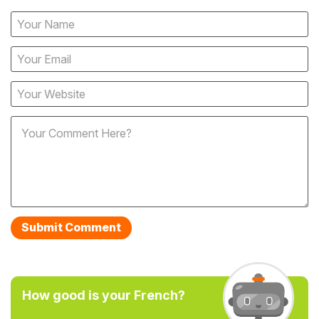
How good is your French?