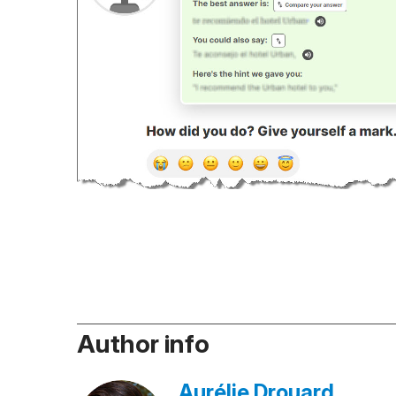
Author info
Aurélie Drouard