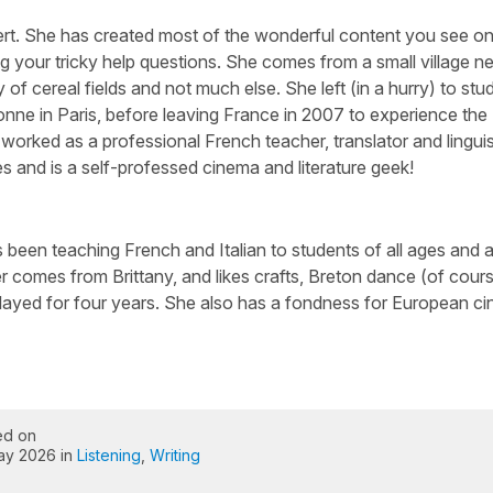
ert. She has created most of the wonderful content you see on 
g your tricky help questions. She comes from a small village n
 of cereal fields and not much else. She left (in a hurry) to stu
nne in Paris, before leaving France in 2007 to experience the
worked as a professional French teacher, translator and linguis
s and is a self-professed cinema and literature geek!
been teaching French and Italian to students of all ages and abi
 comes from Brittany, and likes crafts, Breton dance (of cour
layed for four years. She also has a fondness for European c
ed on
ay 2026 in
Listening
,
Writing