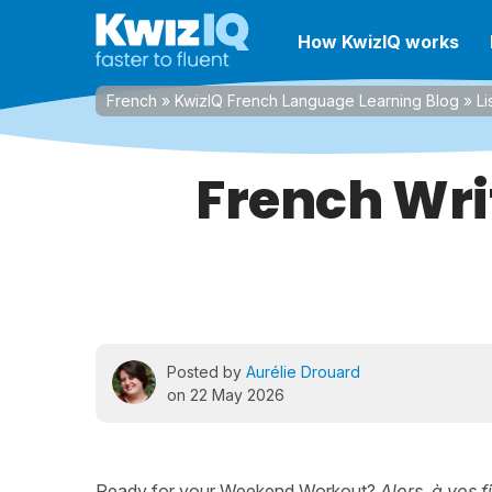
How KwizIQ works
French
»
KwizIQ French Language Learning Blog
»
Li
French Wri
Posted by
Aurélie Drouard
on 22 May 2026
Ready for your Weekend Workout?
Alors, à vos f