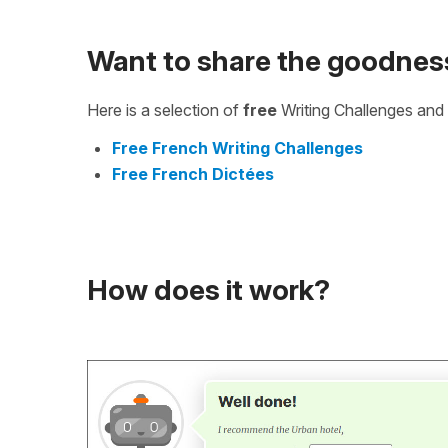
Want to share the goodnes
Here is a selection of
free
Writing Challenges and 
Free French Writing Challenges
Free French Dictées
How does it work?