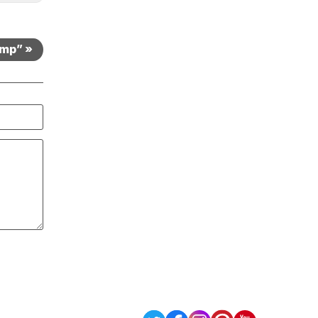
amp” »