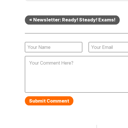
« Newsletter: Ready! Steady! Exams!