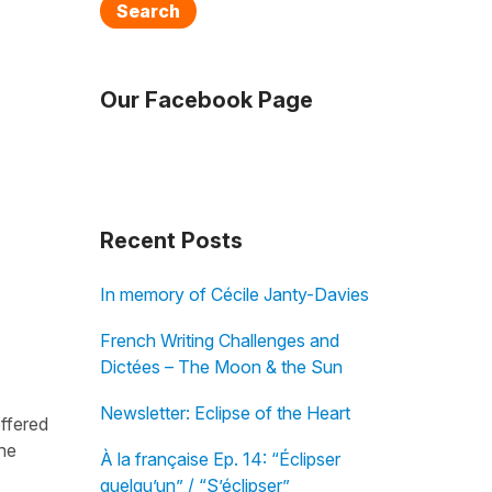
Search
Our Facebook Page
Recent Posts
In memory of Cécile Janty-Davies
French Writing Challenges and
Dictées – The Moon & the Sun
Newsletter: Eclipse of the Heart
offered
the
À la française Ep. 14: “Éclipser
quelqu’un” / “S’éclipser”