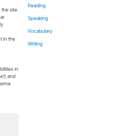
Reading
the site
ear
Speaking
dy
Vocabulary
t in the
Writing
lities in
se!) and
inema