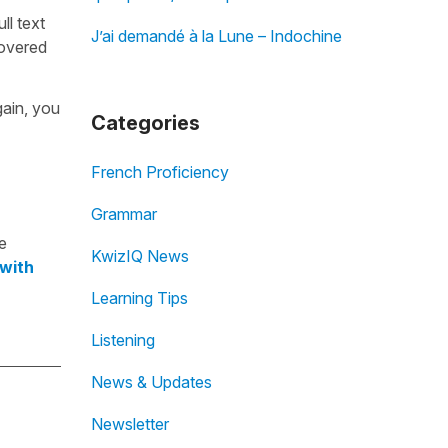
ull text
J’ai demandé à la Lune – Indochine
overed
gain, you
Categories
French Proficiency
Grammar
e
KwizIQ News
 with
Learning Tips
Listening
News & Updates
Newsletter