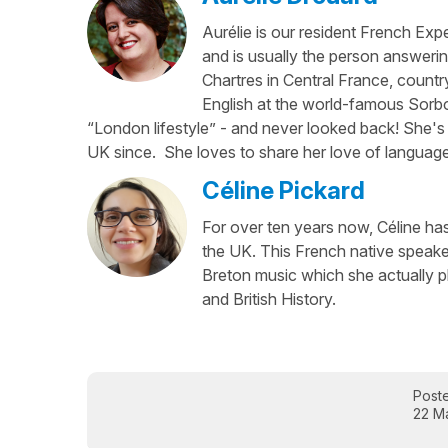
Aurélie is our resident French Exp
and is usually the person answerin
Chartres in Central France, country
English at the world-famous Sorbo
“London lifestyle” - and never looked back! She's 
UK since. She loves to share her love of language
Céline Pickard
For over ten years now, Céline has 
the UK. This French native speaker
Breton music which she actually p
and British History.
Post
22 M