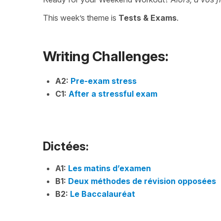
This week’s theme is
Tests & Exams
.
Writing Challenges:
A2:
Pre-exam stress
C1:
After a stressful exam
Dictées:
A1:
Les matins d’examen
B1:
Deux méthodes de révision opposées
B2:
Le Baccalauréat