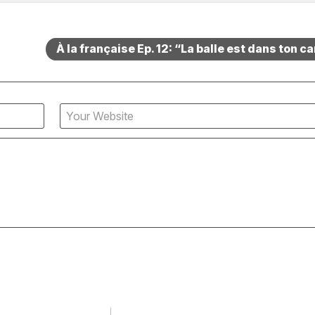
À la française Ep. 12: “La balle est dans ton c