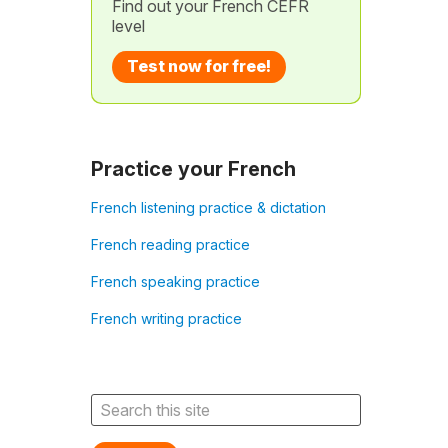
Find out your French CEFR
level
Test now for free!
Practice your French
French listening practice & dictation
French reading practice
French speaking practice
French writing practice