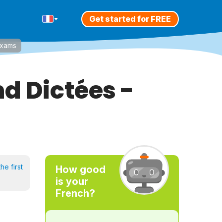
Get started for FREE
Exams
d Dictées -
he first
How good
is your
French?