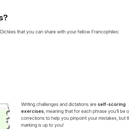
s?
Dictées that you can share with your fellow Francophiles:
Writing challenges and dictations are
self-scoring
exercises
, meaning that for each phrase you’ll be 
corrections to help you pinpoint your mistakes, but 
marking is up to you!