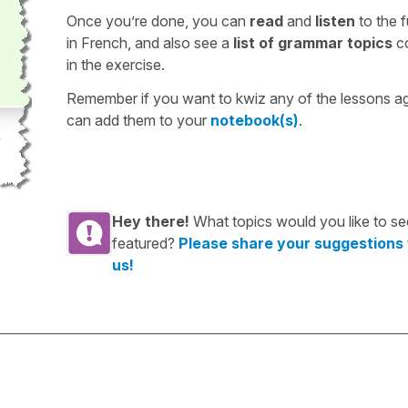
Once you’re done, you can
read
and
listen
to the f
in French, and also see a
list of grammar topics
c
in the exercise.
Remember if you want to kwiz any of the lessons a
can add them to your
notebook(s)
.
Hey there!
What topics would you like to se
featured?
Please share your suggestions
us!