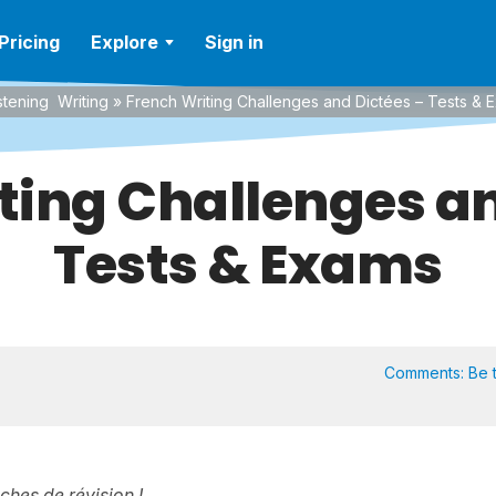
Pricing
Explore
Sign in
stening
Writing
»
French Writing Challenges and Dictées – Tests & 
ting Challenges an
Tests & Exams
Comments:
Be t
iches de révision !