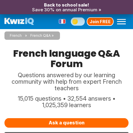
Back to school sale!
Save 30% on annual Premium »
Join FREE
French
French Q&A
French language Q&A
Forum
Questions answered by our learning
community with help from expert French
teachers
15,015 questions • 32,554 answers •
1,025,359 learners
Ask a question