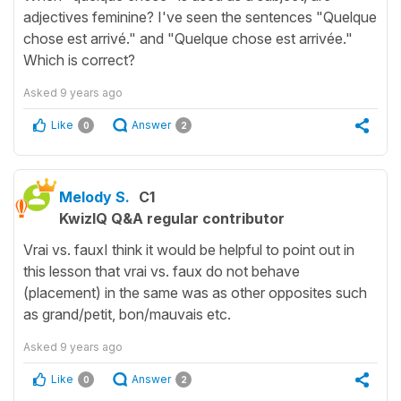
adjectives feminine? I've seen the sentences "Quelque
chose est arrivé." and "Quelque chose est arrivée."
Which is correct?
Asked
9 years ago
Like
Answer
0
2
Melody S.
C1
KwizIQ Q&A regular contributor
Vrai vs. fauxI think it would be helpful to point out in
this lesson that vrai vs. faux do not behave
(placement) in the same was as other opposites such
as grand/petit, bon/mauvais etc.
Asked
9 years ago
Like
Answer
0
2