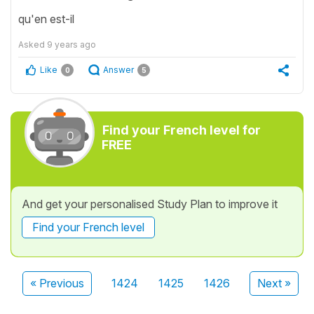
qu'en est-il
Asked
9 years ago
Like
Answer
0
5
Find your French level for
FREE
And get your personalised Study Plan to improve it
Find your French level
« Previous
1424
1425
1426
Next »