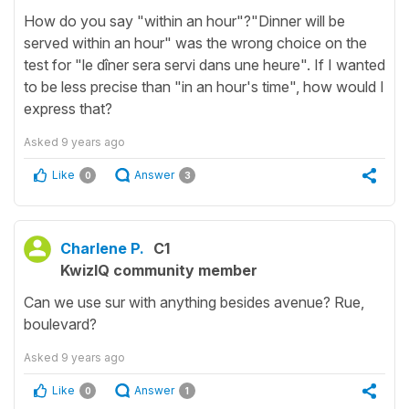
How do you say "within an hour"?"Dinner will be
served within an hour" was the wrong choice on the
test for "le dîner sera servi dans une heure". If I wanted
to be less precise than "in an hour's time", how would I
express that?
Asked
9 years ago
Like
Answer
0
3
Charlene P.
C1
KwizIQ community member
Can we use sur with anything besides avenue? Rue,
boulevard?
Asked
9 years ago
Like
Answer
0
1