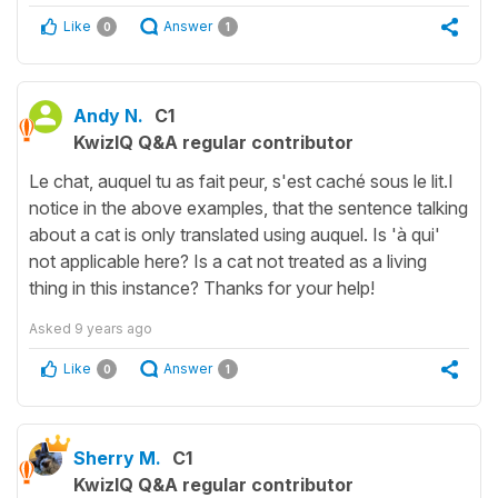
Like
Answer
0
1
Andy N.
C1
KwizIQ Q&A regular contributor
Le chat, auquel tu as fait peur, s'est caché sous le lit.I
notice in the above examples, that the sentence talking
about a cat is only translated using auquel. Is 'à qui'
not applicable here? Is a cat not treated as a living
thing in this instance? Thanks for your help!
Asked
9 years ago
Like
Answer
0
1
Sherry M.
C1
KwizIQ Q&A regular contributor