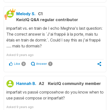
Melody S.
C1
KwizIQ Q&A regular contributor
imparfait vs. en train de I echo Meghna's last question:
The correct answer is ´J'ai frappé à la porte, mais tu
étais en train de dormir.´. Could I say this as j'ai frappé
..... mais tu dormais?
Asked
9 years ago
Like
Answer
0
1
Hannah B.
A2
KwizIQ community member
imparfait vs passé composehow do you know when to
use passé compose or imparfait?
Asked
9 years ago