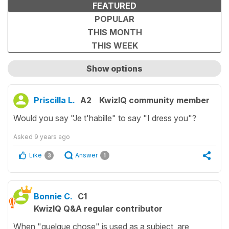
FEATURED
POPULAR
THIS MONTH
THIS WEEK
Show options
Show only unanswered questions
Priscilla L.
A2
KwizIQ community member
Would you say "Je t'habille" to say "I dress you"?
Asked
9 years ago
Like
Answer
3
1
Bonnie C.
C1
KwizIQ Q&A regular contributor
When "quelque chose" is used as a subject, are