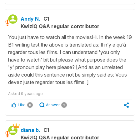
Andy N.
C1
KwizIQ Q&A regular contributor
You just have to watch all the moviesHi. In the week 19
B1 writing test the above is translated as: Il n’y a qu’à
regarder tous les films. I can understand 'you only
have to watch' bit but please what purpose does the
'y' pronoun play here please? [And as an unrelated
aside could this sentence not be simply said as: Vous
devez juste regarder tous les films. ]
Asked
9 years ago
Like
Answer
0
2
diana b.
C1
KwizIQ Q&A regular contributor