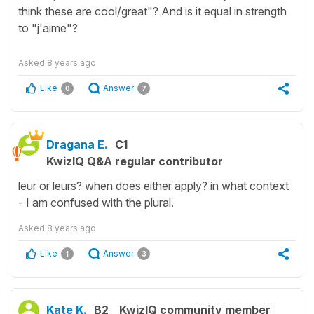
think these are cool/great"? And is it equal in strength
to "j'aime"?
Asked
8 years ago
Like
Answer
0
7
Dragana E.
C1
KwizIQ Q&A regular contributor
leur or leurs? when does either apply? in what context
- I am confused with the plural.
Asked
8 years ago
Like
Answer
1
3
Kate K.
B2
KwizIQ community member