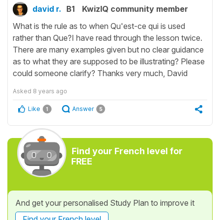
david r.
B1
KwizIQ community member
What is the rule as to when Qu'est-ce qui is used
rather than Que?I have read through the lesson twice.
There are many examples given but no clear guidance
as to what they are supposed to be illustrating? Please
could someone clarify? Thanks very much, David
Asked
8 years ago
Like
Answer
1
5
Find your French level for
FREE
And get your personalised Study Plan to improve it
Find your French level