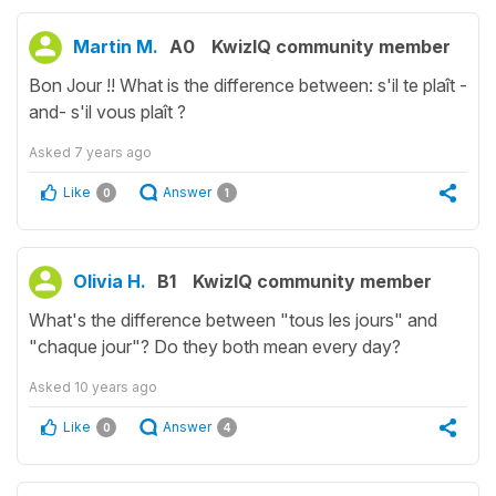
Martin M.
A0
KwizIQ community member
Bon Jour !! What is the difference between: s'il te plaît -
and- s'il vous plaît ?
Asked
7 years ago
Like
Answer
0
1
Olivia H.
B1
KwizIQ community member
What's the difference between "tous les jours" and
"chaque jour"? Do they both mean every day?
Asked
10 years ago
Like
Answer
0
4