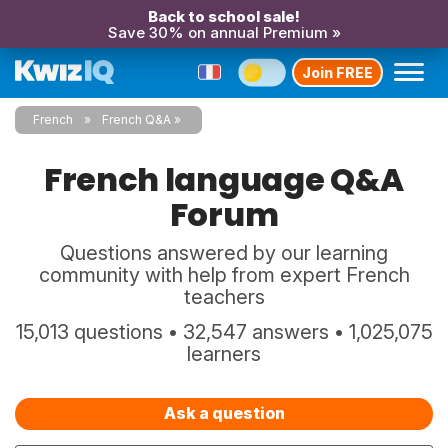
Back to school sale!
Save 30% on annual Premium »
Join FREE
French
French Q&A
French language Q&A
Forum
Questions answered by our learning
community with help from expert French
teachers
15,013 questions • 32,547 answers • 1,025,075
learners
Ask a question