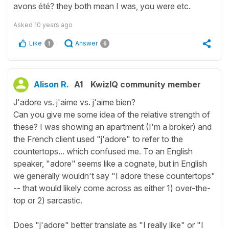
avons été? they both mean I was, you were etc.
Asked
10 years ago
Like
Answer
1
6
Alison R.
A1
KwizIQ community member
J'adore vs. j'aime vs. j'aime bien?
Can you give me some idea of the relative strength of
these? I was showing an apartment (I'm a broker) and
the French client used "j'adore" to refer to the
countertops... which confused me. To an English
speaker, "adore" seems like a cognate, but in English
we generally wouldn't say "I adore these countertops"
-- that would likely come across as either 1) over-the-
top or 2) sarcastic.
Does "j'adore" better translate as "I really like" or "I