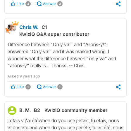
Like
Answer
3
3
Chris W.
C1
KwizIQ Q&A super contributor
Difference between "On y va!" and "Allons-y!"I
answered "On y va!" and it was marked wrong. I
wonder what the difference between "on y va" and
"allons-y" really is... Thanks, -- Chris.
Asked
9 years ago
Like
Answer
1
1
B. M.
B2
KwizIQ community member
j'etais v j'ai étéwhen do you use j'etais, tu etais, nous
etions etc and when do you use j'ai été, tu as été, nous