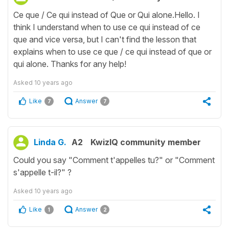
Ce que / Ce qui instead of Que or Qui alone.Hello. I
think I understand when to use ce qui instead of ce
que and vice versa, but I can't find the lesson that
explains when to use ce que / ce qui instead of que or
qui alone. Thanks for any help!
Asked
10 years ago
Like
Answer
7
7
Linda G.
A2
KwizIQ community member
Could you say "Comment t'appelles tu?" or "Comment
s'appelle t-il?" ?
Asked
10 years ago
Like
Answer
1
2