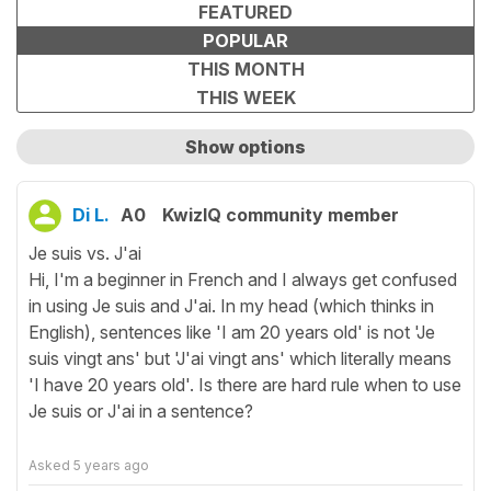
FEATURED
POPULAR
THIS MONTH
THIS WEEK
Show options
Show only unanswered questions
Di L.
A0
KwizIQ community member
Je suis vs. J'ai
Hi, I'm a beginner in French and I always get confused
in using Je suis and J'ai. In my head (which thinks in
English), sentences like 'I am 20 years old' is not 'Je
suis vingt ans' but 'J'ai vingt ans' which literally means
'I have 20 years old'. Is there are hard rule when to use
Je suis or J'ai in a sentence?
Asked
5 years ago