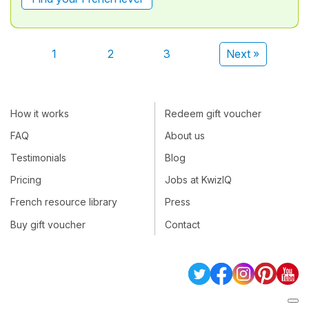
1
2
3
Next »
How it works
Redeem gift voucher
FAQ
About us
Testimonials
Blog
Pricing
Jobs at KwizIQ
French resource library
Press
Buy gift voucher
Contact