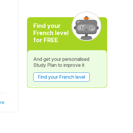
Find your
French level
for FREE
And get your personalised
Study Plan to improve it
Find your French level
re