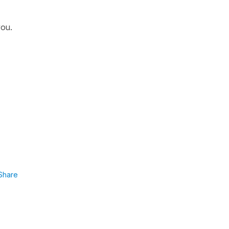
you.
Share