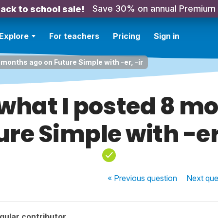
Save 30% on annual Premium
ack to school sale!
Explore
For teachers
Pricing
Sign in
8 months ago on Future Simple with -er, -ir
f what I posted 8 m
ure Simple with -er,
« Previous
question
Next
que
gular contributor