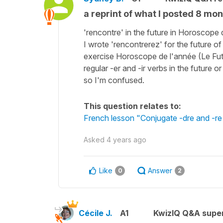
a reprint of what I posted 8 mon
'rencontre' in the future in Horoscope 
I wrote 'rencontrerez' for the future of t
exercise Horoscope de l'année (Le Futur
regular -er and -ir verbs in the future o
so I'm confused.
This question relates to:
French lesson "Conjugate -dre and -re 
Asked
4 years ago
Like
Answer
0
2
Cécile J.
A1
KwizIQ Q&A super