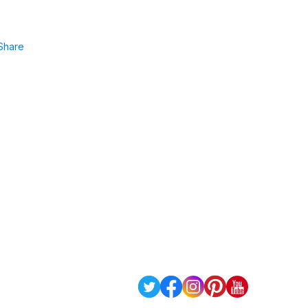
Share