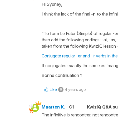
Hi Sydney,
I think the lack of the final
-r
to the
infin
"To form Le Futur (Simple) of regular -er 
then add the following endings: -ai, -as, 
taken from the following KwizIQ lesson 
Conjugate regular -er and -ir verbs in th
It conjugates exactly the same as
'mang
Bonne continuation ?
Like
4 years ago
0
Maarten K.
C1
KwizIQ Q&A su
The infinitive is rencontrer, not rencontre