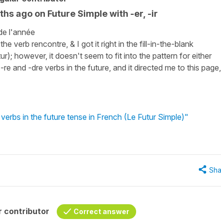
ths ago on Future Simple with -er, -ir
de l'année
he verb rencontre, & I got it right in the fill-in-the-blank
); however, it doesn't seem to fit into the pattern for either
r -re and -dre verbs in the future, and it directed me to this page,
verbs in the future tense in French (Le Futur Simple)"
Sha
 contributor
Correct answer