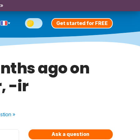
 »
Get started for FREE
onths ago on
 -ir
stion
»
Ask a question