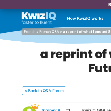
B
How KwizIQ works
French
»
French Q&A
»
a reprint of what I posted 
a reprint o
Fut
« Back
to Q&A Forum
Sydney B.
C1
KwizIQ Q&A re