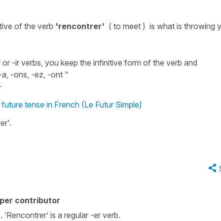
itive
of the
verb
'rencontrer'
( to meet )
is what is throwing 
or -ir verbs, you keep the infinitive form of the verb and
-a, -ons, -ez, -ont "
-
e future tense in French (Le Futur Simple)
er
'.
per contributor
. ‘Rencontrer’ is a regular -er verb.