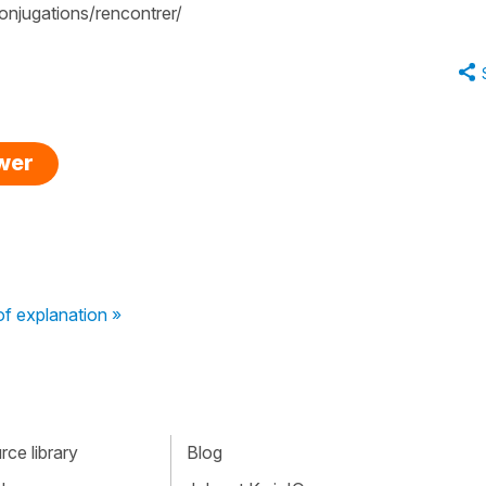
njugations/rencontrer/
swer
f explanation »
ce library
Blog