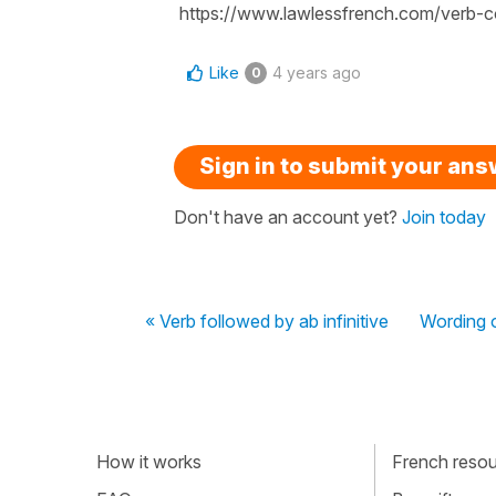
https://www.lawlessfrench.com/verb-co
Like
4 years ago
0
Sign in to submit your an
Don't have an account yet?
Join today
« Verb followed by ab infinitive
Wording o
How it works
French resour