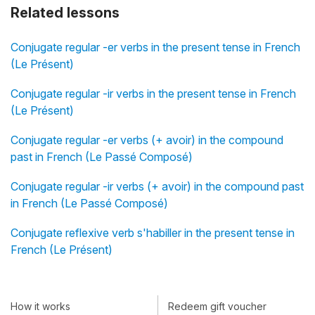
Related lessons
Conjugate regular -er verbs in the present tense in French
(Le Présent)
Conjugate regular -ir verbs in the present tense in French
(Le Présent)
Conjugate regular -er verbs (+ avoir) in the compound
past in French (Le Passé Composé)
Conjugate regular -ir verbs (+ avoir) in the compound past
in French (Le Passé Composé)
Conjugate reflexive verb s'habiller in the present tense in
French (Le Présent)
How it works
Redeem gift voucher