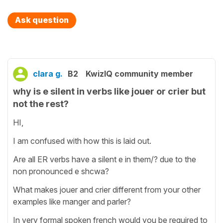
Ask question
clara g.
B2
KwizIQ community member
why is e silent in verbs like jouer or crier but
not the rest?
HI,
I am confused with how this is laid out.
Are all ER verbs have a silent e in them/? due to the
non pronounced e shcwa?
What makes jouer and crier different from your other
examples like manger and parler?
In very formal spoken french would you be required to