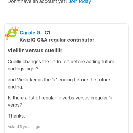
Don't have an account yet?
Join today
Carole G.
C1
KwizIQ Q&A regular contributor
vieillir versus cueillir
Cueillir changes the 'ir' to 'er' before adding future
endings, right?
and Vieillir keeps the 'ir' ending before the future
ending.
Is there a list of regular 'ir verbs versus irregular 'ir
verbs?
Thanks.
Asked
5 years ago