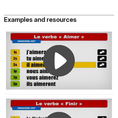
Examples and resources