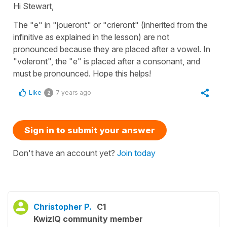
Hi Stewart,
The "e" in "joueront" or "crieront" (inherited from the
infinitive as explained in the lesson) are not
pronounced because they are placed after a vowel. In
"voleront", the "e" is placed after a consonant, and
must be pronounced. Hope this helps!
Like
7 years ago
2
Sign in to submit your answer
Don't have an account yet?
Join today
Christopher P.
C1
KwizIQ community member