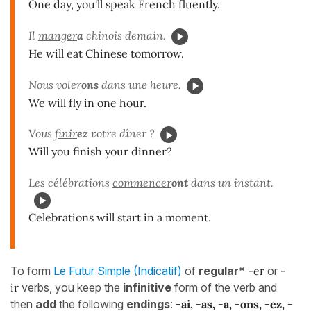
One day, you'll speak French fluently.
Il
manger
a
chinois demain.
He will eat Chinese tomorrow.
Nous
voler
ons
dans une heure.
We will fly in one hour.
Vous
finir
ez
votre dîner ?
Will you finish your dinner?
Les célébrations
commencer
ont
dans un instant.
Celebrations will start in a moment.
To form
Le Futur Simple (Indicatif)
of
regular*
-er
or
-
ir
verbs, you keep the
infinitive
form of the verb and
then
add
the following
endings
:
-ai, -as, -a, -ons, -ez, -