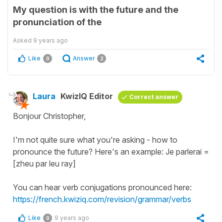
My question is with the future and the
pronunciation of the
Asked
9 years ago
Like
Answer
0
2
Laura
KwizIQ Editor
Correct answer
Bonjour Christopher,
I'm not quite sure what you're asking - how to
pronounce the future? Here's an example: Je parlerai =
[zheu par leu ray]
You can hear verb conjugations pronounced here:
https://french.kwiziq.com/revision/grammar/verbs
Like
9 years ago
0