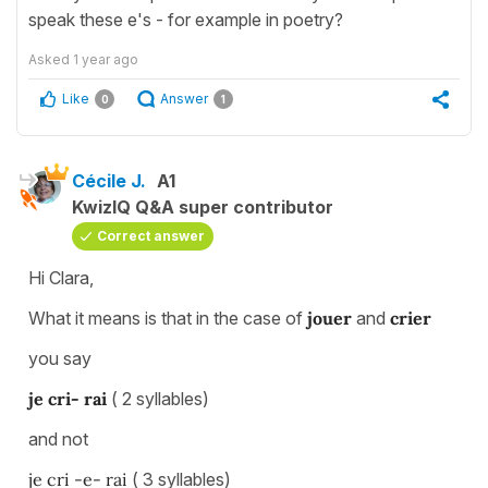
speak these e's - for example in poetry?
Asked
1 year ago
Like
Answer
0
1
Cécile J.
A1
KwizIQ Q&A super contributor
Correct answer
Hi Clara,
What it means is that in the case of
jouer
and
crier
you say
je cri- rai
( 2 syllables)
and not
je cri -e- rai
( 3 syllables)