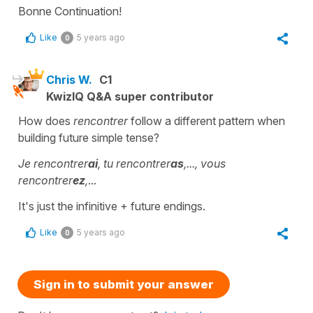
Bonne Continuation!
Like
5 years ago
0
Chris W.
C1
KwizIQ Q&A super contributor
How does
rencontrer
follow a different pattern when
building future simple tense?
Je rencontrer
ai
, tu rencontrer
as
,..., vous
rencontrer
ez
,
...
It's just the infinitive + future endings.
Like
5 years ago
0
Sign in to submit your answer