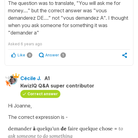
The question was to translate, "You will ask me for
money...." but the correct answer was "vous
demanderez DE...." not "vous demandez A". I thought
when you ask someone for something it was
"demander a"
Asked
6 years ago
Like
Answer
0
1
Cécile J.
A1
KwizIQ Q&A super contributor
Correct answer
Hi Joanne,
The correct expression is -
demander
à
quelqu'un
de
faire quelque chose
=
to
ask someone to do something