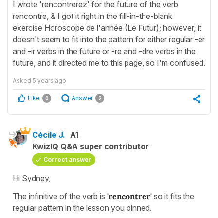
I wrote 'rencontrerez' for the future of the verb
rencontre, & I got it right in the fill-in-the-blank
exercise Horoscope de l'année (Le Futur); however, it
doesn't seem to fit into the pattern for either regular -er
and -ir verbs in the future or -re and -dre verbs in the
future, and it directed me to this page, so I'm confused.
Asked
5 years ago
Like
Answer
0
2
Cécile J.
A1
KwizIQ Q&A super contributor
Correct answer
Hi Sydney,
The infinitive of the verb is
'rencontrer'
so it fits the
regular pattern in the lesson you pinned.