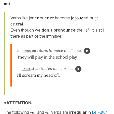
ont
Verbs like
jouer
or
crier
become
je jou
e
rai
ou
je
cri
e
rai
.
Even though we
don't pronounce
the "
e
", it is still
there as part of the infinitive:
Ils
jouer
ont
dans la pièce de l'école.
They will play in the school play.
Je
crier
ai
de toutes mes forces.
I'll scream my head off.
*ATTENTION:
The following
-er
and
-ir
verbs are
irregular
in
Le Futur