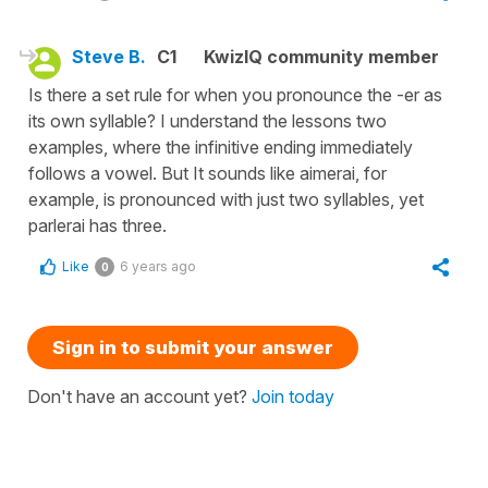
Steve B.
C1
KwizIQ community member
Is there a set rule for when you pronounce the -er as
its own syllable? I understand the lessons two
examples, where the infinitive ending immediately
follows a vowel. But It sounds like aimerai, for
example, is pronounced with just two syllables, yet
parlerai has three.
Like
6 years ago
0
Sign in to submit your answer
Don't have an account yet?
Join today