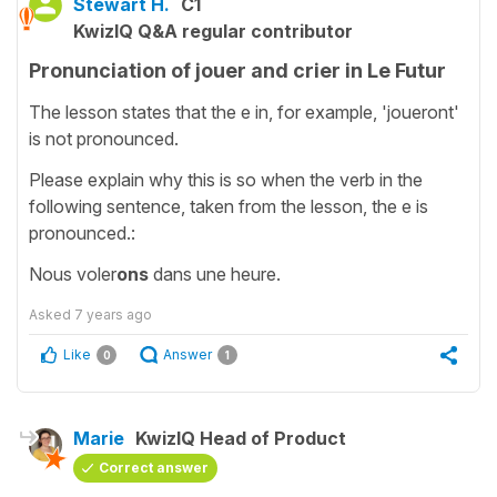
Stewart H.
C1
KwizIQ Q&A regular contributor
Pronunciation of jouer and crier in Le Futur
The lesson states that the e in, for example, 'joueront'
is not pronounced.
Please explain why this is so when the verb in the
following sentence, taken from the lesson, the e is
pronounced.:
Nous voler
ons
dans une heure.
Asked
7 years ago
Like
Answer
0
1
Marie
KwizIQ Head of Product
Correct answer