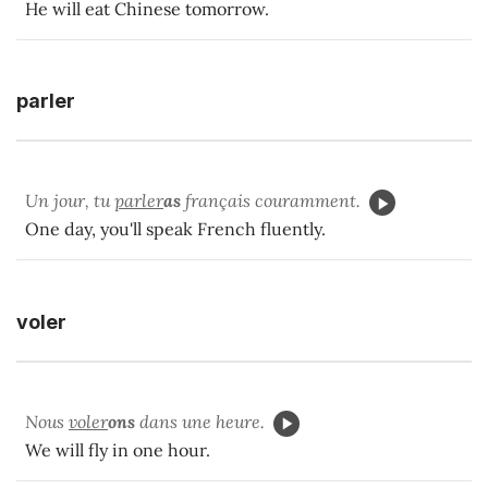
He will eat Chinese tomorrow.
parler
Un jour, tu
parler
as
français couramment.
One day, you'll speak French fluently.
voler
Nous
voler
ons
dans une heure.
We will fly in one hour.