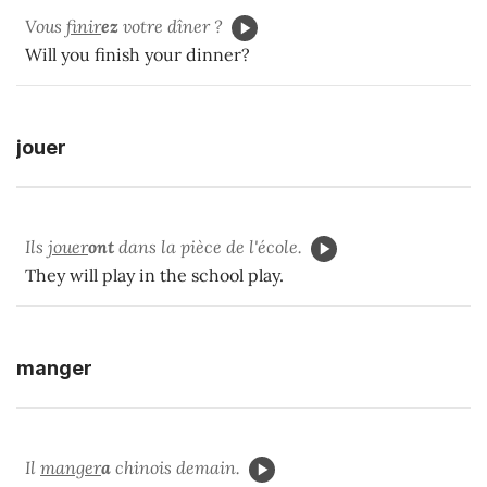
Vous
finir
ez
votre dîner ?
Will you finish your dinner?
jouer
Ils
jouer
ont
dans la pièce de l'école.
They will play in the school play.
manger
Il
manger
a
chinois demain.