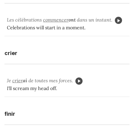
Les célébrations
commencer
ont
dans un instant.
Celebrations will start in a moment.
crier
Je
crier
ai
de toutes mes forces.
I'll scream my head off.
finir