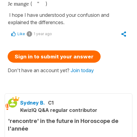
Je mange
( " )
I hope I have understood your confusion and
explained the differences.
Like
1 year ago
1
Sign in to submit your answer
Don't have an account yet?
Join today
Sydney B.
C1
KwizIQ Q&A regular contributor
'rencontre' in the future in Horoscope de
l'année