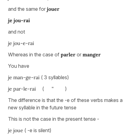
and the same for
jouer
je jou-rai
and not
je jou-e-rai
Whereas in the case of
parler
or
manger
You have
je man-ge-rai
( 3 syllables)
je par-le-rai
( " )
The difference is that the -e of these verbs makes a
new syllable in the future tense
This is not the case in the present tense -
je joue
( -e is silent)