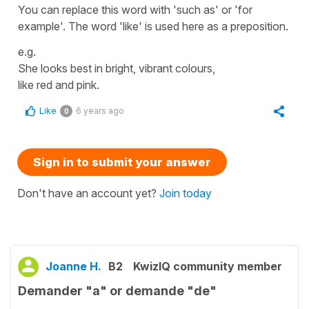
You can replace this word with 'such as' or 'for
example'. The word 'like' is used here as a preposition.
e.g.
She looks best in bright, vibrant colours,
like red and pink.
Like
6 years ago
0
Sign in to submit your answer
Don't have an account yet?
Join today
Joanne H.
B2
KwizIQ community member
Demander "a" or demande "de"