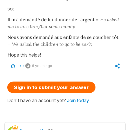
so:
Il m'a demandé de lui donner de l'argent
=
He asked
me to give him/her some
money
Nous avons demandé aux enfants de se coucher tôt
=
We asked the children to go to be early
Hope this helps!
Like
6 years ago
3
Sign in to submit your answer
Don't have an account yet?
Join today