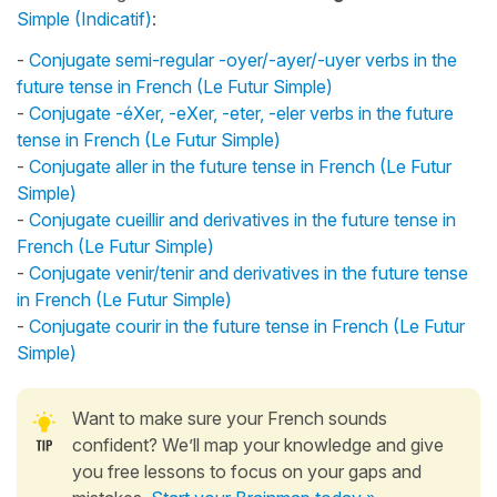
Simple (Indicatif)
:
-
Conjugate semi-regular -oyer/-ayer/-uyer verbs in the
future tense in French (Le Futur Simple)
-
Conjugate -éXer, -eXer, -eter, -eler verbs in the future
tense in French (Le Futur Simple)
-
Conjugate aller in the future tense in French (Le Futur
Simple)
-
Conjugate cueillir and derivatives in the future tense in
French (Le Futur Simple)
-
Conjugate venir/tenir and derivatives in the future tense
in French (Le Futur Simple)
-
Conjugate courir in the future tense in French (Le Futur
Simple)
Want to make sure your French sounds
confident? We’ll map your knowledge and give
you free lessons to focus on your gaps and