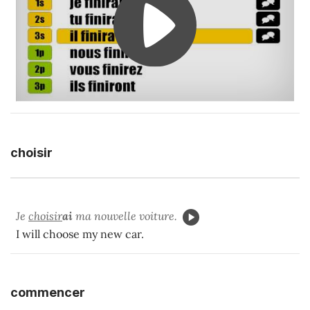
choisir
Je
choisir
ai
ma nouvelle voiture.
I will choose my new car.
commencer