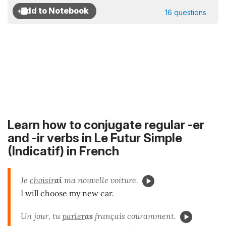
16 questions
Learn how to conjugate regular -er
and -ir verbs in Le Futur Simple
(Indicatif) in French
Je
choisir
ai
ma nouvelle voiture.
I will choose my new car.
Un jour, tu
parler
as
français couramment.