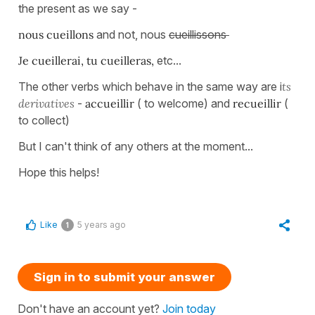
the present as we say -
nous cueillons
and not, nous
cueillissons
Je cueillerai, tu cueilleras,
etc...
The other verbs which behave in the same way are i
ts
derivatives
-
accueillir
( to welcome) and
recueillir
(
to collect)
But I can't think of any others at the moment...
Hope this helps!
Like
5 years ago
1
Sign in to submit your answer
Don't have an account yet?
Join today