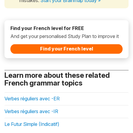
mistakes.
Start your Brainmap today »
Find your French level for FREE
And get your personalised Study Plan to improve it
Find your French level
Learn more about these related
French grammar topics
Verbes réguliers avec -ER
Verbes réguliers avec -IR
Le Futur Simple (Indicatif)