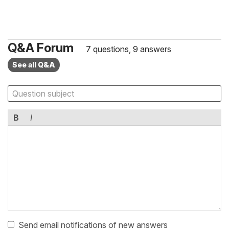
Q&A Forum
7 questions, 9 answers
See all Q&A
B
I
Send email notifications of new answers