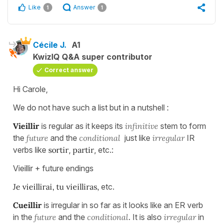
Like
Answer
1
1
Cécile J.
A1
KwizIQ Q&A super contributor
Correct answer
Hi Carole,
We do not have such a list but in a nutshell :
Vieillir
is regular as it keeps its
infinitive
stem to form
the
future
and the
conditional
just like
irregular
IR
verbs like
sortir
,
partir
, etc.:
Vieillir + future endings
Je vieillirai, tu vieilliras,
etc.
Cueillir
is irregular in so far as it looks like an ER verb
in the
future
and the
conditional
. It is also
irregular
in