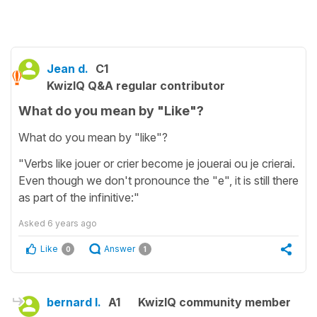
Jean d.
C1
KwizIQ Q&A regular contributor
What do you mean by "Like"?
What do you mean by "like"?
"Verbs like jouer or crier become je jouerai ou je crierai.
Even though we don't pronounce the "e", it is still there
as part of the infinitive:"
Asked
6 years ago
Like
Answer
0
1
bernard l.
A1
KwizIQ community member