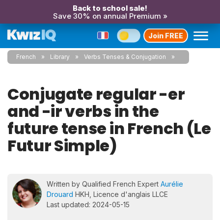
Back to school sale!
Save 30% on annual Premium »
Join FREE
French
Library
Verbs Tenses & Conjugation
Conjugate regular -er
and -ir verbs in the
future tense in French (Le
Futur Simple)
Written by Qualified French Expert
Aurélie
Drouard
HKH, Licence d'anglais LLCE
Last updated: 2024-05-15