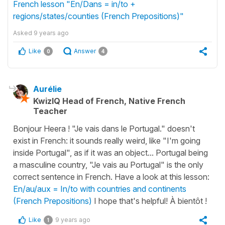
French lesson "En/Dans = in/to +
regions/states/counties (French Prepositions)"
Asked
9 years ago
Like
Answer
0
4
Aurélie
KwizIQ Head of French, Native French
Teacher
Bonjour Heera ! "Je vais dans le Portugal." doesn't
exist in French: it sounds really weird, like "I'm going
inside Portugal", as if it was an object... Portugal being
a masculine country, "Je vais au Portugal" is the only
correct sentence in French. Have a look at this lesson:
En/au/aux = In/to with countries and continents
(French Prepositions)
I hope that's helpful! À bientôt !
Like
9 years ago
1