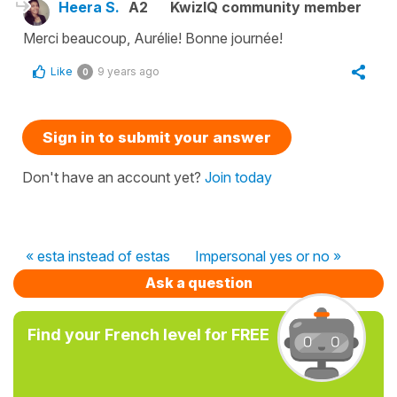
Heera S.
A2
KwizIQ community member
Merci beaucoup, Aurélie! Bonne journée!
Like
9 years ago
0
Sign in to submit your answer
Don't have an account yet?
Join today
« esta instead of estas
Impersonal yes or no »
Ask a question
Find your French level for FREE