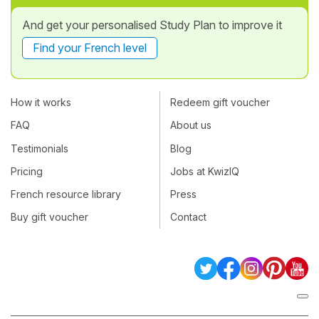
And get your personalised Study Plan to improve it
Find your French level
How it works
Redeem gift voucher
FAQ
About us
Testimonials
Blog
Pricing
Jobs at KwizIQ
French resource library
Press
Buy gift voucher
Contact