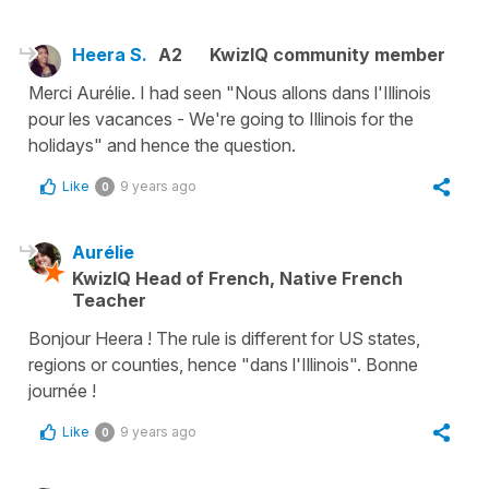
Heera S.
A2
KwizIQ community member
Merci Aurélie. I had seen "Nous allons dans l'Illinois
pour les vacances - We're going to Illinois for the
holidays" and hence the question.
Like
9 years ago
0
Aurélie
KwizIQ Head of French, Native French
Teacher
Bonjour Heera ! The rule is different for US states,
regions or counties, hence "dans l'Illinois". Bonne
journée !
Like
9 years ago
0