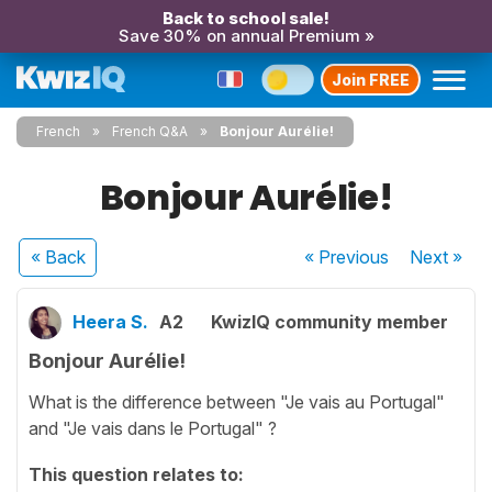
Back to school sale!
Save 30% on annual Premium »
Join FREE
French
French Q&A
Bonjour Aurélie!
Bonjour Aurélie!
« Back
« Previous
Next
»
Heera S.
A2
KwizIQ community member
Bonjour Aurélie!
What is the difference between "Je vais au Portugal"
and "Je vais dans le Portugal" ?
This question relates to: