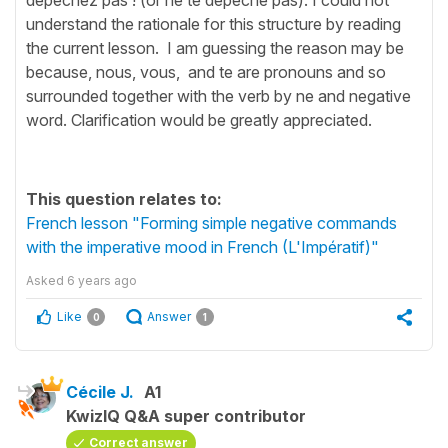
understand the rationale for this structure by reading
the current lesson. I am guessing the reason may be
because, nous, vous, and te are pronouns and so
surrounded together with the verb by ne and negative
word. Clarification would be greatly appreciated.
This question relates to:
French lesson "Forming simple negative commands
with the imperative mood in French (L'Impératif)"
Asked
6 years ago
Like
Answer
0
1
Cécile J.
A1
KwizIQ Q&A super contributor
Correct answer