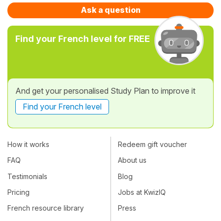
Ask a question
Find your French level for FREE
And get your personalised Study Plan to improve it
Find your French level
How it works
Redeem gift voucher
FAQ
About us
Testimonials
Blog
Pricing
Jobs at KwizIQ
French resource library
Press