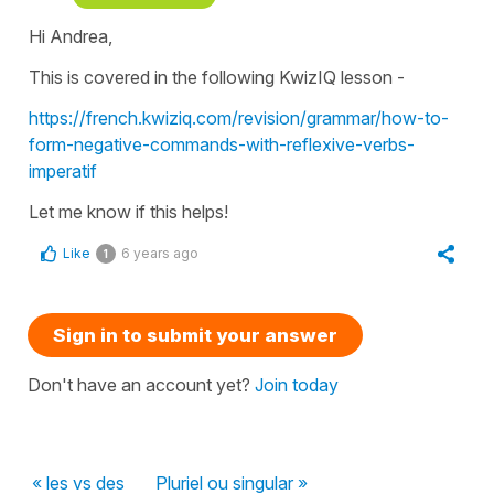
Hi Andrea,
This is covered in the following KwizIQ lesson -
https://french.kwiziq.com/revision/grammar/how-to-
form-negative-commands-with-reflexive-verbs-
imperatif
Let me know if this helps!
Like
6 years ago
1
Sign in to submit your answer
Don't have an account yet?
Join today
« les vs des
Pluriel ou singular »