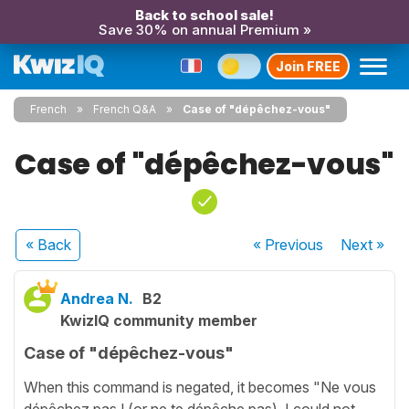
Back to school sale!
Save 30% on annual Premium »
Join FREE
French
French Q&A
Case of "dépêchez-vous"
Case of "dépêchez-vous"
« Back
« Previous
Next
»
Andrea N.
B2
KwizIQ community member
Case of "dépêchez-vous"
When this command is negated, it becomes "Ne vous
dépêchez pas ! (or ne te dépêche pas). I could not