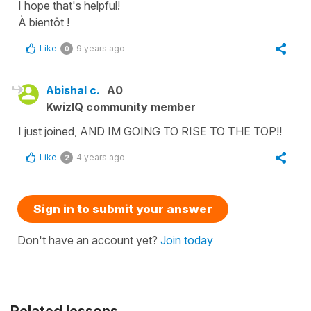
I hope that's helpful!
À bientôt !
Like
9 years ago
0
Abishal c.
A0
KwizIQ community member
I just joined, AND IM GOING TO RISE TO THE TOP!!
Like
4 years ago
2
Sign in to submit your answer
Don't have an account yet?
Join today