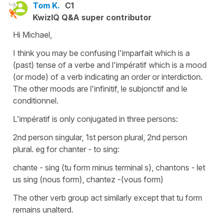
Tom K.
C1
KwizIQ Q&A super contributor
Hi Michael,
I think you may be confusing l'imparfait which is a
(past) tense of a verbe and l'impératif which is a mood
(or mode) of a verb indicating an order or interdiction.
The other moods are l'infinitif, le subjonctif and le
conditionnel.
L'impératif is only conjugated in three persons:
2nd person singular, 1st person plural, 2nd person
plural. eg for chanter - to sing:
chante - sing (tu form minus terminal s), chantons - let
us sing (nous form), chantez -(vous form)
The other verb group act similarly except that tu form
remains unalterd.