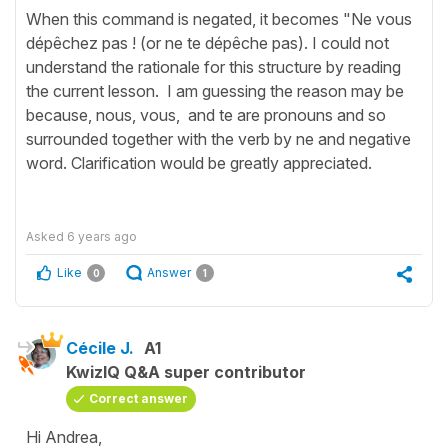
When this command is negated, it becomes "Ne vous
dépêchez pas ! (or ne te dépêche pas). I could not
understand the rationale for this structure by reading
the current lesson. I am guessing the reason may be
because, nous, vous, and te are pronouns and so
surrounded together with the verb by ne and negative
word. Clarification would be greatly appreciated.
Asked
6 years ago
Like
Answer
0
1
Cécile J.
A1
KwizIQ Q&A super contributor
Correct answer
Hi Andrea,