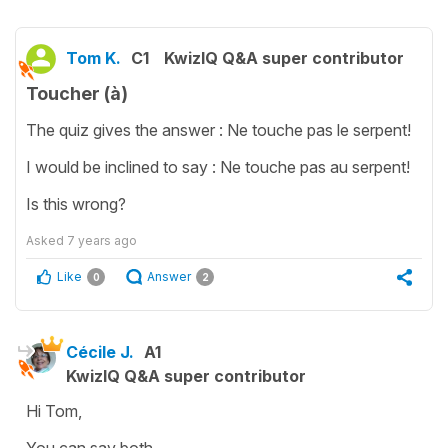
Tom K.
C1
KwizIQ Q&A super contributor
Toucher (à)
The quiz gives the answer : Ne touche pas le serpent!
I would be inclined to say : Ne touche pas au serpent!
Is this wrong?
Asked
7 years ago
Like
Answer
0
2
Cécile J.
A1
KwizIQ Q&A super contributor
Hi Tom,