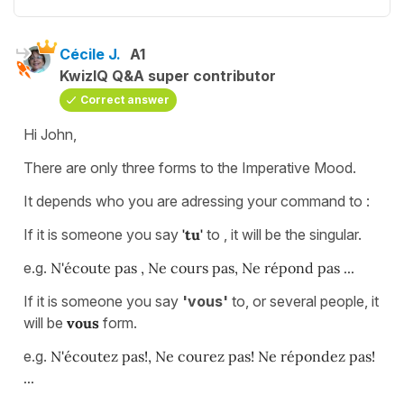
Cécile J.
A1
KwizIQ Q&A super contributor
Correct answer
Hi John,
There are only three forms to the Imperative Mood.
It depends who you are adressing your command to :
If it is someone you say
'tu'
to , it will be the singular.
e.g.
N'écoute pas , Ne cours pas, Ne répond pas ...
If it is someone you say
'vous'
to, or several people, it
will be
vous
form.
e.g.
N'écoutez pas!, Ne courez pas! Ne répondez pas!
...