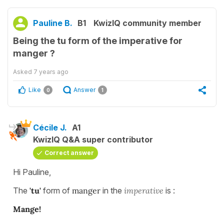
Pauline B.
B1
KwizIQ community member
Being the tu form of the imperative for
manger ?
Asked
7 years ago
Like
Answer
0
1
Cécile J.
A1
KwizIQ Q&A super contributor
Correct answer
Hi Pauline,
The
'tu'
form of
manger
in the
imperative
is :
Mange!