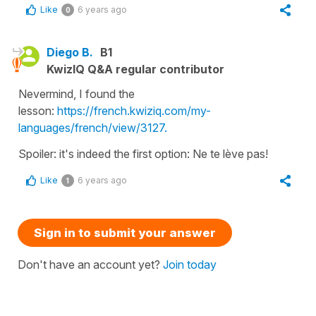
Like
6 years ago
0
Diego B.
B1
KwizIQ Q&A regular contributor
Nevermind, I found the
lesson:
https://french.kwiziq.com/my-
languages/french/view/3127.
Spoiler: it's indeed the first option: Ne te lève pas!
Like
6 years ago
1
Sign in to submit your answer
Don't have an account yet?
Join today