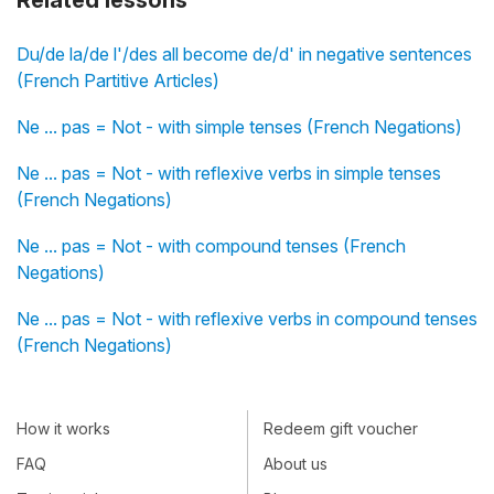
Related lessons
Du/de la/de l'/des all become de/d' in negative sentences
(French Partitive Articles)
Ne ... pas = Not - with simple tenses (French Negations)
Ne ... pas = Not - with reflexive verbs in simple tenses
(French Negations)
Ne ... pas = Not - with compound tenses (French
Negations)
Ne ... pas = Not - with reflexive verbs in compound tenses
(French Negations)
How it works
Redeem gift voucher
FAQ
About us