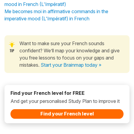
mood in French (L'Impératif)
Me becomes moi in affirmative commands in the
imperative mood (L'Impératif) in French
Want to make sure your French sounds
confident? We’ll map your knowledge and give
you free lessons to focus on your gaps and
mistakes.
Start your Brainmap today »
Find your French level for FREE
And get your personalised Study Plan to improve it
Find your French level