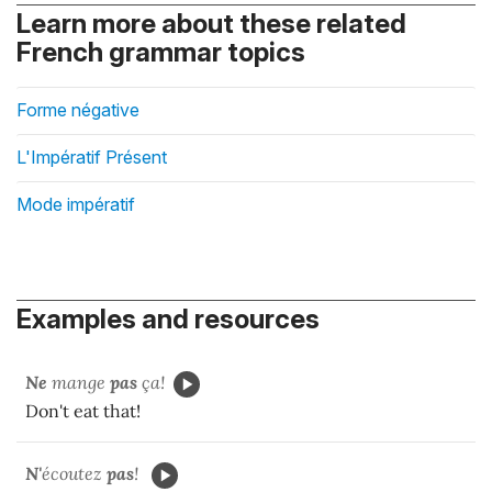
Learn more about these related
French grammar topics
Forme négative
L'Impératif Présent
Mode impératif
Examples and resources
Ne
mange
pas
ça!
Don't eat that!
N'
écoutez
pas
!