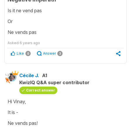
Is it ne vend pas
Or
Ne vends pas
Asked
6 years ago
Like
Answer
0
3
Cécile J.
A1
KwizIQ Q&A super contributor
Correct answer
Hi Vinay,
It is -
Ne vends pas!