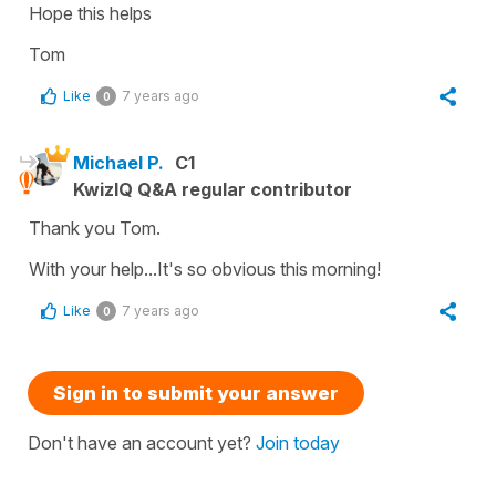
Hope this helps
Tom
Like
7 years ago
0
Michael P.
C1
KwizIQ Q&A regular contributor
Thank you Tom.
With your help...It's so obvious this morning!
Like
7 years ago
0
Sign in to submit your answer
Don't have an account yet?
Join today