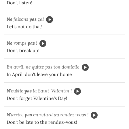
Don't listen!
Ne
faisons
pas
ça!
Let's not do that!
Ne
romps
pas
!
Don't break up!
En avril, ne quitte pas ton domicile
In April, don't leave your home
N'
oublie
pas
la Saint-Valentin !
Don't forget Valentine's Day!
N'
arrive
pas
en retard au rendez-vous !
Don't be late to the rendez-vous!