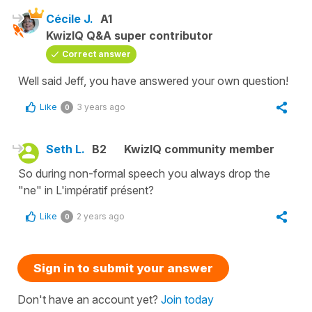
Cécile J.
A1
KwizIQ Q&A super contributor
Correct answer
Well said Jeff, you have answered your own question!
Like
3 years ago
0
Seth L.
B2
KwizIQ community member
So during non-formal speech you always drop the
"ne" in L'impératif présent?
Like
2 years ago
0
Sign in to submit your answer
Don't have an account yet?
Join today