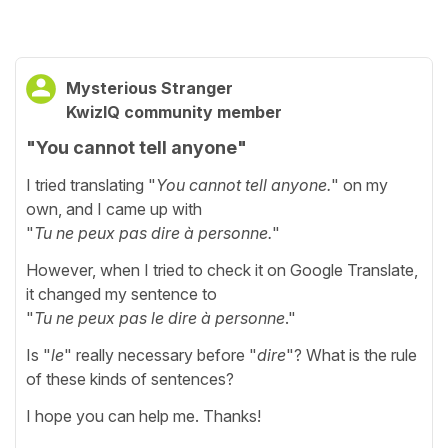
Mysterious Stranger
KwizIQ community member
"You cannot tell anyone"
I tried translating "
You cannot tell anyone.
" on my
own, and I came up with
"
Tu ne peux pas dire à personne.
"
However, when I tried to check it on Google Translate,
it changed my sentence to
"
Tu ne peux pas le dire à personne
."
Is "
le
" really necessary before "
dire
"? What is the rule
of these kinds of sentences?
I hope you can help me. Thanks!