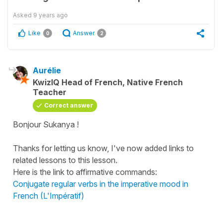
Asked
9 years ago
Like
Answer
0
2
Aurélie
KwizIQ Head of French, Native French
Teacher
Correct answer
Bonjour Sukanya !
Thanks for letting us know, I've now added links to
related lessons to this lesson.
Here is the link to affirmative commands:
Conjugate regular verbs in the imperative mood in
French (L'Impératif)