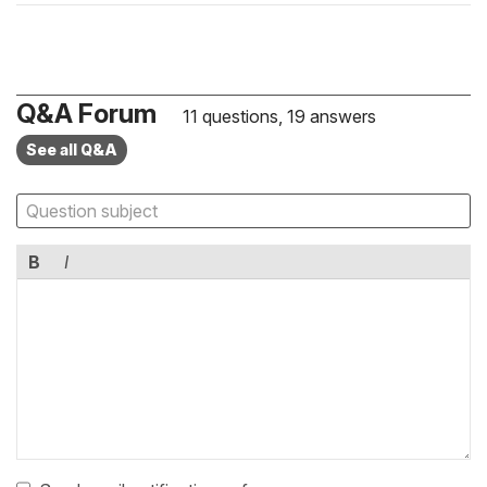
Q&A Forum
11 questions, 19 answers
See all Q&A
B
I