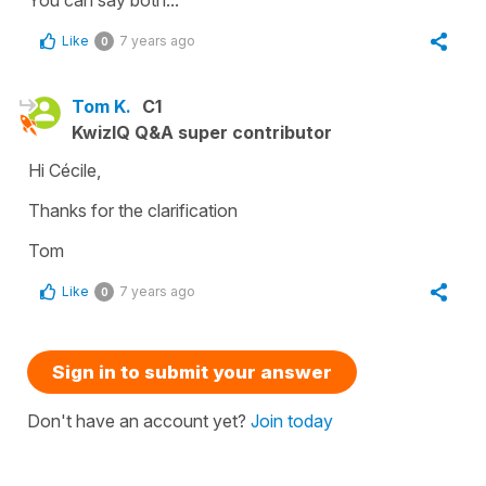
You can say both...
Like
7 years ago
0
Tom K.
C1
KwizIQ Q&A super contributor
Hi Cécile,
Thanks for the clarification
Tom
Like
7 years ago
0
Sign in to submit your answer
Don't have an account yet?
Join today