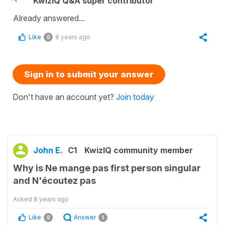
KwizIQ Q&A super contributor
Already answered...
Like
8 years ago
0
Sign in to submit your answer
Don't have an account yet?
Join today
John E.
C1
KwizIQ community member
Why is Ne mange pas first person singular
and N'écoutez pas
Asked
8 years ago
Like
Answer
0
1