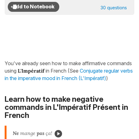
30 questions
You've already seen how to make affirmative commands
using
L'Impératif
in French (See
Conjugate regular verbs
in the imperative mood in French (L'Impératif)
)
Learn how to make negative
commands in
L'Impératif Présent
in
French
Ne
mange
pas
ça!