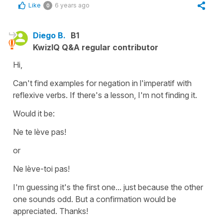
Like
6 years ago
0
Diego B.
B1
KwizIQ Q&A regular contributor
Hi,
Can't find examples for negation in l'imperatif with
reflexive verbs. If there's a lesson, I'm not finding it.
Would it be:
Ne te lève pas!
or
Ne lève-toi pas!
I'm guessing it's the first one... just because the other
one sounds odd. But a confirmation would be
appreciated. Thanks!