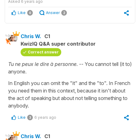
Asked
6 years ago
Like
Answer
0
2
Chris W.
C1
KwizIQ Q&A super contributor
Correct answer
Tu ne peux le dire à personne.
-- You cannot tell (it to)
anyone.
In English you can omit the "it" and the "to". In French
you need them in this context, because it isn't about
the act of speaking but about not telling something to
anybody.
Like
6 years ago
3
Chris W.
C1