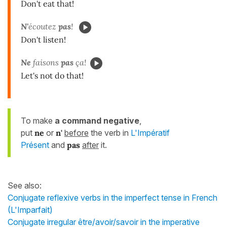
Don't eat that!
N'
écoutez
pas
!
Don't listen!
Ne
faisons
pas
ça!
Let's not do that!
To make
a command negative
,
put
ne
or
n'
before
the verb in
L'Impératif
Présent
and
pas
after
it.
See also:
Conjugate reflexive verbs in the imperfect tense in French
(L'Imparfait)
Conjugate irregular être/avoir/savoir in the imperative