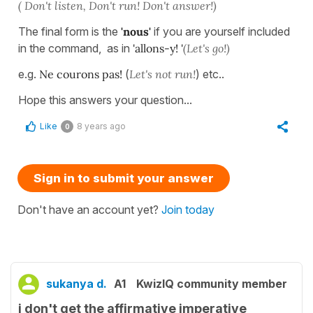
( Don't listen, Don't run! Don't answer!)
The final form is the
'nous'
if you are yourself included
in the command, as in
'allons-y! '
(Let's go!)
e.g.
Ne courons pas!
(
Let's not run!
) etc..
Hope this answers your question...
Like
8 years ago
0
Sign in to submit your answer
Don't have an account yet?
Join today
sukanya d.
A1
KwizIQ community member
i don't get the affirmative imperative