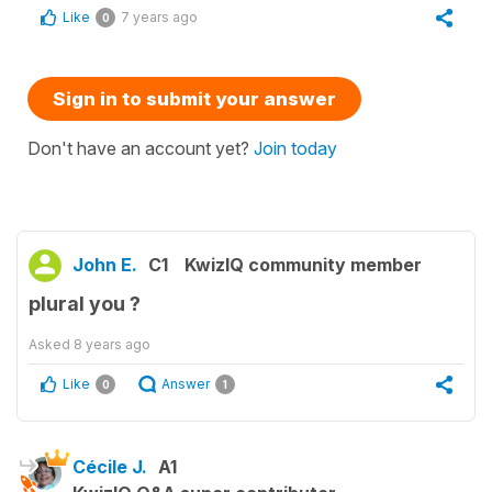
Like
7 years ago
0
Sign in to submit your answer
Don't have an account yet?
Join today
John E.
C1
KwizIQ community member
plural you ?
Asked
8 years ago
Like
Answer
0
1
Cécile J.
A1