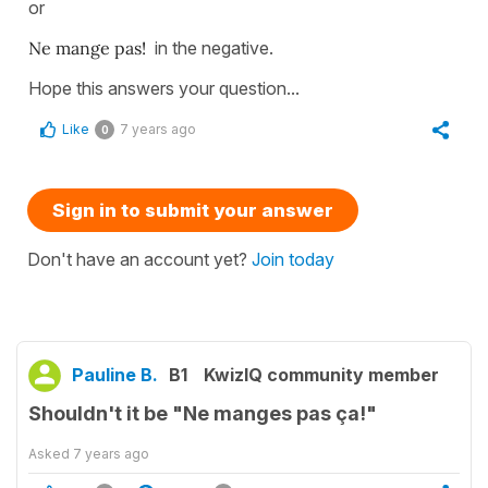
or
Ne mange pas!
in the negative.
Hope this answers your question...
Like
7 years ago
0
Sign in to submit your answer
Don't have an account yet?
Join today
Pauline B.
B1
KwizIQ community member
Shouldn't it be "Ne manges pas ça!"
Asked
7 years ago