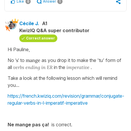
Like
Answer
0
1
Cécile J.
A1
KwizIQ Q&A super contributor
Correct answer
Hi Pauline,
No
's'
to
mange
as you drop it to make the 'tu' form of
all
verbs ending in ER
in the
imperative
.
Take a look at the following lesson which will remind
you...
https://french.kwiziq.com/revision/grammar/conjugate-
regular-verbs-in-l-imperatif-imperative
Ne mange pas ça!
is correct.