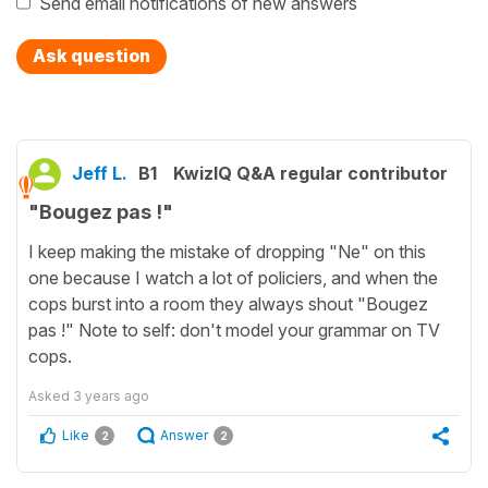
Send email notifications of new answers
Ask question
Jeff L.
B1
KwizIQ Q&A regular contributor
"Bougez pas !"
I keep making the mistake of dropping "Ne" on this
one because I watch a lot of policiers, and when the
cops burst into a room they always shout "Bougez
pas !" Note to self: don't model your grammar on TV
cops.
Asked
3 years ago
Like
Answer
2
2