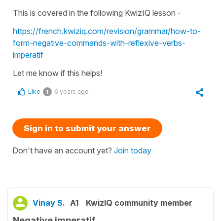
This is covered in the following KwizIQ lesson -
https://french.kwiziq.com/revision/grammar/how-to-
form-negative-commands-with-reflexive-verbs-
imperatif
Let me know if this helps!
Like
6 years ago
1
Sign in to submit your answer
Don't have an account yet?
Join today
Vinay S.
A1
KwizIQ community member
Negative imperatif