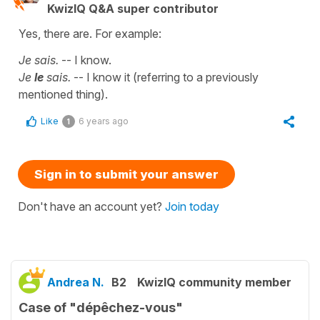
KwizIQ Q&A super contributor
Yes, there are. For example:
Je sais.
-- I know.
Je
le
sais.
-- I know it (referring to a previously
mentioned thing).
Like
6 years ago
1
Sign in to submit your answer
Don't have an account yet?
Join today
Andrea N.
B2
KwizIQ community member
Case of "dépêchez-vous"