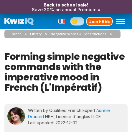
Back to school sale!
Save 30% on annual Premium »
Join FREE
French
Library
Negative Words & Constructions
Forming simple negative
commands with the
imperative mood in
French (L'Impératif)
Written by Qualified French Expert
Aurélie
Drouard
HKH, Licence d'anglais LLCE
Last updated: 2022-12-02