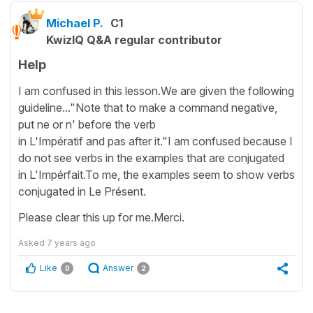
Michael P.
C1
KwizIQ Q&A regular contributor
Help
I am confused in this lesson.We are given the following
guideline..."Note that to make a command negative,
put ne or n' before the verb
in L'Impératif and pas after it."I am confused because I
do not see verbs in the examples that are conjugated
in L'Impérfait.To me, the examples seem to show verbs
conjugated in Le Présent.
Please clear this up for me.Merci.
Asked
7 years ago
Like
Answer
0
2