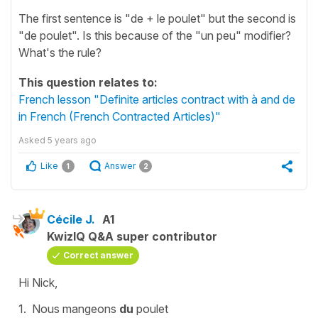
The first sentence is "de + le poulet" but the second is
"de poulet". Is this because of the "un peu" modifier?
What's the rule?
This question relates to:
French lesson "Definite articles contract with à and de
in French (French Contracted Articles)"
Asked
5 years ago
Like
Answer
1
2
Cécile J.
A1
KwizIQ Q&A super contributor
Correct answer
Hi Nick,
1.
N
ous mangeons
du
poulet