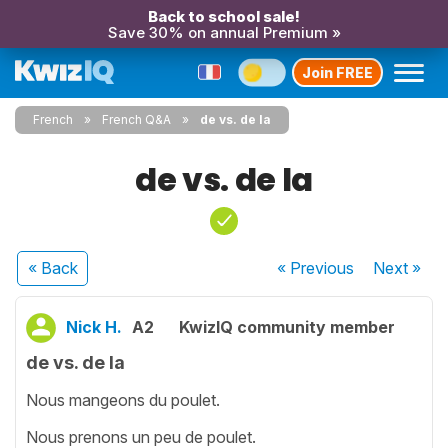
Back to school sale!
Save 30% on annual Premium »
Join FREE
French
French Q&A
de vs. de la
de vs. de la
« Back
« Previous
Next
»
Nick H.
A2
KwizIQ community member
de vs. de la
Nous mangeons du poulet.
Nous prenons un peu de poulet.