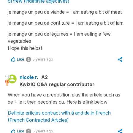
of/few (indefinite adjectives)
je mange un peu de viande = I am eating a bit of meat
je mange un peu de confiture = I am eating a bit of jam
je mange un peu de légumes = I am eating a few
vegetables
Hope this helps!
Like
5 years ago
2
nicole r.
A2
KwizIQ Q&A regular contributor
When you have a preposition plus the article such as
de + le it then becomes du. Here is a link below
Definite articles contract with à and de in French
(French Contracted Articles)
Like
5 years ago
0