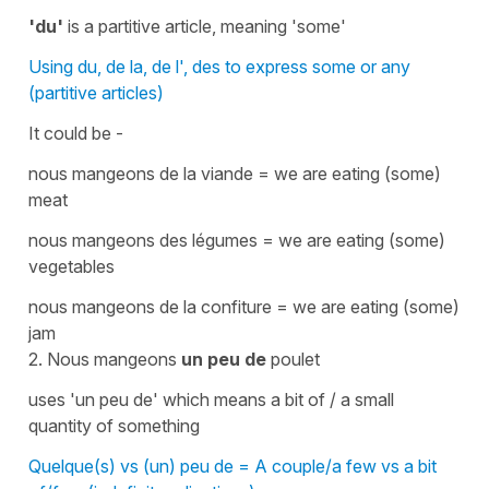
'du'
is a
partitive article
, meaning
'some'
Using du, de la, de l', des to express some or any
(partitive articles)
It could be -
nous mangeons de la viande = we are eating (some)
meat
nous mangeons des légumes = we are eating (some)
vegetables
nous mangeons de la confiture = we are eating (some)
jam
2.
Nous mangeons
un peu de
poulet
uses
'un peu de'
which means a bit of / a small
quantity of something
Quelque(s) vs (un) peu de = A couple/a few vs a bit