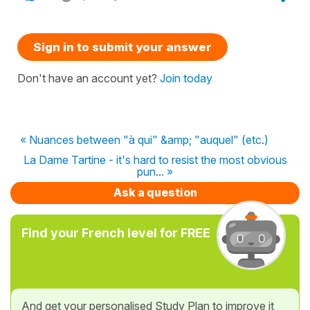
Sign in to submit your answer
Don't have an account yet?
Join today
« Nuances between "à qui" &amp; "auquel" (etc.)
La Dame Tartine - it's hard to resist the most obvious
pun... »
Ask a question
Find your French level for FREE
And get your personalised Study Plan to improve it