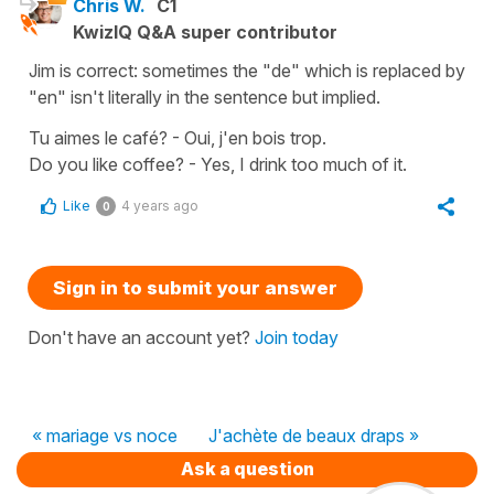
Chris W.
C1
KwizIQ Q&A super contributor
Jim is correct: sometimes the "de" which is replaced by
"en" isn't literally in the sentence but implied.
Tu aimes le café? - Oui, j'en bois trop.
Do you like coffee? - Yes, I drink too much of it.
Like
4 years ago
0
Sign in to submit your answer
Don't have an account yet?
Join today
« mariage vs noce
J'achète de beaux draps »
Ask a question