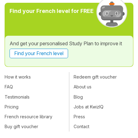
Find your French level for FREE
And get your personalised Study Plan to improve it
Find your French level
How it works
Redeem gift voucher
FAQ
About us
Testimonials
Blog
Pricing
Jobs at KwizIQ
French resource library
Press
Buy gift voucher
Contact