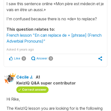
I saw this sentence online «Mon père est médecin et je
vais en être un aussi.»
I'm confused because there is no «de» to replace?
This question relates to:
French lesson "En can replace de + [phrase] (French
Adverbial Pronouns)"
Asked
4 years ago
Like
Answer
0
3
Cécile J.
A1
KwizIQ Q&A super contributor
Correct answer
Hi Rike,
The KwizIQ lesson you are looking for is the following