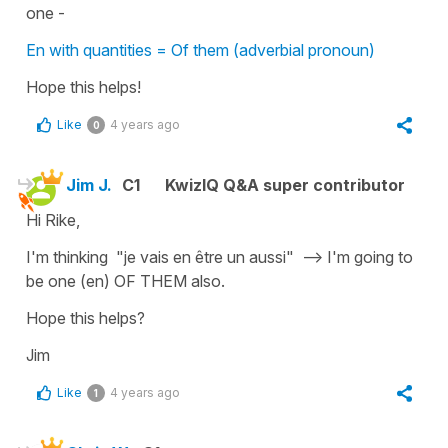
one -
En with quantities = Of them (adverbial pronoun)
Hope this helps!
Like
4 years ago
0
Jim J.
C1
KwizIQ Q&A super contributor
Hi Rike,
I'm thinking "je vais en être un aussi" --> I'm going to
be one (en) OF THEM also.
Hope this helps?
Jim
Like
4 years ago
1