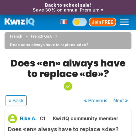
Back to school sale!
Save 30% on annual Premium »
Join FREE
French
French Q&A
Does «en» always have to replace «de»?
Does «en» always have
to replace «de»?
« Back
« Previous
Next
»
Rike A.
C1
KwizIQ community member
Does «en» always have to replace «de»?