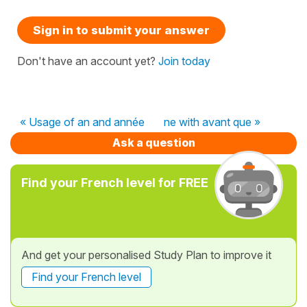
Sign in to submit your answer
Don't have an account yet?
Join today
« Usage of an and année
ne with avant que »
Ask a question
Find your French level for FREE
And get your personalised Study Plan to improve it
Find your French level