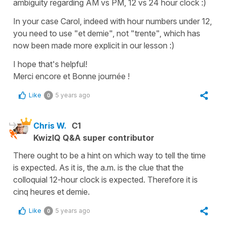
ambiguity regarding AM vs PM, 12 vs 24 hour clock :)
In your case Carol, indeed with hour numbers under 12,
you need to use "et demie", not "trente", which has
now been made more explicit in our lesson :)
I hope that's helpful!
Merci encore et Bonne journée !
Like
5 years ago
0
Chris W.
C1
KwizIQ Q&A super contributor
There ought to be a hint on which way to tell the time
is expected. As it is, the a.m. is the clue that the
colloquial 12-hour clock is expected. Therefore it is
cinq heures et demie.
Like
5 years ago
0