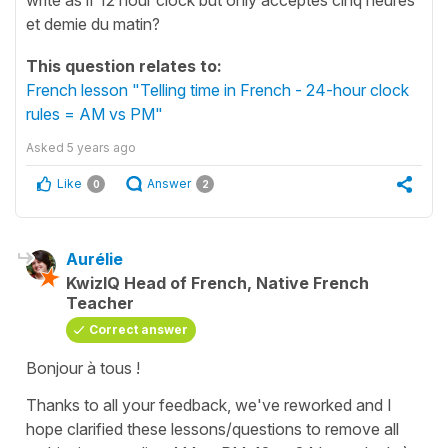
et demie du matin?
This question relates to:
French lesson "Telling time in French - 24-hour clock
rules = AM vs PM"
Asked
5 years ago
Like
Answer
0
2
Aurélie
KwizIQ Head of French, Native French
Teacher
Correct answer
Bonjour à tous !
Thanks to all your feedback, we've reworked and I
hope clarified these lessons/questions to remove all