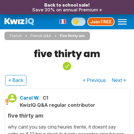
Back to school sale!
Save 30% on annual Premium »
Join FREE
French
French Q&A
five thirty am
five thirty am
« Back
« Previous
Next
»
Carol W.
C1
KwizIQ Q&A regular contributor
five thirty am
why cant you say cinq heures trente, it doesnt say
write as if 12 hour clock but only acceptes cinq heures