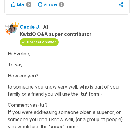
Like
Answer
0
2
Cécile J.
A1
KwizIQ Q&A super contributor
Correct answer
Hi Eveline,
To say
How are you?
to someone you know very well, who is part of your
family or a friend you will use the '
tu'
form -
Comment vas-tu ?
If you were addressing someone older, a superior, or
someone you don't know well, (or a group of people)
you would use the
'vous'
form -