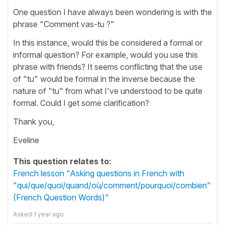
One question I have always been wondering is with the
phrase "Comment vas-tu ?"
In this instance, would this be considered a formal or
informal question? For example, would you use this
phrase with friends? It seems conflicting that the use
of "tu" would be formal in the inverse because the
nature of "tu" from what I've understood to be quite
formal. Could I get some clarification?
Thank you,
Eveline
This question relates to:
French lesson "Asking questions in French with
"qui/que/quoi/quand/où/comment/pourquoi/combien"
(French Question Words)"
Asked
1 year ago