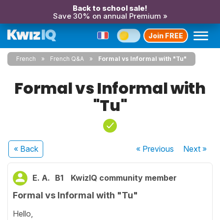
Back to school sale!
Save 30% on annual Premium »
Join FREE
French
French Q&A
Formal vs Informal with "Tu"
Formal vs Informal with
"Tu"
« Back
« Previous
Next
»
E. A.
B1
KwizIQ community member
Formal vs Informal with "Tu"
Hello,