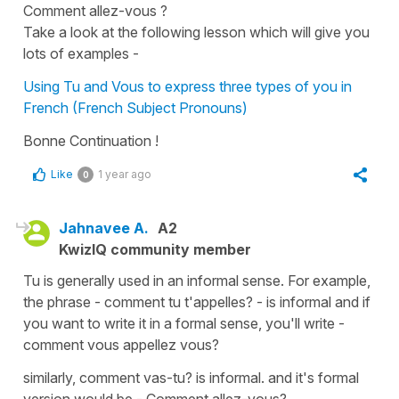
Comment allez-vous ?
Take a look at the following lesson which will give you
lots of examples -
Using Tu and Vous to express three types of you in
French (French Subject Pronouns)
Bonne Continuation !
Like
1 year ago
0
Jahnavee A.
A2
KwizIQ community member
Tu is generally used in an informal sense. For example,
the phrase - comment tu t'appelles? - is informal and if
you want to write it in a formal sense, you'll write -
comment vous appellez vous?
similarly, comment vas-tu? is informal. and it's formal
version would be - Comment allez-vous?