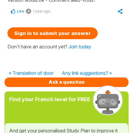
Like
1 year ago
0
Sign in to submit your answer
Don't have an account yet?
Join today
« Translation of door
Any link suggestions? »
Ask a question
Find your French level for FREE
And get your personalised Study Plan to improve it