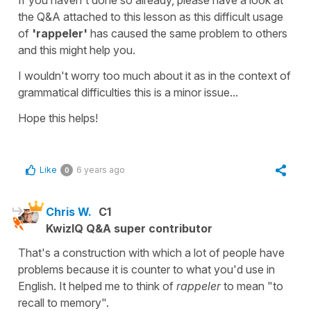
the Q&A attached to this lesson as this difficult usage
of
'rappeler'
has caused the same problem to others
and this might help you.
I wouldn't worry too much about it as in the context of
grammatical difficulties this is a minor issue...
Hope this helps!
Like
6 years ago
0
Chris W.
C1
KwizIQ Q&A super contributor
That's a construction with which a lot of people have
problems because it is counter to what you'd use in
English. It helped me to think of
rappeler
to mean "to
recall to memory".