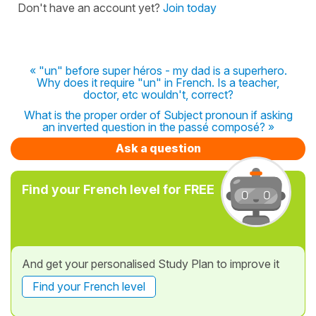
Don't have an account yet?
Join today
« "un" before super héros - my dad is a superhero.
Why does it require "un" in French. Is a teacher,
doctor, etc wouldn't, correct?
What is the proper order of Subject pronoun if asking
an inverted question in the passé composé? »
Ask a question
Find your French level for FREE
And get your personalised Study Plan to improve it
Find your French level