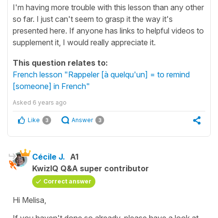
I'm having more trouble with this lesson than any other
so far. I just can't seem to grasp it the way it's
presented here. If anyone has links to helpful videos to
supplement it, I would really appreciate it.
This question relates to:
French lesson "Rappeler [à quelqu'un] = to remind
[someone] in French"
Asked
6 years ago
Like
Answer
3
3
Cécile J.
A1
KwizIQ Q&A super contributor
Correct answer
Hi Melisa,
If you haven't done so already, please have a look at