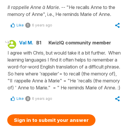
Il rappelle Anne à Marie.
-- "He recalls Anne to the
memory of Anne", i.e., He reminds Marie of Anne.
Like
6 years ago
1
Val M.
B1
KwizIQ community member
I agree with Chris, but would take it a bit further. When
learning languages I find it often helps to remember a
word-for-word English translation of a difficult phrase.
So here where 'rappeler'= to recall (the memory of),
"Il rappelle Anne à Marie" = "He 'recalls (the memory
of) ' Anne to Marie." = " He reminds Marie of Anne. :)
Like
6 years ago
0
Sign in to submit your answer