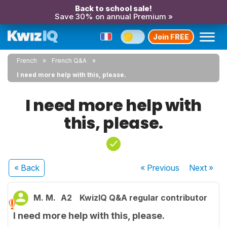
Back to school sale!
Save 30% on annual Premium »
Join FREE
French
French Q&A
I need more help with this, please.
I need more help with
this, please.
« Back
« Previous
Next
»
M. M.
A2
KwizIQ Q&A regular contributor
I need more help with this, please.