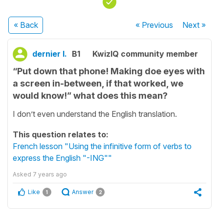
« Back
« Previous
Next
»
dernier l.
B1
KwizIQ community member
“Put down that phone! Making doe eyes with
a screen in-between, if that worked, we
would know!” what does this mean?
I don’t even understand the English translation.
This question relates to:
French lesson "Using the infinitive form of verbs to
express the English "-ING""
Asked
7 years ago
Like
Answer
1
2