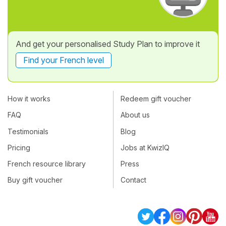
And get your personalised Study Plan to improve it
Find your French level
How it works
Redeem gift voucher
FAQ
About us
Testimonials
Blog
Pricing
Jobs at KwizIQ
French resource library
Press
Buy gift voucher
Contact