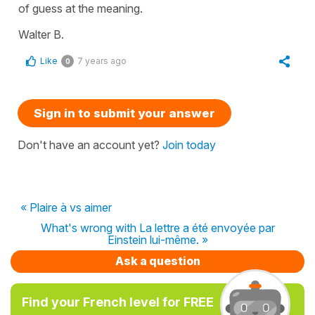
of guess at the meaning.
Walter B.
Like
7 years ago
0
Sign in to submit your answer
Don't have an account yet?
Join today
« Plaire à vs aimer
What's wrong with La lettre a été envoyée par
Einstein lui-même. »
Ask a question
Find your French level for FREE