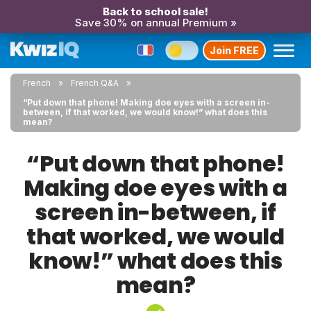
Back to school sale!
Save 30% on annual Premium »
Join FREE
French
French Q&A
“Put down that phone! Making doe eyes with a screen in-
between, if that worked, we would know!” what does this
mean?
“Put down that phone!
Making doe eyes with a
screen in-between, if
that worked, we would
know!” what does this
mean?