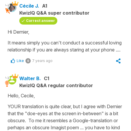
Cécile J.
A1
KwizIQ Q&A super contributor
Correct answer
Hi Dernier,
It means simply you can't conduct a successful loving
relationship if you are always staring at your phone ....
Like
7 years ago
0
Walter B.
C1
KwizIQ Q&A regular contributor
Hello, Cecile,
YOUR translation is quite clear, but I agree with Dernier
that the "doe-eyes at the screen in-between" is a bit
obscure. To me it resembles a Google-translation or
perhaps an obscure Imagist poem ... you have to kind