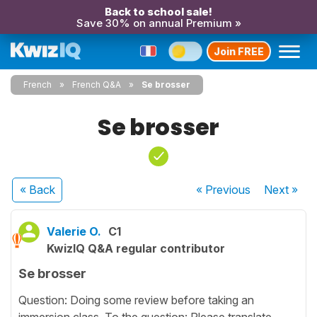
Back to school sale!
Save 30% on annual Premium »
Join FREE
French
French Q&A
Se brosser
Se brosser
« Back
« Previous
Next
»
Valerie O.
C1
KwizIQ Q&A regular contributor
Se brosser
Question: Doing some review before taking an
immersion class. To the question: Please translate