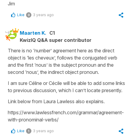
Jim
Like
3 years ago
0
Maarten K.
C1
KwizIQ Q&A super contributor
There is no ‘number’ agreement here as the direct
object is ‘les cheveux’, follows the conjugated verb
and the first ‘nous’ is the subject pronoun and the
second ‘nous’, the indirect object pronoun.
I am sure Céline or Cécile will be able to add some links
to previous discussion, which I can’t locate presently.
Link below from Laura Lawless also explains.
https://www.lawlessfrench.com/grammar/agreement-
with-pronominal-verbs/
Like
3 years ago
1