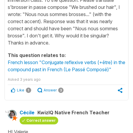
s'brosser in passe compose "We brushed our hair", I
wrote: "Nous nous sommes brosses..." (with the
correct accent). Response was that it was nearly
correct and should have been "Nous nous sommes
brosse". I don't get it. Why would it be singular?
Thanks in advance.
This question relates to:
French lesson "Conjugate reflexive verbs (+être) in the
compound past in French (Le Passé Composé)"
Asked
3 years ago
Like
Answer
1
3
Cécile
KwizIQ Native French Teacher
Correct answer
HI Valerie,