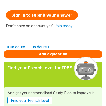
Sign in to submit your answer
Don't have an account yet?
Join today
« un doute
un doute »
Ask a question
Find your French level for FREE
And get your personalised Study Plan to improve it
Find your French level