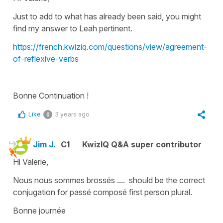
Just to add to what has already been said, you might
find my answer to Leah pertinent.
https://french.kwiziq.com/questions/view/agreement-
of-reflexive-verbs
Bonne Continuation !
Like
3 years ago
0
Jim J.
C1
KwizIQ Q&A super contributor
Hi Valerie,
Nous nous sommes brossés .... should be the correct
conjugation for passé composé first person plural.
Bonne journée