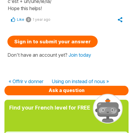
c'est + un/une/le/la/
Hope this helps!
Like
1 year ago
0
Sign in to submit your answer
Don't have an account yet?
Join today
« Offrir v donner
Using on instead of nous »
Ask a question
Find your French level for FREE