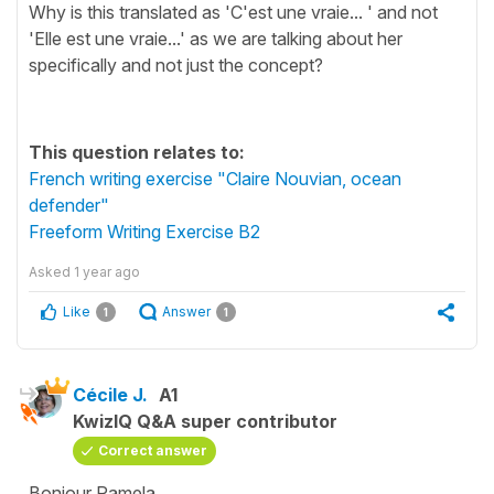
Why is this translated as 'C'est une vraie... ' and not
'Elle est une vraie...' as we are talking about her
specifically and not just the concept?
This question relates to:
French writing exercise "Claire Nouvian, ocean
defender"
Freeform Writing Exercise B2
Asked
1 year ago
Like
Answer
1
1
Cécile J.
A1
KwizIQ Q&A super contributor
Correct answer
Bonjour Pamela,