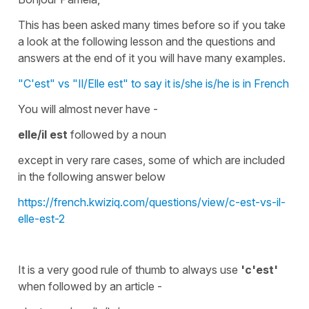
This has been asked many times before so if you take
a look at the following lesson and the questions and
answers at the end of it you will have many examples.
"C'est" vs "Il/Elle est" to say it is/she is/he is in French
You will almost never have -
elle/il est
followed by a
noun
except in very rare cases, some of which are included
in the following answer below
https://french.kwiziq.com/questions/view/c-est-vs-il-
elle-est-2
It is a very good rule of thumb to always use
'c'est'
when followed by an article -