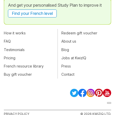
And get your personalised Study Plan to improve it
Find your French level
How it works
Redeem gift voucher
FAQ
About us
Testimonials
Blog
Pricing
Jobs at KwizIQ
French resource library
Press
Buy gift voucher
Contact
PRIVACY POLICY
© 2026 KWIZIQ LTD.