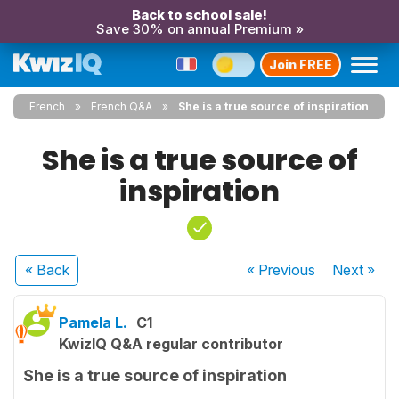
Back to school sale!
Save 30% on annual Premium »
Join FREE
French
French Q&A
She is a true source of inspiration
She is a true source of
inspiration
« Back
« Previous
Next
»
Pamela L.
C1
KwizIQ Q&A regular contributor
She is a true source of inspiration