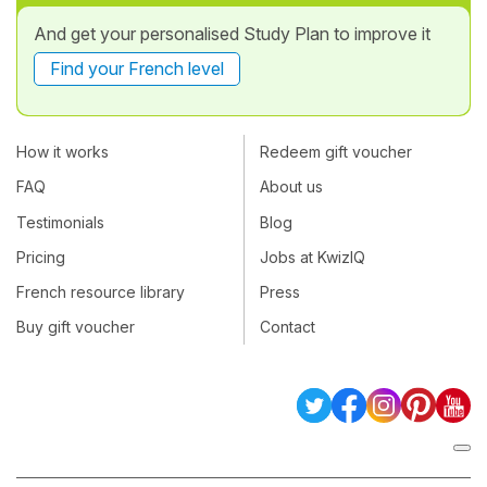
And get your personalised Study Plan to improve it
Find your French level
How it works
Redeem gift voucher
FAQ
About us
Testimonials
Blog
Pricing
Jobs at KwizIQ
French resource library
Press
Buy gift voucher
Contact