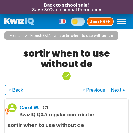
Back to school sale!
Save 30% on annual Premium »
Join FREE
French
French Q&A
sortir when to use without de
sortir when to use
without de
« Back
« Previous
Next
»
Carol W.
C1
KwizIQ Q&A regular contributor
sortir when to use without de