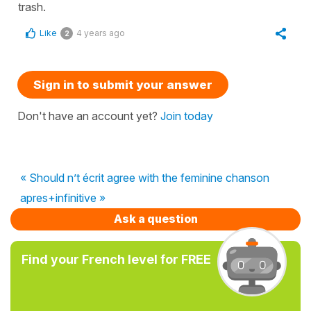
trash.
Like
4 years ago
2
Sign in to submit your answer
Don't have an account yet?
Join today
« Should n’t écrit agree with the feminine chanson
apres+infinitive »
Ask a question
Find your French level for FREE