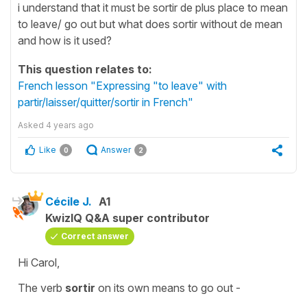
i understand that it must be sortir de plus place to mean
to leave/ go out but what does sortir without de mean
and how is it used?
This question relates to:
French lesson "Expressing "to leave" with
partir/laisser/quitter/sortir in French"
Asked
4 years ago
Like
Answer
0
2
Cécile J.
A1
KwizIQ Q&A super contributor
Correct answer
Hi Carol,
The verb
sortir
on its own means
to go out -