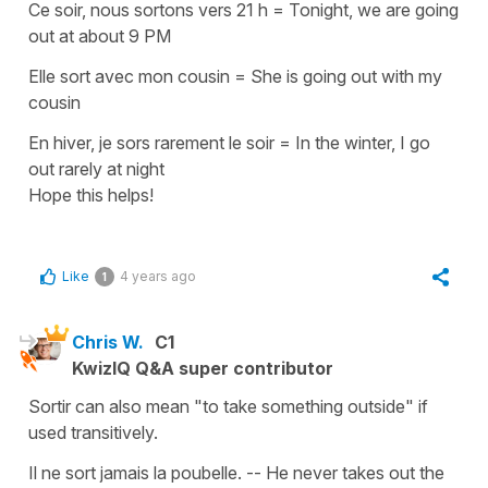
Ce soir, nous sortons vers 21 h
=
Tonight, we are going
out at about 9 PM
Elle sort avec mon cousin
=
She is going out with my
cousin
En hiver, je sors rarement le soir
=
In
the winter, I go
out rarely at night
Hope this helps!
Like
4 years ago
1
Chris W.
C1
KwizIQ Q&A super contributor
Sortir can also mean "to take something outside" if
used transitively.
Il ne sort jamais la poubelle. -- He never takes out the