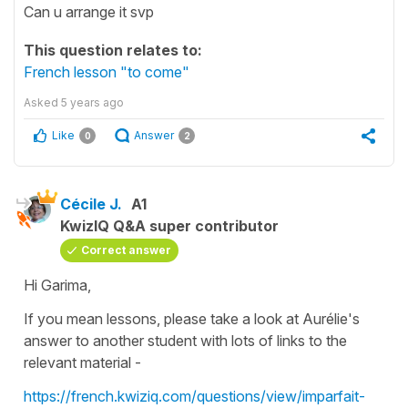
Can u arrange it svp
This question relates to:
French lesson "to come"
Asked
5 years ago
Like
Answer
0
2
Cécile J.
A1
KwizIQ Q&A super contributor
Correct answer
Hi Garima,
If you mean lessons, please take a look at Aurélie's
answer to another student with lots of links to the
relevant material -
https://french.kwiziq.com/questions/view/imparfait-