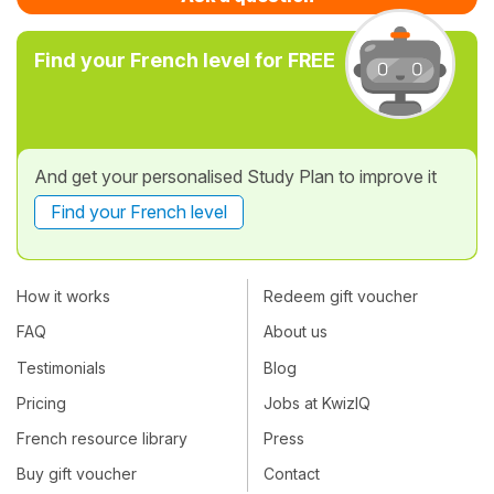
Find your French level for FREE
And get your personalised Study Plan to improve it
Find your French level
How it works
Redeem gift voucher
FAQ
About us
Testimonials
Blog
Pricing
Jobs at KwizIQ
French resource library
Press
Buy gift voucher
Contact