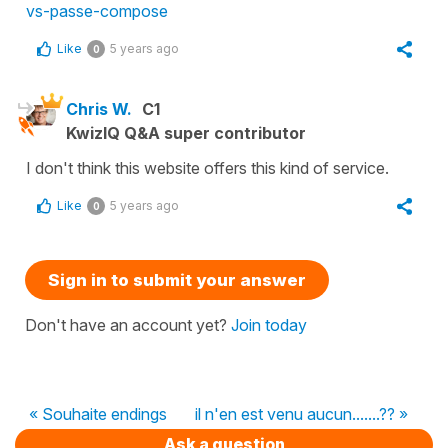
vs-passe-compose
Like
5 years ago
0
Chris W.
C1
KwizIQ Q&A super contributor
I don't think this website offers this kind of service.
Like
5 years ago
0
Sign in to submit your answer
Don't have an account yet?
Join today
« Souhaite endings
il n'en est venu aucun.......?? »
Ask a question