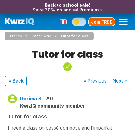
Back to school sale!
Save 30% on annual Premium »
Join FREE
French
French Q&A
Tutor for class
Tutor for class
« Back
« Previous
Next
»
Garima S.
A0
KwizIQ community member
Tutor for class
I need a class on passé compose and l'imparfait