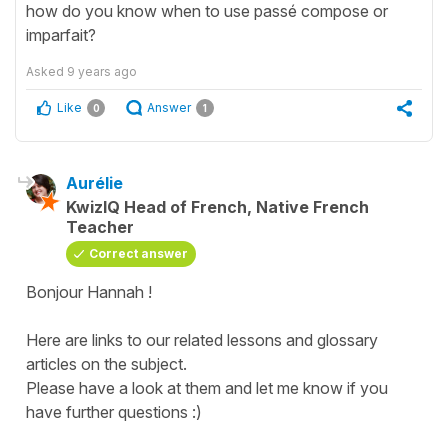
how do you know when to use passé compose or
imparfait?
Asked
9 years ago
Like
Answer
0
1
Aurélie
KwizIQ Head of French, Native French
Teacher
Correct answer
Bonjour Hannah !
Here are links to our related lessons and glossary
articles on the subject.
Please have a look at them and let me know if you
have further questions :)