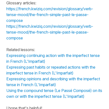
Glossary articles:
https://french.kwiziq.com/revision/glossary/verb-
tense-mood/the-french-simple-past-le-passe-
compose
https://french.kwiziq.com/revision/glossary/verb-
tense-mood/the-french-simple-past-le-passe-
compose
Related lessons:
Expressing continuing action with the imperfect tense
in French (L'Imparfait)
Expressing past habits or repeated actions with the
imperfect tense in French (L'Imparfait)
Expressing opinions and describing with the imperfect
tense in French (L'Imparfait)
Using the compound tense (Le Passé Composé) on its
own or with the imperfect tense (L'Imparfait)
I hope that's helpful!