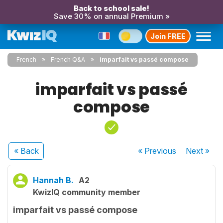
Back to school sale!
Save 30% on annual Premium »
Join FREE
French
French Q&A
imparfait vs passé compose
imparfait vs passé
compose
« Back
« Previous
Next
»
Hannah B.
A2
KwizIQ community member
imparfait vs passé compose