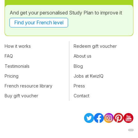
And get your personalised Study Plan to improve it
Find your French level
How it works
Redeem gift voucher
FAQ
About us
Testimonials
Blog
Pricing
Jobs at KwizIQ
French resource library
Press
Buy gift voucher
Contact