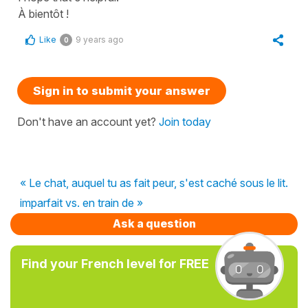
À bientôt !
Like
9 years ago
0
Sign in to submit your answer
Don't have an account yet?
Join today
« Le chat, auquel tu as fait peur, s'est caché sous le lit.
imparfait vs. en train de »
Ask a question
Find your French level for FREE