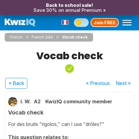
Back to school sale!
Save 30% on annual Premium »
Join FREE
French
French Q&A
Vocab check
Vocab check
« Back
« Previous
Next
»
I. W.
A2
KwizIQ community member
Vocab check
For des bruits "rigolos," can I use "drôles?"
This question relates to: