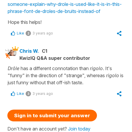
someone-explain-why-drole-is-used-like-it-is-in-this-
phrase-font-de-droles-de-bruits-instead-of
Hope this helps!
Like
3 years ago
2
Chris W.
C1
KwizIQ Q&A super contributor
Drôle
has a different connotation than
rigolo
. It's
"funny" in the direction of "strange", whereas
rigolo
is
just funny without that off-ish taste.
Like
3 years ago
3
Sign in to submit your answer
Don't have an account yet?
Join today