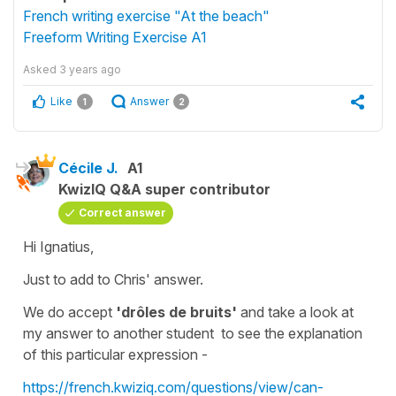
French writing exercise "At the beach"
Freeform Writing Exercise A1
Asked
3 years ago
Like
Answer
1
2
Cécile J.
A1
KwizIQ Q&A super contributor
Correct answer
Hi Ignatius,
Just to add to Chris' answer.
We do accept
'drôles de bruits'
and take a look at
my answer to another student to see the explanation
of this particular expression -
https://french.kwiziq.com/questions/view/can-