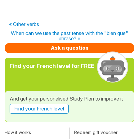
« Other verbs
When can we use the past tense with the "bien que"
phrase? »
Ask a question
Find your French level for FREE
And get your personalised Study Plan to improve it
Find your French level
How it works
Redeem gift voucher