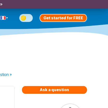
 »
Get started for FREE
stion
»
Ask a question