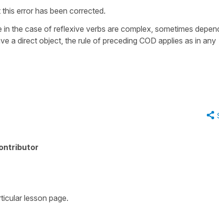
 this error has been corrected.
le in the case of reflexive verbs are complex, sometimes depen
e a direct object, the rule of preceding COD applies as in any
ontributor
rticular lesson page.