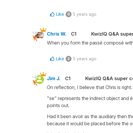
Like
5 years ago
0
Chris W.
C1
KwizIQ Q&A super
When you form the passé composé wit
Like
5 years ago
2
Jim J.
C1
KwizIQ Q&A super c
On reflection, I believe that Chris is right
"se" represents the indirect object and êt
points out.
Had it been avoir as the auxiliary then t
because it would be placed before the v