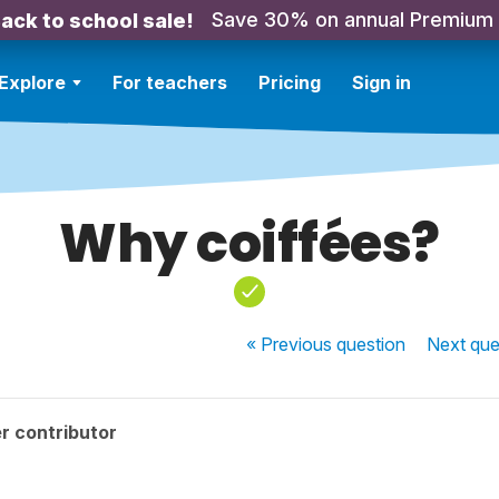
Save 30% on annual Premium
ack to school sale!
Explore
For teachers
Pricing
Sign in
Why coiffées?
« Previous
question
Next
que
r contributor