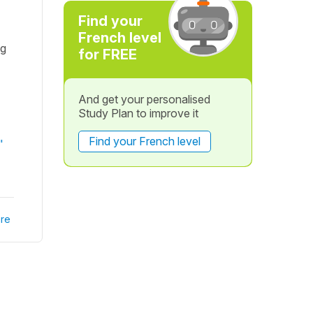
Find your
French level
ng
for FREE
And get your personalised
Study Plan to improve it
Find your French level
"
re