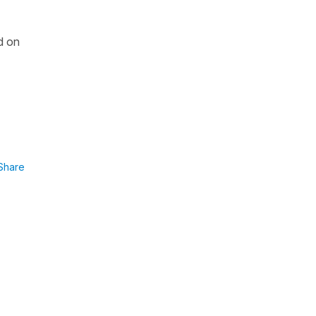
d on
Share