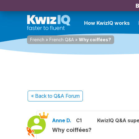
B
How KwizIQ works
French
»
French Q&A
»
Why coiffées?
« Back
to Q&A Forum
Anne D.
C1
KwizIQ Q&A supe
Why coiffées?