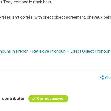
ux) They combed
it
(their hair).
oiffées isn’t coiffés, with direct object agreement, cheveux bei
nouns in French - Reflexive Pronoun + Direct Object Pronoun
Sha
 contributor
Correct answer