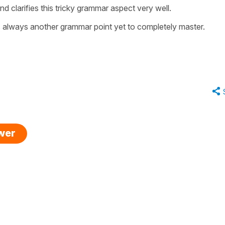
d clarifies this tricky grammar aspect very well.
is always another grammar point yet to completely master.
swer