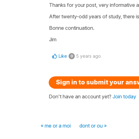
Thanks for your post, very informative an
After twenty-odd years of study, there 
Bonne continuation.
Jim
Like
5 years ago
0
Sign in to submit your an
Don't have an account yet?
Join today
« me or a moi
dont or ou »