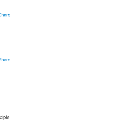
Share
Share
ciple