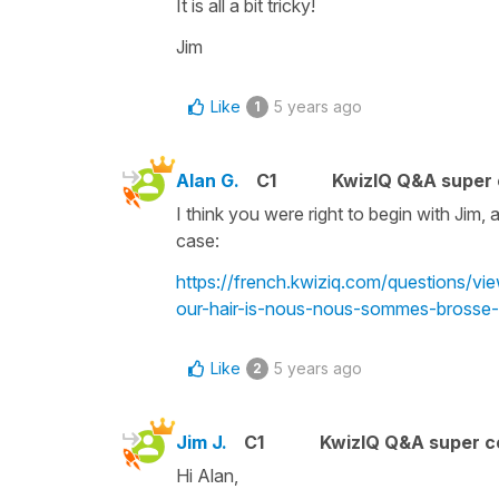
It is all a bit tricky!
Jim
Like
5 years ago
1
Alan G.
C1
KwizIQ Q&A super 
I think you were right to begin with Jim, 
case:
https://french.kwiziq.com/questions/v
our-hair-is-nous-nous-sommes-brosse-
Like
5 years ago
2
Jim J.
C1
KwizIQ Q&A super c
Hi Alan,