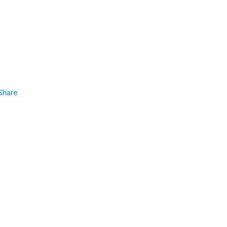
Share