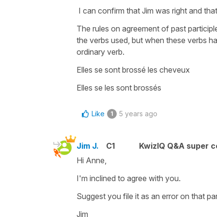
I can confirm that Jim was right and that
The rules on agreement of past particip
the verbs used, but when these verbs hav
ordinary verb.
Elles se sont brossé les cheveux
Elles se les sont brossés
Like
5 years ago
1
Jim J.
C1
KwizIQ Q&A super c
Hi Anne,
I'm inclined to agree with you.
Suggest you file it as an error on that pa
Jim