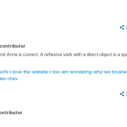
contributor
and Anne is correct. A reflexive verb with a direct object is a sp
iew/hi-i-love-the-website-i-too-am-wondering-why-we-brushe
les-chev
ontributor