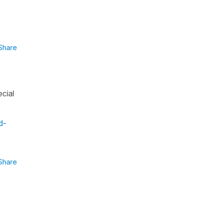
Share
ecial
d-
Share