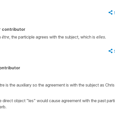
 contributor
h
être
, the participle agrees with the subject, which is
elles
.
ontributor
.
re is the auxiliary so the agreement is with the subject as Chris
he direct object "les" would cause agreement with the past parti
erb.