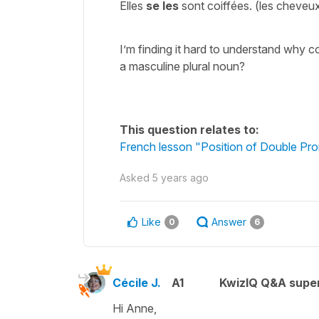
Elles
se les
sont coiffées. (les cheve
I’m finding it hard to understand why c
a masculine plural noun?
This question relates to:
French lesson "Position of Double Pro
Asked
5 years ago
Like
Answer
0
6
Cécile J.
A1
KwizIQ Q&A super
Hi Anne,