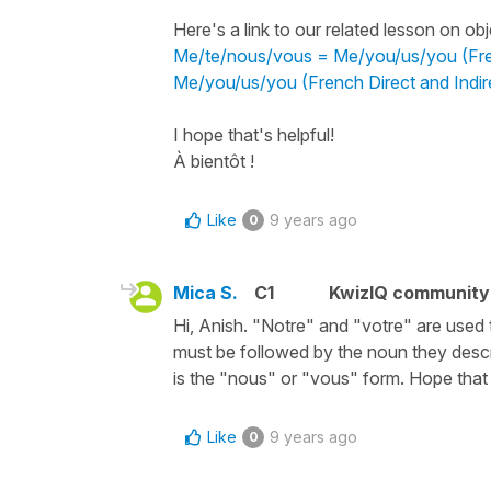
Here's a link to our related lesson on o
Me/te/nous/vous = Me/you/us/you (Fren
Me/you/us/you (French Direct and Indir
I hope that's helpful!
À bientôt !
Like
9 years ago
0
Mica S.
C1
KwizIQ communit
Hi, Anish. "Notre" and "votre" are used
must be followed by the noun they descri
is the "nous" or "vous" form. Hope that 
Like
9 years ago
0