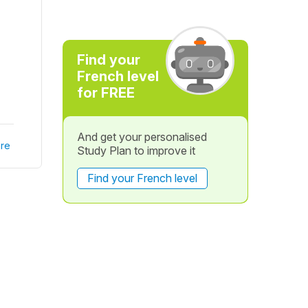
Find your
French level
for FREE
And get your personalised
re
Study Plan to improve it
Find your French level