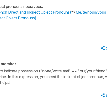
bject pronouns
nous/vous
:
ch Direct and Indirect Object Pronouns)
">
Me/te/nous/vous
ect Object Pronouns)
y member
 to indicate possession ("notre/votre ami" == "our/your friend
be. In this expression, you need the indirect object pronoun, 
helps!