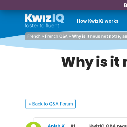
B
How KwizIQ works
French
»
French Q&A
»
Why is it nous not notre, a
Why is it
« Back
to Q&A Forum
Anish K.
A1
KwizIQ Q&A regu