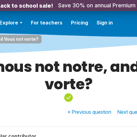
Save 30% on annual Premium
ack to school sale!
Explore
For teachers
Pricing
Sign in
nd Vous not vorte?
 nous not notre, an
vorte?
« Previous
question
Next
que
lar contributor