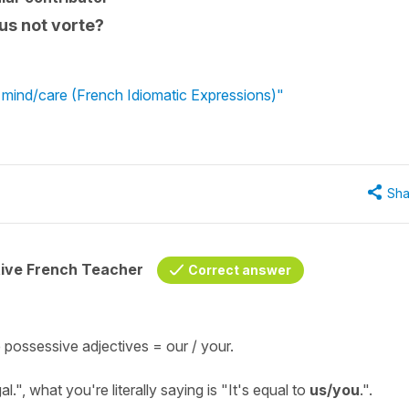
ous not vorte?
t mind/care (French Idiomatic Expressions)"
Sha
tive French Teacher
Correct answer
 possessive adjectives =
our / your
.
al
.", what you're literally saying is "
It's equal to
us/you
.
".