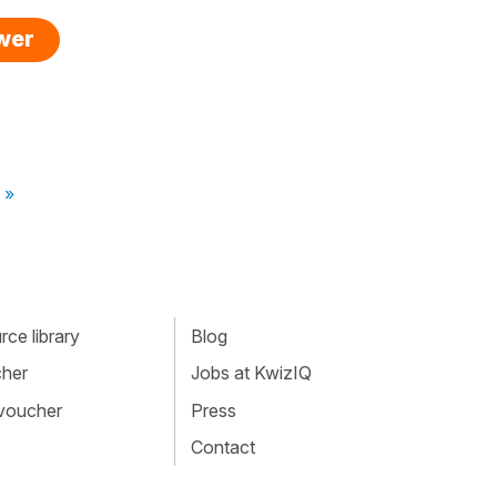
swer
 »
ce library
Blog
cher
Jobs at KwizIQ
 voucher
Press
Contact