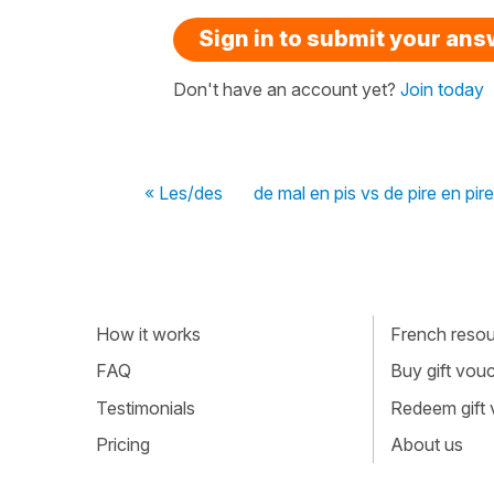
Sign in to submit your an
Don't have an account yet?
Join today
« Les/des
de mal en pis vs de pire en pire
How it works
French resour
FAQ
Buy gift vou
Testimonials
Redeem gift
Pricing
About us