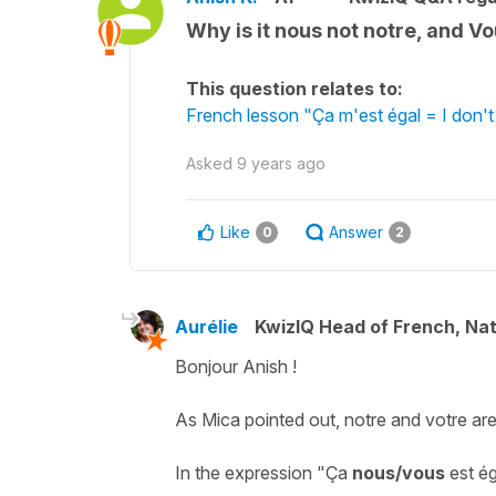
Why is it nous not notre, and V
This question relates to:
French lesson "Ça m'est égal = I don'
Asked
9 years ago
Like
Answer
0
2
Aurélie
KwizIQ Head of French, Na
Bonjour Anish !
As Mica pointed out,
notre
and
votre
are
In the expression "
Ça
nous/vous
est ég