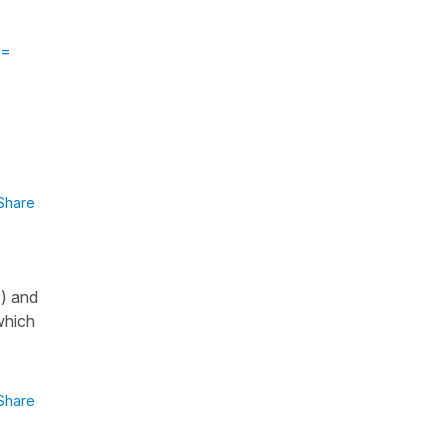
 =
Share
") and
which
Share