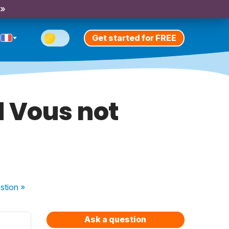
 »
Get started for FREE
d Vous not
stion
»
Ask a question