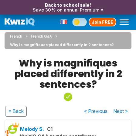
Back to school sale!
Save 30% on annual Premium »
Join FREE
French
French Q&A
Why is magnifiques placed differently in 2 sentences?
Why is magnifiques
placed differently in 2
sentences?
« Back
« Previous
Next
»
Melody S.
C1