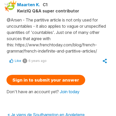
Maarten K.
C1
KwizIQ Q&A super contributor
@Arsen - The partitive article is not only used for
uncountables - it also applies to vague or unspecified
quantities of 'countables'. Just one of many other
sources that agree with
this: https://www.frenchtoday.com/blog/french-
grammar/french-indefinite-and-partitive-articles/
Like
6 years ago
1
Sign in to submit your answer
Don't have an account yet?
Join today
« Je viens de Southampton en Angleterre