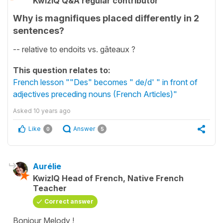
KwizIQ Q&A regular contributor
Why is magnifiques placed differently in 2
sentences?
-- relative to endoits vs. gâteaux ?
This question relates to:
French lesson ""Des" becomes " de/d' " in front of
adjectives preceding nouns (French Articles)"
Asked
10 years ago
Like
Answer
0
5
Aurélie
KwizIQ Head of French, Native French
Teacher
Correct answer
Bonjour Melody !