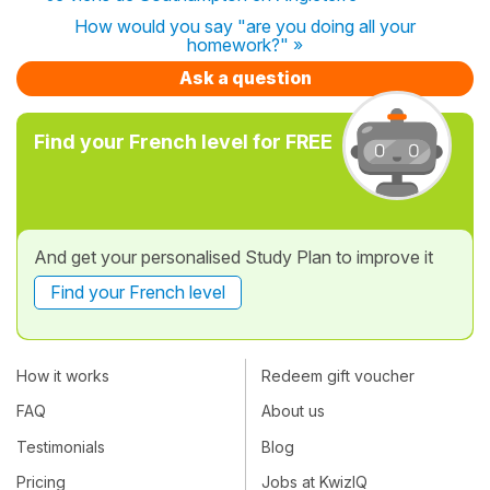
How would you say "are you doing all your
homework?" »
Ask a question
Find your French level for FREE
And get your personalised Study Plan to improve it
Find your French level
How it works
Redeem gift voucher
FAQ
About us
Testimonials
Blog
Pricing
Jobs at KwizIQ