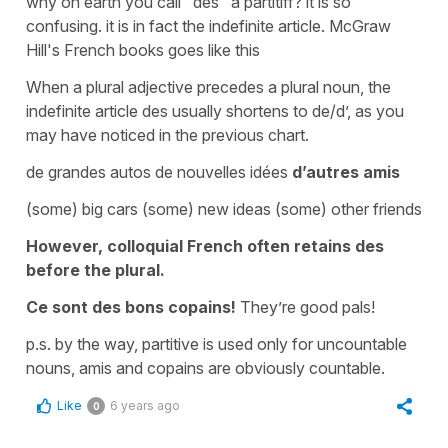
why on earth you call "des" a partitiff? it is so
confusing. it is in fact the indefinite article. McGraw
Hill's French books goes like this
When a plural adjective precedes a plural noun, the
indefinite article des usually shortens to de/d’, as you
may have noticed in the previous chart.
de grandes autos de nouvelles idées
d’autres amis
(some) big cars (some) new ideas (some) other friends
However, colloquial French often retains des
before the plural.
Ce sont des bons copains!
They’re good pals!
p.s. by the way, partitive is used only for uncountable
nouns, amis and copains are obviously countable.
Like
6 years ago
0