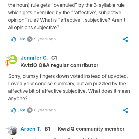
the noun) rule gets "overruled" by the 3-syllable rule
which gets overruled by the "'affective', subjective
opinion" rule? What is "affective", subjective? Aren't
all opinions subjective?
Like
9 years ago
5
Jennifer C.
C1
KwizIQ Q&A regular contributor
Sorry, clumsy fingers down voted instead of upvoted.
Loved your concise summary, but am puzzled by the
affective bit of affective subjective. What does it mean
anyone?
Like
8 years ago
0
Arsen T.
B1
KwizIQ community member