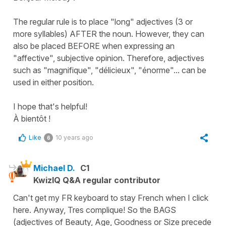
The regular rule is to place "long" adjectives (3 or
more syllables) AFTER the noun. However, they can
also be placed BEFORE when expressing an
"affective", subjective opinion. Therefore, adjectives
such as "magnifique", "délicieux", "énorme"... can be
used in either position.
I hope that's helpful!
À bientôt !
Like
10 years ago
6
Michael D.
C1
KwizIQ Q&A regular contributor
Can't get my FR keyboard to stay French when I click
here. Anyway, Tres complique! So the BAGS
(adjectives of Beauty, Age, Goodness or Size precede