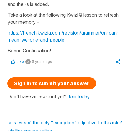
and the -s is added.
Take a look at the following KwizIQ lesson to refresh
your memory -
https://french.kwiziq.com/revision/grammar/on-can-
mean-we-one-and-people
Bonne Continuation!
Like
5 years ago
2
Sign in to submit your answer
Don't have an account yet?
Join today
« Is 'vieux' the only "exception" adjective to this rule?
vieillir versus cueillir »