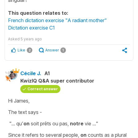
This question relates to:
French dictation exercise "A radiant mother"
Dictation exercise C1
Asked
5 years ago
Like
Answer
2
1
Cécile J.
A1
KwizIQ Q&A super contributor
Correct answer
Hi James,
The text says -
"...
qu'
on
soit prêts ou pas,
notre
vie
..."
Since it refers to several people,
on
counts as a
plural