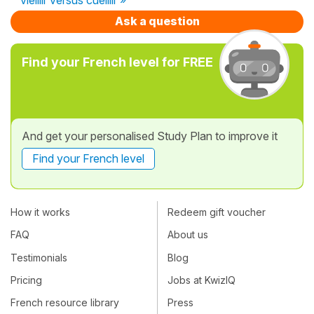
Ask a question
Find your French level for FREE
And get your personalised Study Plan to improve it
Find your French level
How it works
Redeem gift voucher
FAQ
About us
Testimonials
Blog
Pricing
Jobs at KwizIQ
French resource library
Press