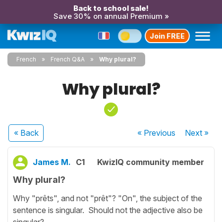
Back to school sale!
Save 30% on annual Premium »
Join FREE
French
French Q&A
Why plural?
Why plural?
« Back
« Previous
Next
»
James M.
C1
KwizIQ community member
Why plural?
Why "prêts", and not "prêt"? "On", the subject of the
sentence is singular. Should not the adjective also be
singular?