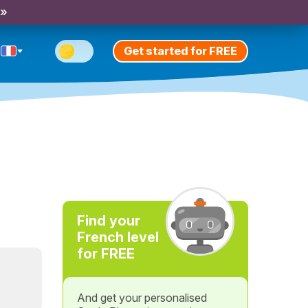
 »
Get started for FREE
Find your
French level
for FREE
And get your personalised