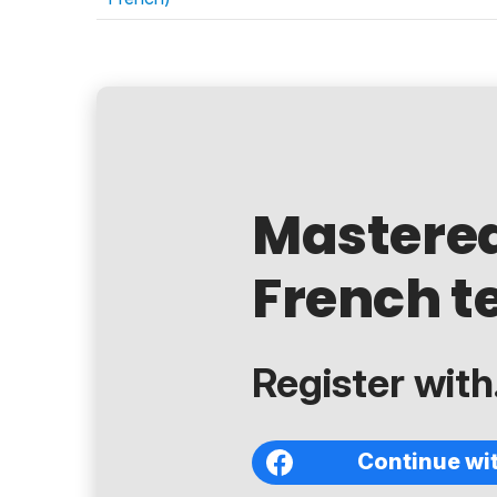
Mastere
French t
Register with.
Continue wi