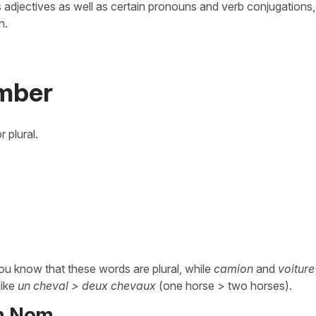
ts adjectives as well as certain pronouns and verb conjugations, 
n.
mber
 plural.
ou know that these words are plural, while
camion
and
voiture
like
un cheval > deux chevaux
(one horse > two horses).
on Nom