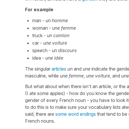
For example
man -
un homme
woman -
une femme
truck -
un camion
car -
une voiture
speech -
un discours
idea -
une idée
The singular
articles
un
and
une
indicate the gend
masculine, while
une femme
,
une voiture
, and
une
But what about when there isn't an article, or the a
(I ate some apples) - how do you know the gende
gender of every French noun - you have to look i
to do this is to make sure your vocabulary lists al
said, there are
some word endings
that tend to be 
French nouns.