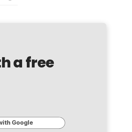
th a free
with Google