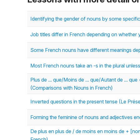
Identifying the gender of nouns by some specifi
Job titles differ in French depending on whethe
Some French nouns have different meanings dep
Most French nouns take an -s in the plural unless 
Plus de ... que/Moins de ... que/Autant de ... que
(Comparisons with Nouns in French)
Inverted questions in the present tense (Le Prés
Forming the feminine of nouns and adjectives end
De plus en plus de / de moins en moins de + [no
French)