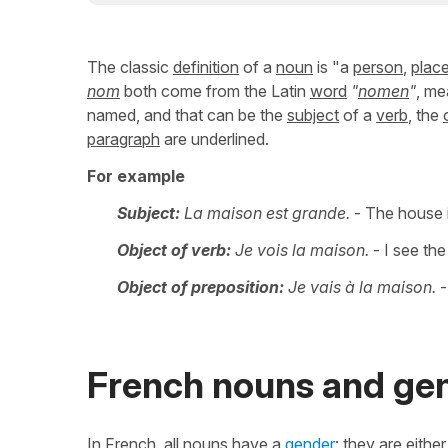
The classic
definition
of a
noun
is "a
person
,
plac
nom
both come from the Latin
word
"
nomen
"
, me
named, and that can be the
subject
of a
verb
, the
paragraph
are underlined.
For example
Subject:
La maison est grande.
- The house i
Object of verb:
Je vois la maison.
- I see th
Object of preposition:
Je vais à la maison.
-
French nouns and ge
In French, all nouns have a
gender
: they are eithe