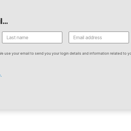
...
We use your email to send you your login details and information related to yo
.