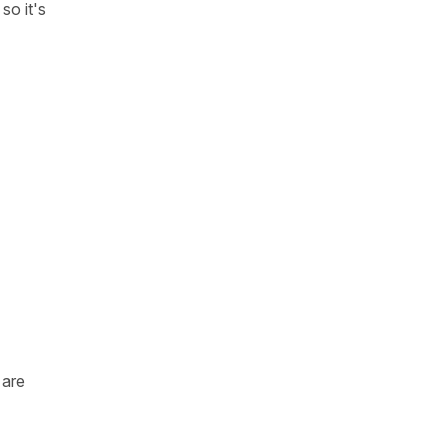
so it's
are