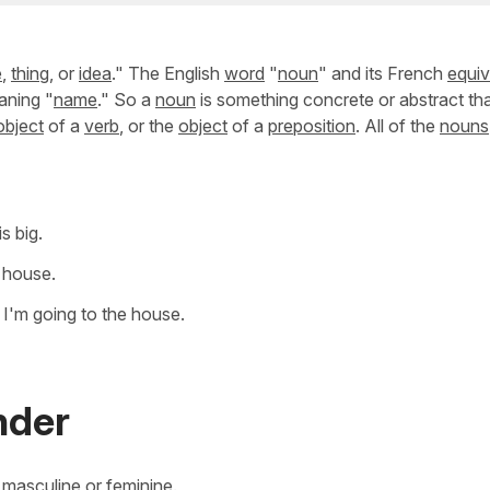
e
,
thing
, or
idea
." The English
word
"
noun
" and its French
equiv
aning "
name
." So a
noun
is something concrete or abstract th
object
of a
verb
, or the
object
of a
preposition
. All of the
nouns
s big.
e house.
 I'm going to the house.
nder
r masculine or feminine.