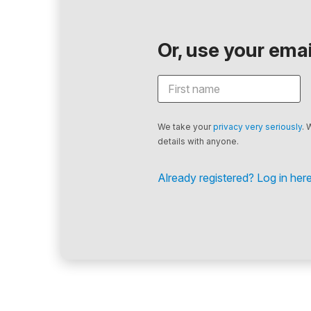
Or, use your email
We take your
privacy very seriously
. 
details with anyone.
Already registered? Log in here