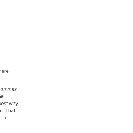
s
are
 pommes
he
 best way
un. That
r of