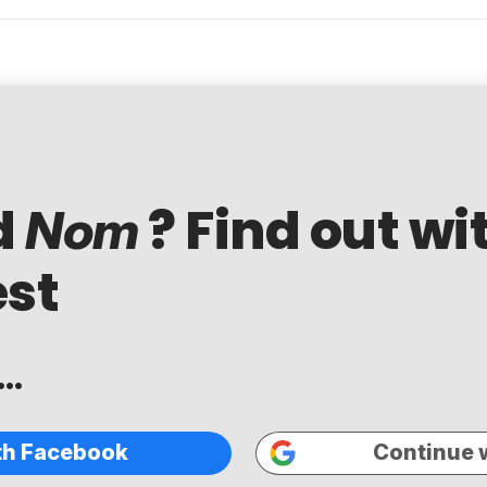
d
? Find out wi
Nom
est
..
th Facebook
Continue 