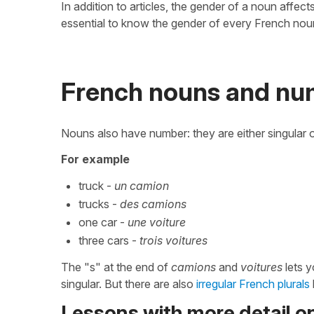
In addition to articles, the gender of a noun affec
essential to know the gender of every French nou
French nouns and nu
Nouns also have number: they are either singular or
For example
truck -
un camion
trucks -
des camions
one car -
une voiture
three cars -
trois voitures
The "s" at the end of
camions
and
voitures
lets y
singular. But there are also
irregular French plurals
Lessons with more detail 