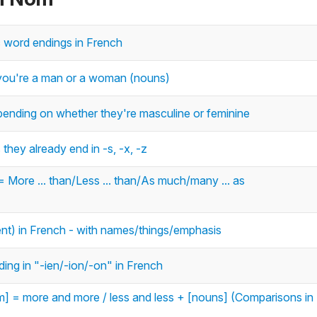
c word endings in French
r you're a man or a woman (nouns)
ending on whether they're masculine or feminine
they already end in -s, -x, -z
 = More ... than/Less ... than/As much/many ... as
ent) in French - with names/things/emphasis
ing in "-ien/-ion/-on" in French
m] = more and more / less and less + [nouns] (Comparisons in