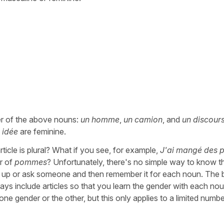
er of the above nouns:
un homme
,
un camion
, and
un discour
 idée
are feminine.
rticle is plural? What if you see, for example,
J'ai mangé des
r of
pommes
? Unfortunately, there's no simple way to know t
t up or ask someone and then remember it for each noun. The
ways include articles so that you learn the gender with each no
one gender or the other, but this only applies to a limited numbe