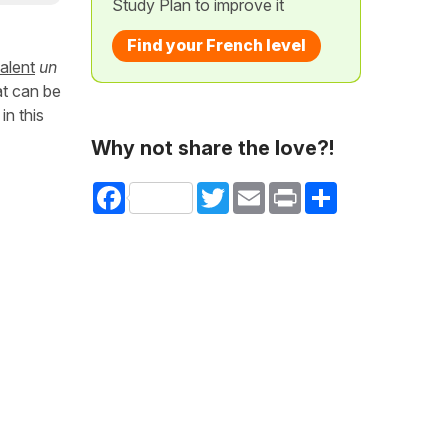
Study Plan to improve it
Find your French level
alent
un
at can be
in this
Why not share the love?!
Facebook
Twitter
Email
Print
Share