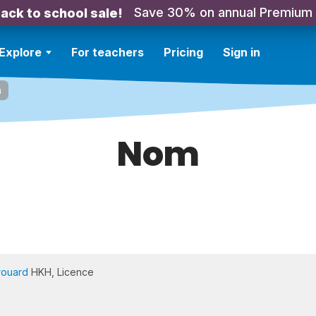
Save 30% on annual Premium
ack to school sale!
Explore
For teachers
Pricing
Sign in
m
Nom
rouard
HKH, Licence