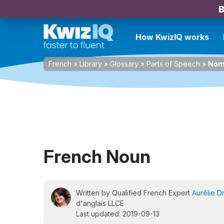
B
How KwizIQ works
French
»
Library
»
Glossary
»
Parts of Speech
»
No
French Noun
Written by Qualified French Expert
Aurélie D
d'anglais LLCE
Last updated: 2019-09-13