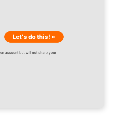
Let's do this! »
ur account but will not share your