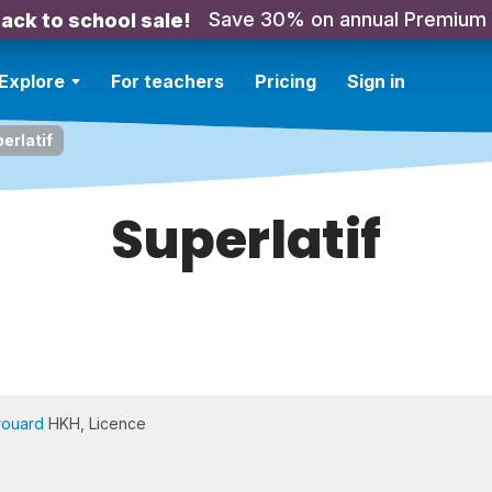
Save 30% on annual Premium
ack to school sale!
Explore
For teachers
Pricing
Sign in
erlatif
Superlatif
rouard
HKH, Licence