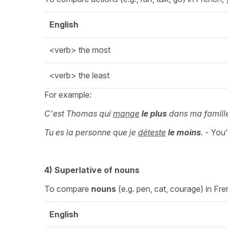
English
<verb> the most
<verb> the least
For example:
C'est Thomas qui
mange
le plus
dans ma famill
Tu es la personne que je
déteste
le
moins
. -
You'
4)
Superlative
of nouns
To compare
nouns
(e.g. pen, cat, courage) in Fre
English