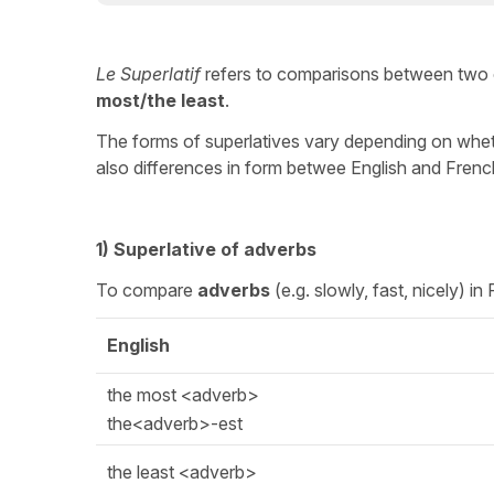
Le Superlatif
refers to comparisons between two 
most/the least
.
The forms of superlatives vary depending on whet
also differences in form betwee English and Frenc
1) Superlative of adverbs
To compare
adverbs
(e.g. slowly, fast, nicely) i
English
the most <adverb>
the<adverb>-est
the least <adverb>