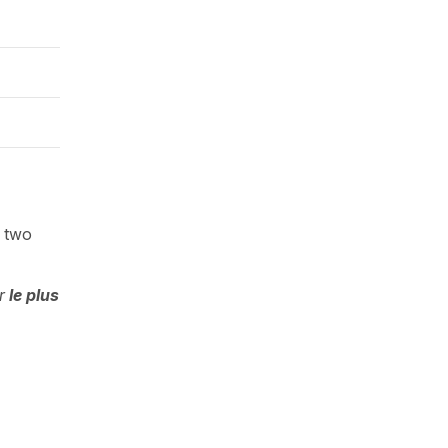
e two
r
le plus