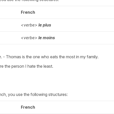
French
<verbe>
le plus
<verbe>
le
moins
e
. - Thomas is the one who eats the most in my family.
re the person I hate the least.
nch, you use the following structures:
French