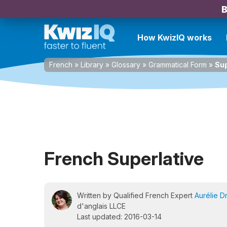
B
How KwizIQ works
French
»
Library
»
Glossary
»
Grammatical Form
»
Sup
French Superlative
Written by Qualified French Expert
Aurélie D
d'anglais LLCE
Last updated: 2016-03-14