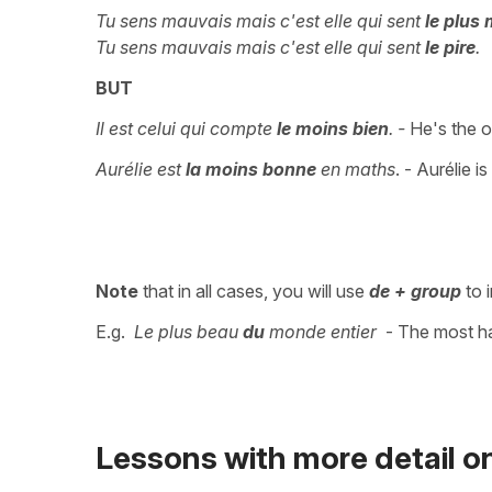
Tu sens mauvais mais c'est elle qui sent
le plus
Tu sens mauvais mais c'est elle qui sent
le pire
.
BUT
Il est celui qui compte
le moins bien
. -
He's the o
Aurélie est
la moins bonne
en maths
. - Aurélie i
Note
that in all cases, you will use
de + group
to i
E.g.
Le plus beau
du
monde entier
- The most 
Lessons with more detail on