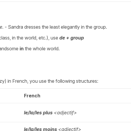
e. -
Sandra dresses the least elegantly in the group.
lass, in the world, etc.), use
de + group
handsome
in
the whole world.
lazy) in French, you use the following structures:
French
le/la/les plus
<adjectif>
le/la/les moins
<adjectif>