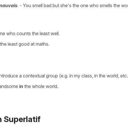
 mauvais
.
- You smell bad but she's the one who smells the wor
ne who counts the least well.
s the least good at maths.
ntroduce a contextual group (e.g. in my class, in the world, etc.
handsome
in
the whole world.
 Superlatif