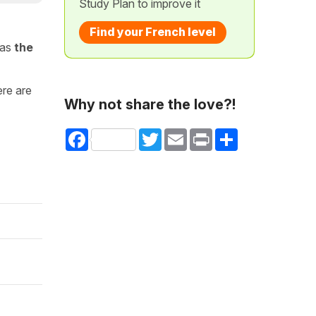
Study Plan to improve it
Find your French level
 as
the
ere are
Why not share the love?!
Facebook
Twitter
Email
Print
Share