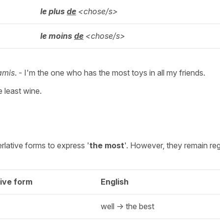
le plus
de
<chose/s>
le moins
de
<chose/s>
amis
. - I'm the one who has the most toys in all my friends.
 least wine.
rlative forms to express '
the most
'. However, they remain reg
ive form
English
well -> the best