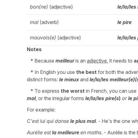
bon(ne)
(adjective)
le/la/les
mal
(adverb)
le pire
mauvais(e)
(adjective)
le/la/les
Notes
* Because
meilleur
is an
adjective
, it needs to
a
* In English you use
the best
for both the adver
distinct forms:
le mieux
and
le/la/les meilleur(e)(
* To express
the worst
in French, you can use
mal
, or the irregular forms
le/la/les pire(s
)
or
le p
For example:
C'est lui qui danse
le plus mal
.
- He's the one wh
Aurélie est
la meilleure
en maths
. - Aurélie is the