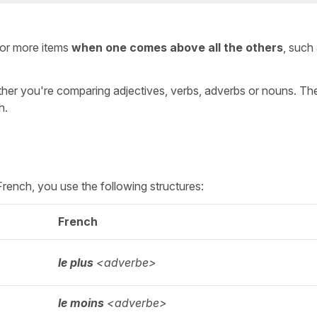
or more items
when one comes above all the others
, such
her you're comparing adjectives, verbs, adverbs or nouns. Th
h.
n French, you use the following structures:
French
le plus
<adverbe>
le moins
<adverbe>