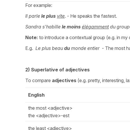
For example:
Il parle
le plus
vite
. - He speaks the fastest.
Sandra s'habille
le moins
élégamment
du group
Note:
to introduce a contextual group (e.g. in my c
E.g.
Le plus beau
du
monde entier
- The most 
2) Superlative of adjectives
To compare
adjectives
(e.g. pretty, interesting, 
English
the most <adjective>
the <adjective>-est
the least <adjective>