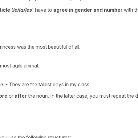
ticle
(
le/la/les
) have to
agree in gender and number
with t
incess was the most beautiful of all.
 most agile animal.
e. -
They are the tallest boys in my class.
ore
or
after
the noun. In the latter case, you must
repeat the d
 you use the following structures: