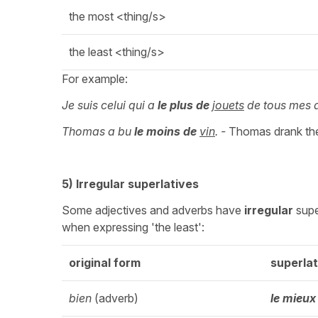
the most <thing/s>
the least <thing/s>
For example:
Je suis celui qui a
le
plus de
jouets
de tous mes 
Thomas a bu
le
moins de
vin
. -
Thomas drank the
5) Irregular superlatives
Some adjectives and adverbs have
irregular
supe
when expressing 'the least':
original form
superlat
bien
(adverb)
le mieux