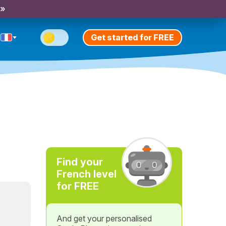
 »
Get started for FREE
Find your
French level
for FREE
And get your personalised