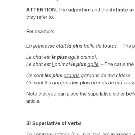
ATTENTION
: The
adjective
and the
definite ar
they refer to.
For example:
La princesse était
la plus
belle
de toutes.
- The pr
Le chat est
le plus
agile
animal.
Le chat est
l'
animal
le plus
agile
.
- The cat is the
Ce sont
les plus
grands
garçons de ma classe.
Ce sont
les
garçons
les plus
grands
de ma class
Note that you can place the superlative either
bef
article
.
3) Superlative of verbs
To compare actions (e.g., run, talk, go) in French,