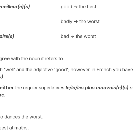
 meilleur(e)(s)
good -> the best
badly -> the worst
 pire(s)
bad -> the worst
gree
with the noun it refers to.
b 'well' and the adjective 'good'; however, in French you hav
s)
.
either
the regular superlatives
le/la/les
plus mauvais(e)(s)
o
ire
.
o dances the worst.
 best at maths.