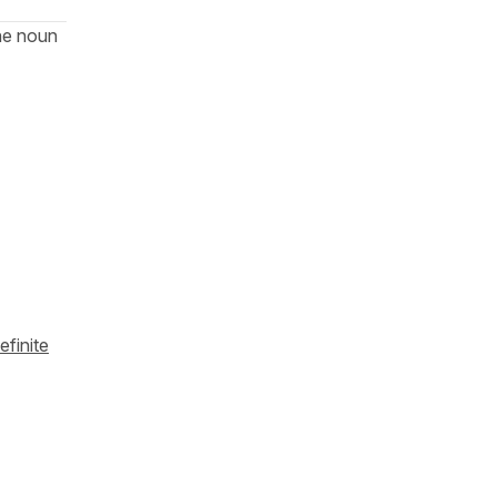
he noun
efinite